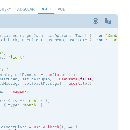
REACT
QUERY
ANGULAR
VUE
ntcalendar
,
 getJson
,
 setOptions
,
 Toast
}
from
'@mobiscro
Callback
,
 useEffect
,
 useMemo
,
 useState 
}
from
'react'
;
s
'
,
nt
:
'
light
'
(
)
{
vents
,
 setEvents
]
=
useState
(
[
]
)
;
oastOpen
,
 setToastOpen
]
=
useState
(
false
)
;
stMessage
,
 setToastMessage
]
=
useState
(
)
;
ew 
=
useMemo
(
ar
:
{
 type
:
'month'
}
,
:
{
 type
:
'month'
}
,
leToastClose 
=
useCallback
(
(
)
=
>
{