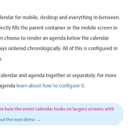
5
6
7
8
9
10
1
lendar for mobile, desktop and everything in-between.
12
13
14
15
16
17
1
ctly fills the parent container or the mobile screen in
can choose to render an agenda below the calendar
19
20
21
22
23
24
2
ys ordered chronologically. All of this is configured in
26
27
28
29
30
31
1
.
2
3
4
5
6
7
calendar and agenda together or separately. For more
 agenda
learn about how to configure it
.
ee how the event calendar looks on largers screens with
out the next demo →