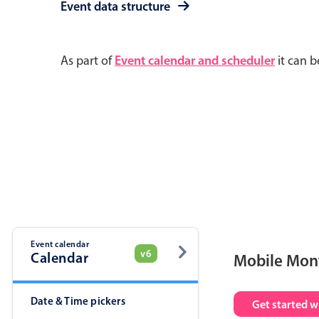
Event data structure
As part of
Event calendar and scheduler
it can b
Event calendar
v6
Calendar
Mobile Mon
Date & Time pickers
Get started w