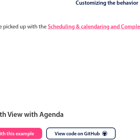
Customizing the behavior
e picked up with the
Scheduling & calendaring and Complet
th View with Agenda
S
M
T
W
T
F
S
ith this example
View code on GitHub
28
29
30
1
2
3