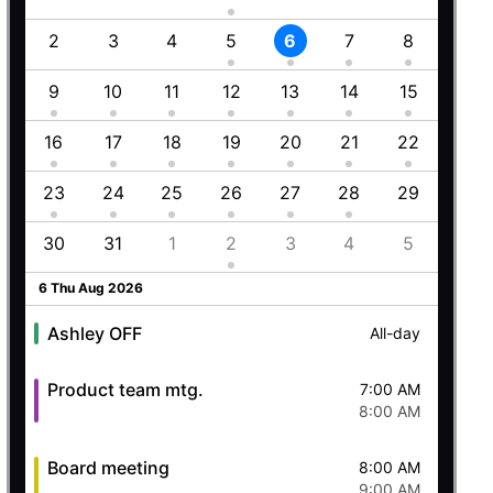
1
2
3
4
5
6
7
8
6
8
9
10
11
12
13
14
15
13
Employment (Semi-weekly)
All-day
5
16
17
18
19
20
21
22
20
Ashley OFF
All-day
23
24
25
26
27
28
29
27
Quick mtg. with Martin
6:45 AM
8
30
31
1
2
3
4
5
4
8:00 AM
5 Wed Aug 2026
6 Thu Aug 2026
Ashley OFF
All-day
Product team mtg.
7:00 AM
8:00 AM
Board meeting
8:00 AM
9:00 AM