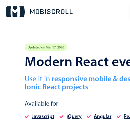
Updated on Mar 17, 2026
Event calendar
Modern React eve
Primary views
Use it in
responsive mobile & de
Calendar view
Ionic React projects
Scheduler view
Timeline view
Available for
Agenda view
Javascript
jQuery
Angular
Re