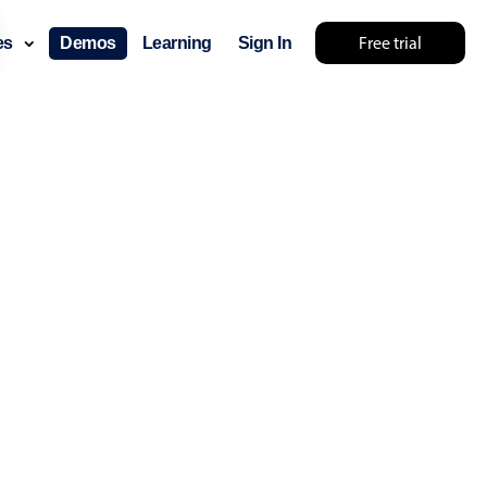
Free trial
ces
Demos
Learning
Sign In
omething else 🤷
use cases
lendar
der scheduling
e shift planning
rant shift management
sting
with custom tooltips