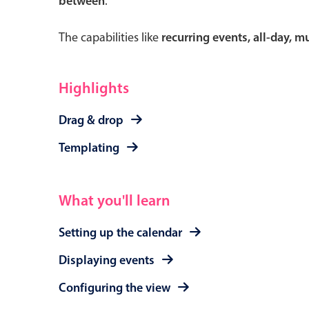
between
.
The capabilities like
recurring events, all-day, 
Form components
Highlights
Primary components
Drag & drop
Forms
Templating
Alerts & notifications
Buttons
What you'll learn
Segmented
Inputs & fields
Setting up the calendar
Toggle & radio
Displaying events
Configuring the view