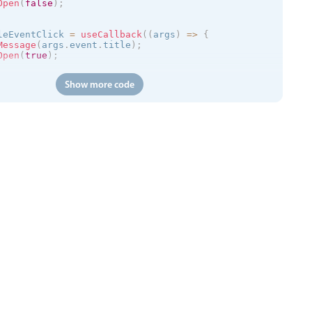
Open
(
false
)
;
leEventClick 
=
useCallback
(
(
args
)
=
>
{
Message
(
args
.
event
.
title
)
;
Open
(
true
)
;
Show more code
(
)
=
>
{
://trial.mobiscroll.com/events/?vers=5'
,
s
)
=
>
{
vents
(
events
)
;
'
,
calendar
kToCreate
=
{
false
}
ToCreate
=
{
false
}
ToMove
=
{
false
}
ToResize
=
{
false
}
tDelete
=
{
false
}
=
{
myEvents
}
=
{
myView
}
entClick
=
{
handleEventClick
}