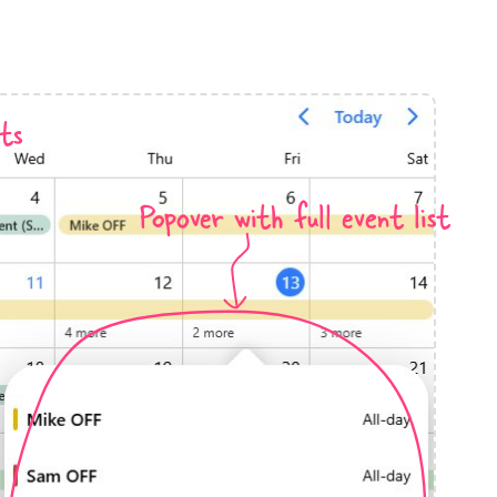
anner
ts
Popover with full event list
use cases
t event screens
ltering with presets
booking
n property availability
tment booking
y calendar