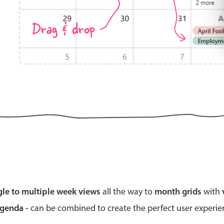
Drag & drop
Highlights
Common 
Mobile & desktop optimized
Countr
Single & multiple selection
Advance
Templating
Image &
Group options
Built-in filtering
Highlights
Common 
gle to multiple week views
all the way to
month grids
with
Configure buttons
Custom 
agenda -
can be combined to create the perfect user experi
Responsive behavior
Event c