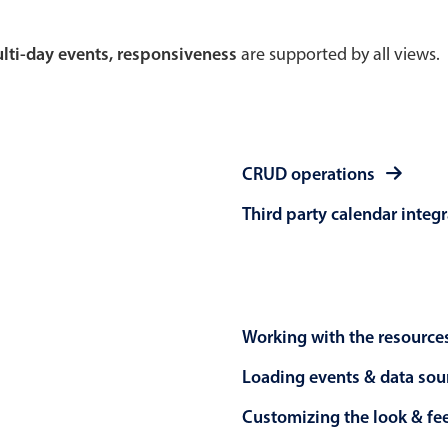
Theming
Opening
multi-day events, responsiveness
are supported by all views.
Highlights
Common 
CRUD operations
Underline, box & outline inputs
Respon
Third party calendar integ
Stacked, inline & floating labels
In-head
Responsive grid layout
Advance
Theming
Working with the resource
Loading events & data sou
Customizing the look & fe