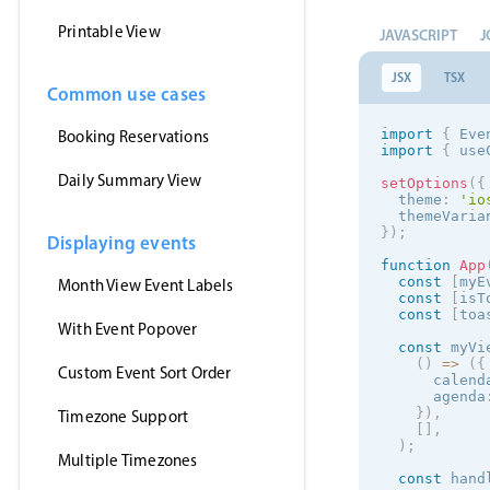
Printable View
JAVASCRIPT
J
JSX
TSX
Common use cases
import
{
 Eve
Booking Reservations
import
{
 use
Daily Summary View
setOptions
(
{
  theme
:
'
io
  themeVaria
}
)
;
Displaying events
function
App
const
[
myE
Month View Event Labels
const
[
isT
const
[
toa
With Event Popover
const
 myVi
(
)
=
>
(
{
Custom Event Sort Order
      calend
      agenda
}
)
,
Timezone Support
[
]
,
)
;
Multiple Timezones
const
 hand