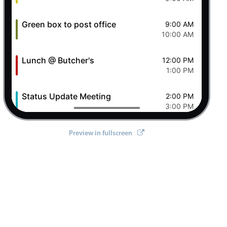
Green box to post office
9:00 AM
10:00 AM
Lunch @ Butcher's
12:00 PM
ll/react'
;
1:00 PM
Status Update Meeting
2:00 PM
3:00 PM
Clever Conference
4:00 PM
Preview in fullscreen
5:00 PM
Pizza Night
6:00 PM
8:00 PM
7 Fri Aug 2026
Ashley OFF
All-day