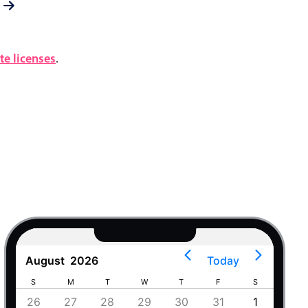
e licenses
.
August
2026
Today
S
M
T
W
T
F
S
S
4
26
27
28
29
30
31
1
30