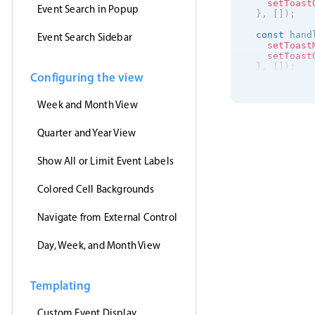
setToast
Event Search in Popup
}
,
[
]
)
;
const
 hand
Event Search Sidebar
setToast
setToast
}
,
[
]
)
;
Configuring the view
useEffect
(
getJson
(
Week and Month View
'https
(
event
setE
Quarter and Year View
}
,
'jsonp
Show All or Limit Event Labels
)
;
}
,
[
]
)
;
Colored Cell Backgrounds
return
(
<
>
<
Event
Navigate from External Control
clic
drag
Day, Week, and Month View
drag
drag
even
data
Templating
view
onEv
/
>
Custom Event Display