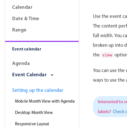
Calendar
Use the event ca
Date & Time
The content perfe
Range
full width. You 
broken up into da
Event calendar
the
option
view
Agenda
You can use the 
Event Calendar
ways to use the
Setting up the calendar
Mobile Month View with Agenda
Interested to s
labels?
Check 
Desktop Month View
Responsive Layout