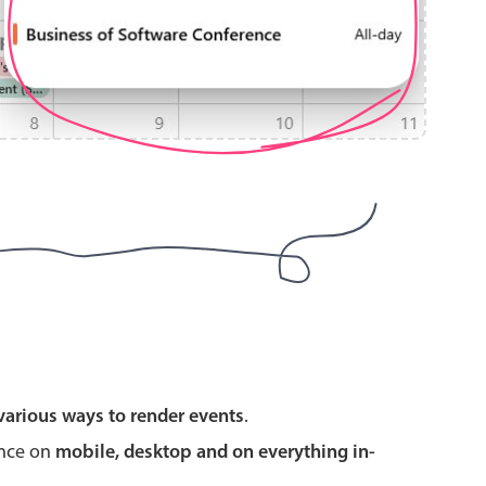
use cases
y dropdown
d add/edit event forms
 text picker
use cases
various ways to render events
.
range picking popover
ence on
mobile, desktop and on everything in-
reation popup