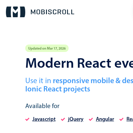
Updated on Mar 17, 2026
Event calendar
Modern React eve
Primary views
Use it in
responsive mobile & de
Calendar view
Ionic React projects
Scheduler view
Timeline view
Available for
Agenda view
Javascript
jQuery
Angular
Re