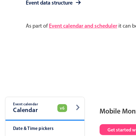
Event data structure
As part of
Event calendar and scheduler
it can b
Event calendar
v6
Calendar
Mobile Mon
Date & Time pickers
Get started w