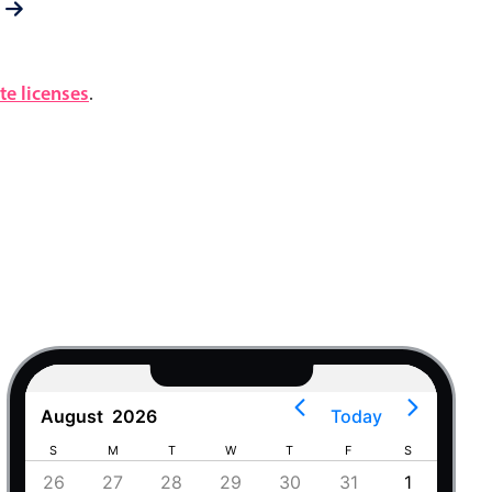
e licenses
.
August
2026
Today
S
M
T
W
T
F
S
S
4
26
27
28
29
30
31
1
30