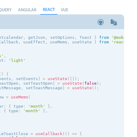
REACT
QUERY
ANGULAR
VUE
ntcalendar
,
 getJson
,
 setOptions
,
 Toast
}
from
'@mobiscro
Callback
,
 useEffect
,
 useMemo
,
 useState 
}
from
'react'
;
s
'
,
nt
:
'
light
'
(
)
{
vents
,
 setEvents
]
=
useState
(
[
]
)
;
oastOpen
,
 setToastOpen
]
=
useState
(
false
)
;
stMessage
,
 setToastMessage
]
=
useState
(
)
;
ew 
=
useMemo
(
ar
:
{
 type
:
'month'
}
,
:
{
 type
:
'month'
}
,
leToastClose 
=
useCallback
(
(
)
=
>
{