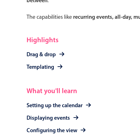
between
.
The capabilities like
recurring events, all-day, 
Form components
Highlights
Primary components
Drag & drop
Forms
Templating
Alerts & notifications
Buttons
What you'll learn
Segmented
Inputs & fields
Setting up the calendar
Toggle & radio
Displaying events
Configuring the view