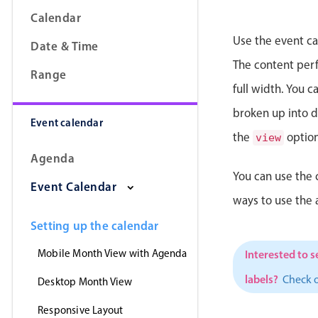
Calendar
Use the event ca
Date & Time
The content perfe
Range
full width. You 
broken up into da
Event calendar
the
option
view
Agenda
You can use the 
Event Calendar
ways to use the
Setting up the calendar
Mobile Month View with Agenda
Interested to s
labels?
Check 
Desktop Month View
Responsive Layout