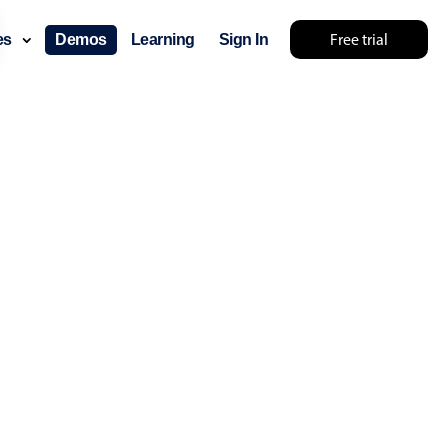
Free trial
ces
Demos
Learning
Sign In
 try something else 🤷
use cases
lendar
der scheduling
e shift planning
rant shift management
sting
with custom tooltips