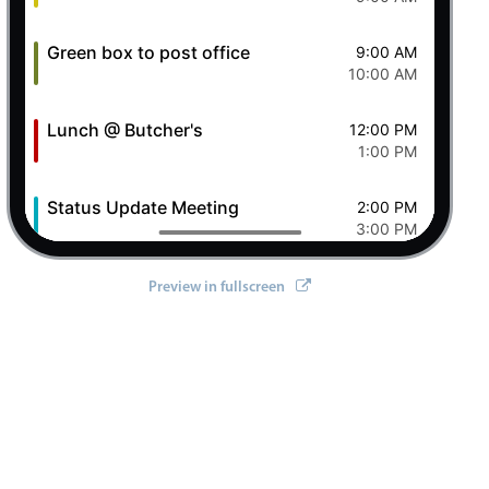
Green box to post office
9:00 AM
10:00 AM
Lunch @ Butcher's
12:00 PM
ll/react'
;
1:00 PM
Status Update Meeting
2:00 PM
3:00 PM
Clever Conference
4:00 PM
Preview in fullscreen
5:00 PM
Pizza Night
6:00 PM
8:00 PM
7 Fri Aug 2026
Ashley OFF
All-day