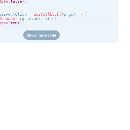
Open
(
false
)
;
leEventClick 
=
useCallback
(
(
args
)
=
>
{
Message
(
args
.
event
.
title
)
;
Open
(
true
)
;
Show more code
(
)
=
>
{
://trial.mobiscroll.com/events/?vers=5'
,
s
)
=
>
{
vents
(
events
)
;
'
,
calendar
kToCreate
=
{
false
}
ToCreate
=
{
false
}
ToMove
=
{
false
}
ToResize
=
{
false
}
tDelete
=
{
false
}
=
{
myEvents
}
=
{
myView
}
entClick
=
{
handleEventClick
}