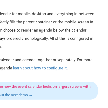
5
6
7
8
9
10
1
lendar for mobile, desktop and everything in-between.
12
13
14
15
16
17
1
ctly fills the parent container or the mobile screen in
can choose to render an agenda below the calendar
19
20
21
22
23
24
2
ys ordered chronologically. All of this is configured in
26
27
28
29
30
31
1
.
2
3
4
5
6
7
calendar and agenda together or separately. For more
 agenda
learn about how to configure it
.
ee how the event calendar looks on largers screens with
out the next demo →