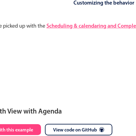
Customizing the behavior
e picked up with the
Scheduling & calendaring and Complet
th View with Agenda
S
M
T
W
T
F
S
ith this example
View code on GitHub
28
29
30
1
2
3