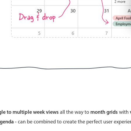
Drag & drop
Highlights
Common 
Mobile & desktop optimized
Countr
Single & multiple selection
Advance
Templating
Image &
Group options
Built-in filtering
Highlights
Common 
gle to multiple week views
all the way to
month grids
with
Configure buttons
Custom 
agenda -
can be combined to create the perfect user experi
Responsive behavior
Event c