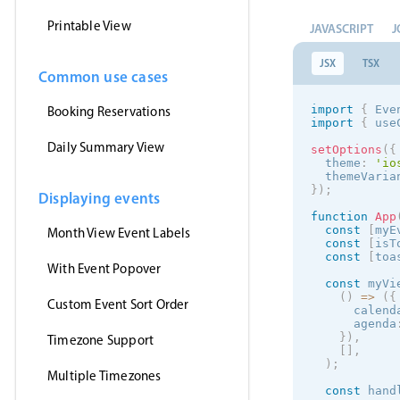
Printable View
JAVASCRIPT
J
JSX
TSX
Common use cases
import
{
 Eve
Booking Reservations
import
{
 use
Daily Summary View
setOptions
(
{
  theme
:
'
io
  themeVaria
}
)
;
Displaying events
function
App
const
[
myE
Month View Event Labels
const
[
isT
const
[
toa
With Event Popover
const
 myVi
(
)
=
>
(
{
Custom Event Sort Order
      calend
      agenda
}
)
,
Timezone Support
[
]
,
)
;
Multiple Timezones
const
 hand