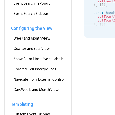
setToast
Event Search in Popup
}
,
[
]
)
;
const
 hand
Event Search Sidebar
setToast
setToast
}
,
[
]
)
;
Configuring the view
useEffect
(
getJson
(
Week and Month View
'https
(
event
setE
Quarter and Year View
}
,
'jsonp
Show All or Limit Event Labels
)
;
}
,
[
]
)
;
Colored Cell Backgrounds
return
(
<
>
<
Event
Navigate from External Control
clic
drag
Day, Week, and Month View
drag
drag
even
data
Templating
view
onEv
/
>
Custom Event Display