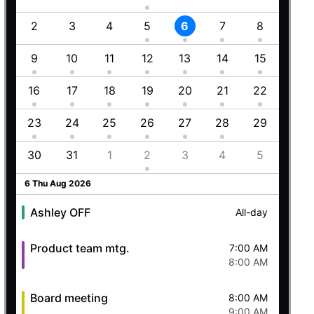
1
2
3
4
5
6
7
8
6
8
9
10
11
12
13
14
15
13
Employment (Semi-weekly)
All-day
5
16
17
18
19
20
21
22
20
Ashley OFF
All-day
23
24
25
26
27
28
29
27
Quick mtg. with Martin
6:45 AM
8
30
31
1
2
3
4
5
4
8:00 AM
5 Wed Aug 2026
6 Thu Aug 2026
Ashley OFF
All-day
Product team mtg.
7:00 AM
8:00 AM
Board meeting
8:00 AM
9:00 AM