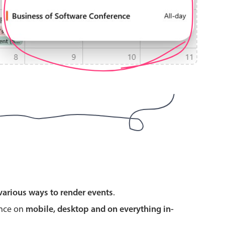
use cases
y dropdown
d add/edit event forms
 text picker
use cases
various ways to render events
.
range picking popover
ence on
mobile, desktop and on everything in-
reation popup