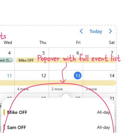
anner
ts
Popover with full event list
use cases
t event screens
ltering with presets
booking
n property availability
tment booking
y calendar