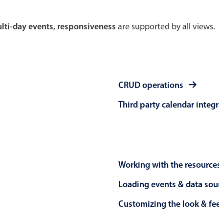
Theming
Opening
multi-day events, responsiveness
are supported by all views.
Highlights
Common 
CRUD operations
Underline, box & outline inputs
Respon
Third party calendar integ
Stacked, inline & floating labels
In-head
Responsive grid layout
Advance
Theming
Working with the resource
Loading events & data sou
Customizing the look & fe