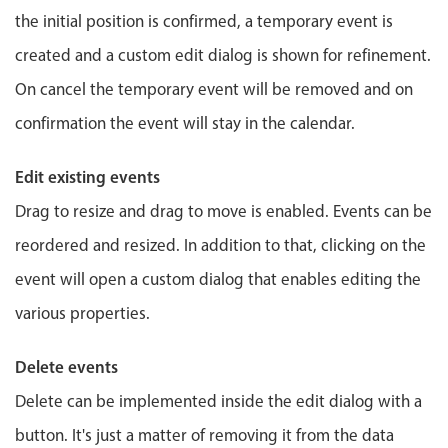
Events with custom tooltips
Mobiscroll v6 upgrade guide
the initial position is confirmed, a temporary event is
Meal planner
created and a custom edit dialog is shown for refinement.
On cancel the temporary event will be removed and on
Date & Time pickers
confirmation the event will stay in the calendar.
Primary components
Edit existing events
Calendar
Drag to resize and drag to move is enabled. Events can be
Date & Time
reordered and resized. In addition to that, clicking on the
Range
event will open a custom dialog that enables editing the
Highlights
various properties.
Week-Month-Quarter-Year views
Delete events
Single & multiple date selection
Delete can be implemented inside the edit dialog with a
Marked, colored days & labels
button. It's just a matter of removing it from the data
Validation & restricting selection