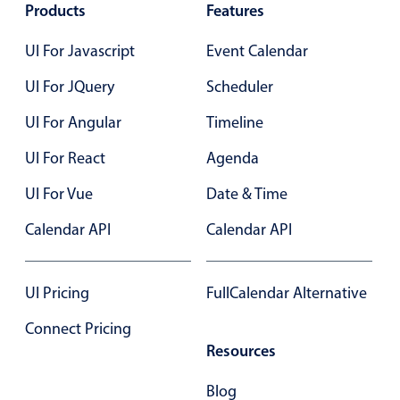
Select
Products
Features
Highlights
UI For Javascript
Event Calendar
Mobile & desktop optimized
UI For JQuery
Scheduler
Single & multiple selection
UI For Angular
Timeline
Templating
Group options
UI For React
Agenda
Built-in filtering
UI For Vue
Date & Time
Common use cases
Calendar API
Calendar API
Country dropdown
Advanced add/edit event forms
UI Pricing
FullCalendar Alternative
Image & text picker
Connect Pricing
Resources
Popup
Blog