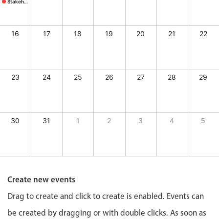
CRUD operations
Stakeholder mtg.
Stakeholder mtg., Start: Sunday, August 9, 2026, End: Sunday, August 9, 2026
Templating
Event recurrence
16
17
18
19
20
21
22
Working with resources
Drag & drop
23
24
25
26
27
28
29
Google & Outlook integration
Timezone support
Print support
30
31
1
2
3
4
5
Common use cases
y, August 7, 2026, End: Friday, August 7, 2026
tcher's, Start: Saturday, August 8, 2026, End: Saturday, August 8, 2026
Work calendar
, Start: Saturday, August 8, 2026, End: Saturday, August 8, 2026
Workorder scheduling
Employee shift planning
Create new events
Restaurant shift management
Drag to create and click to create is enabled. Events can
Event listing
be created by dragging or with double clicks. As soon as