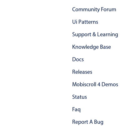
Primary components
Community Forum
Popup
Ui Patterns
Highlights
Support & Learning
Configure buttons
Knowledge Base
Responsive behavior
Docs
Theming
Common use cases
Releases
Custom range picking popover
Mobiscroll 4 Demos
Event creation popup
Status
Opening a popup on hover
Faq
Report A Bug
Form components