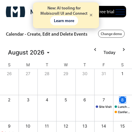
New: AI tooling for
Free trial
Mobiscroll UI and Connect
Learn more
Calendar - Create, Edit and Delete Events
Change demo
August
2026
Today
Event calendar
S
M
T
W
T
F
S
Primary views
26
27
28
29
30
31
1
Calendar view
Scheduler view
2
3
4
5
6
7
8
Timeline view
Site Visit
Lunch @ Butcher's
Agenda view
Site Visit, Start: Frida
Lunch @ B
Conference
Conferenc
Highlights
9
10
11
12
13
14
15