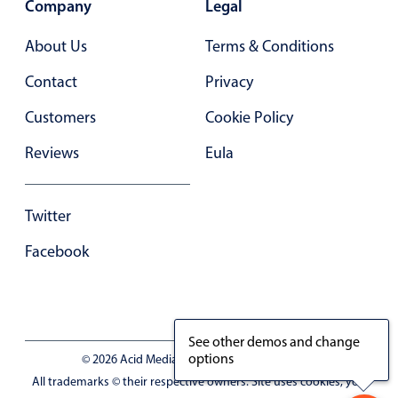
Company
Legal
Primary components
Forms
About Us
Terms & Conditions
Alerts & notifications
Contact
Privacy
Buttons
Customers
Cookie Policy
Segmented
Reviews
Eula
Inputs & fields
Toggle & radio
Highlights
Twitter
Underline, box & outline inputs
Facebook
Stacked, inline & floating labels
Responsive grid layout
Theming
See other demos and change
options
Common use cases
© 2026 Acid Media LLC - VAT No. RO19333154
All trademarks © their respective owners. Site uses cookies, you
Responsive forms