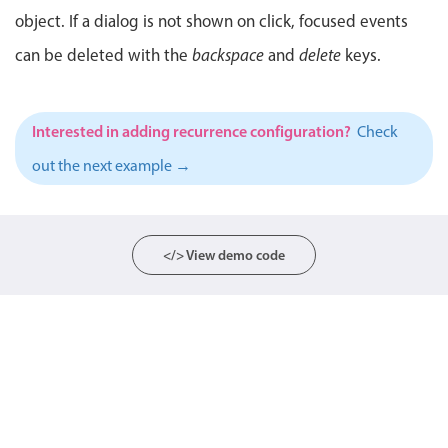
object. If a dialog is not shown on click, focused events
Localization
can be deleted with the
Timezone support
backspace
and
delete
keys.
Common use cases
Add/edit event screens
Interested in adding recurrence configuration?
Check
Date filtering with presets
out the next example →
Flight booking
Vacation property availability
Appointment booking
</> View demo code
Activity calendar
Pickers & dropdowns
Primary components