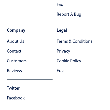
Primary components
Faq
Forms
Report A Bug
Alerts & notifications
Buttons
Company
Legal
Segmented
About Us
Terms & Conditions
Inputs & fields
Contact
Privacy
Toggle & radio
Highlights
Customers
Cookie Policy
Underline, box & outline inputs
Reviews
Eula
Stacked, inline & floating labels
Responsive grid layout
Twitter
Theming
Facebook
Common use cases
Responsive forms