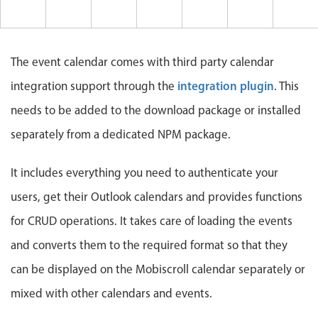
Events with custom tooltips
Mobiscroll v6 upgrade guide
Meal planner
The event calendar comes with third party calendar
Date & Time pickers
integration plugin
integration support through the
. This
needs to be added to the download package or installed
Primary components
separately from a dedicated NPM package.
Calendar
Date & Time
It includes everything you need to authenticate your
Range
users, get their Outlook calendars and provides functions
Highlights
for CRUD operations. It takes care of loading the events
Week-Month-Quarter-Year views
and converts them to the required format so that they
Single & multiple date selection
can be displayed on the Mobiscroll calendar separately or
Marked, colored days & labels
mixed with other calendars and events.
Validation & restricting selection