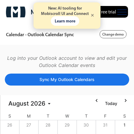
New: AI tooling for
Free trial
Mobiscroll UI and Connect
Learn more
Calendar - Outlook Calendar Sync
Change demo
Event calendar
Log into your Outlook account to view and edit your
Outlook Calendar events
Primary views
Sync My Outlook Calendars
Calendar view
Scheduler view
August
2026
Today
Timeline view
Agenda view
S
M
T
W
T
F
S
Highlights
26
27
28
29
30
31
1