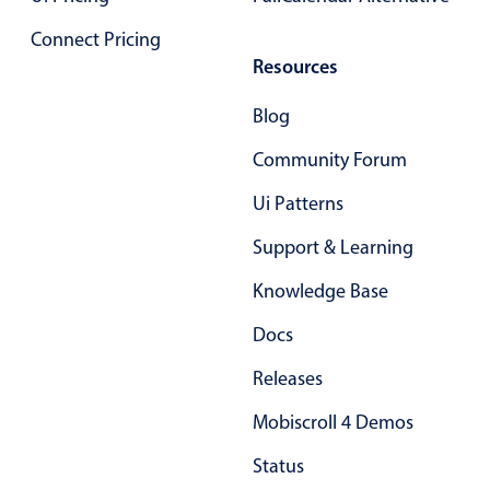
Primary components
Connect Pricing
Popup
Resources
Highlights
Blog
Configure buttons
Community Forum
Responsive behavior
Ui Patterns
Theming
Common use cases
Support & Learning
Custom range picking popover
Knowledge Base
Event creation popup
Docs
Opening a popup on hover
Releases
Mobiscroll 4 Demos
Form components
Status