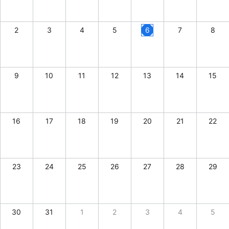
CRUD operations
Templating
2
3
4
5
6
7
8
Event recurrence
Working with resources
Drag & drop
9
10
11
12
13
14
15
Google & Outlook integration
Timezone support
Print support
16
17
18
19
20
21
22
Common use cases
Work calendar
23
Workorder scheduling
24
25
26
27
28
29
Employee shift planning
Restaurant shift management
30
31
1
2
3
4
5
Event listing