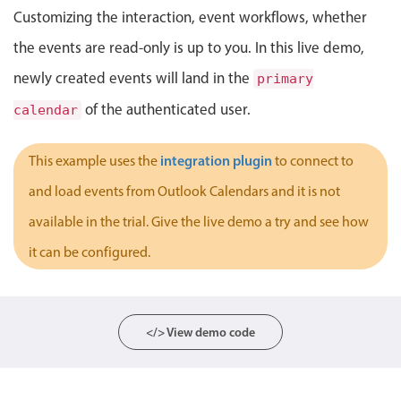
Customizing the interaction, event workflows, whether
Localization
the events are read-only is up to you. In this live demo,
Timezone support
Common use cases
newly created events will land in the
primary
of the authenticated user.
calendar
Add/edit event screens
Date filtering with presets
integration plugin
This example uses the
to connect to
Flight booking
and load events from Outlook Calendars and it is not
Vacation property availability
available in the trial. Give the live demo a try and see how
Appointment booking
it can be configured.
Activity calendar
Pickers & dropdowns
</> View demo code
Primary components