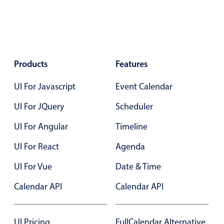
Select
Highlights
Mobile & desktop optimized
Single & multiple selection
Products
Features
Templating
UI For Javascript
Group options
Event Calendar
Built-in filtering
UI For JQuery
Scheduler
Common use cases
UI For Angular
Timeline
Country dropdown
UI For React
Agenda
Advanced add/edit event forms
UI For Vue
Date & Time
Image & text picker
Calendar API
Calendar API
Popup
UI Pricing
FullCalendar Alternative