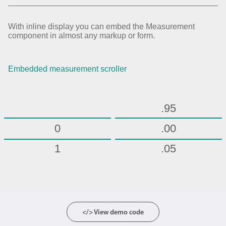
.70
.75
With inline display you can embed the Measurement
component in almost any markup or form.
.80
.85
Embedded measurement scroller
.90
.95
0
.00
1
.05
2
.10
3
.15
4
.20
</> View demo code