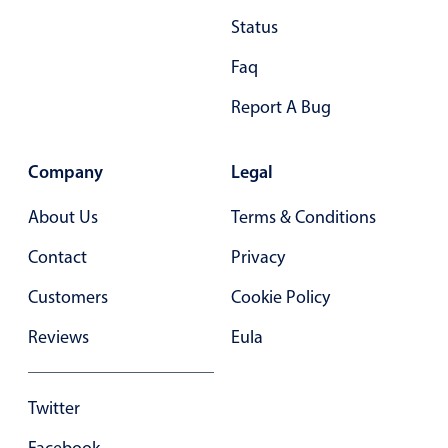
Status
28
.40
Faq
29
.45
Report A Bug
30
.50
31
.55
Company
Legal
32
.60
About Us
Terms & Conditions
33
.65
Contact
Privacy
34
.70
Customers
Cookie Policy
35
.75
Reviews
Eula
36
.80
37
.85
Twitter
38
.90