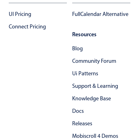
17
.85
UI Pricing
FullCalendar Alternative
18
.90
Connect Pricing
Resources
19
.95
Blog
20
.00
Community Forum
21
.05
Ui Patterns
22
.10
Support & Learning
23
.15
Knowledge Base
24
.20
Docs
25
.25
Releases
26
.30
Mobiscroll 4 Demos
27
.35