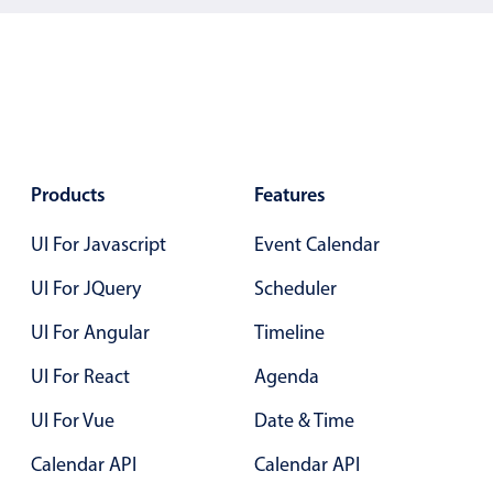
5
.25
6
.30
7
.35
8
.40
9
.45
Products
Features
10
.50
UI For Javascript
Event Calendar
11
.55
UI For JQuery
Scheduler
12
.60
UI For Angular
Timeline
13
.65
UI For React
Agenda
14
.70
UI For Vue
Date & Time
15
.75
Calendar API
Calendar API
16
.80