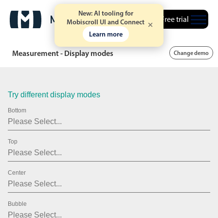
.15
New: AI tooling for
Free trial
Mobiscroll UI and Connect
.20
Learn more
.25
Measurement - Display modes
Change demo
.30
.35
Try different display modes
.40
Bottom
.45
Top
.50
.55
Center
.60
.65
Bubble