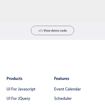
</> View demo code
Products
Features
UI For Javascript
Event Calendar
UI For JQuery
Scheduler