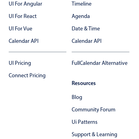
UI For Angular
Timeline
UI For React
Agenda
UI For Vue
Date & Time
Calendar API
Calendar API
UI Pricing
FullCalendar Alternative
Connect Pricing
Resources
Blog
Community Forum
Ui Patterns
Support & Learning