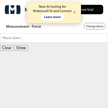
New: AI tooling for
Free trial
Mobiscroll UI and Connect
Learn more
Measurement - Force
Change demo
Clear
Show