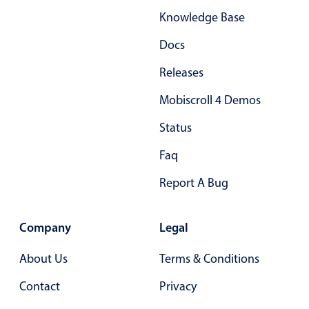
Knowledge Base
Docs
Releases
Mobiscroll 4 Demos
Status
Faq
Report A Bug
Company
Legal
About Us
Terms & Conditions
Contact
Privacy