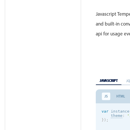
Javascript Tempe
and built-in conv
api for usage e
JAVASCRIPT
J
JS
HTML
var
 instance
theme
:
'
}
)
;