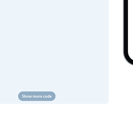
Show more code