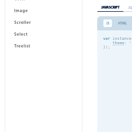
JAVASCRIPT
J
Image
Scroller
JS
HTML
Select
var
 instance
theme
:
'
Treelist
}
)
;