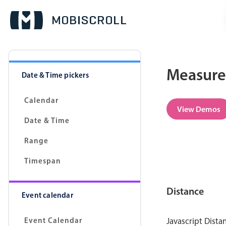
Measurem
Date & Time pickers
Calendar
View Demos
Date & Time
Range
Timespan
Distance
Event calendar
Event Calendar
Javascript Dista