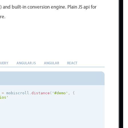
) and built-in conversion engine. Plain JS api for
re.
QUERY
ANGULAR JS
ANGULAR
REACT
 
=
 mobiscroll
.
distance
(
'#demo'
,
{
ios
'