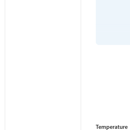
Temperature