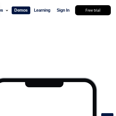
Free trial
ces
Demos
Learning
Sign In
lear
Show