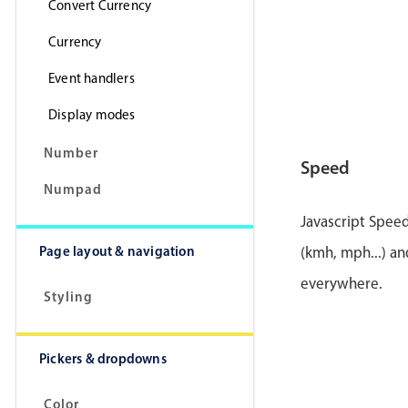
Convert Currency
Currency
Event handlers
Display modes
Number
Speed
Numpad
Javascript Speed
Page layout & navigation
(kmh, mph...) an
everywhere.
Styling
Pickers & dropdowns
Color