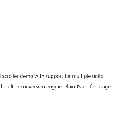
 scroller demo with support for multiple units
d built-in conversion engine. Plain JS api for usage