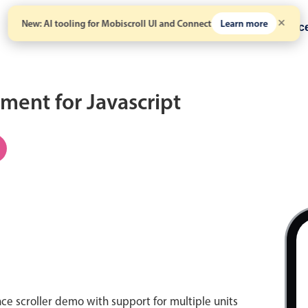
New: AI tooling for Mobiscroll UI and Connect
Learn more
Solutions
Pricing
Resour
ent for Javascript
C
nce scroller demo with support for multiple units