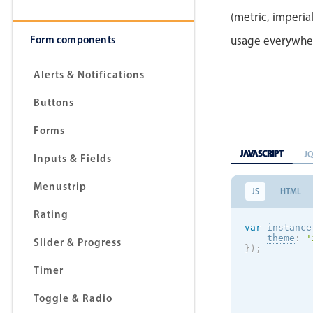
(metric, imperial
Form components
usage everywhe
Alerts & Notifications
Buttons
Forms
JAVASCRIPT
J
Inputs & Fields
Menustrip
JS
HTML
Rating
var
 instance
theme
:
'
Slider & Progress
}
)
;
Timer
Toggle & Radio