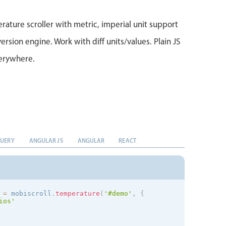
rature scroller with metric, imperial unit support
ersion engine. Work with diff units/values. Plain JS
verywhere.
QUERY
ANGULAR JS
ANGULAR
REACT
 
=
 mobiscroll
.
temperature
(
'#demo'
,
{
ios
'