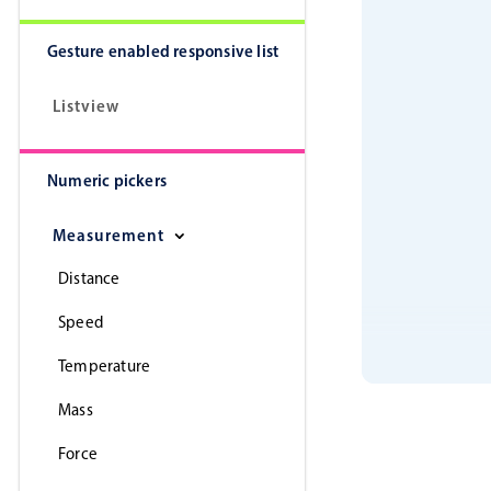
Gesture enabled responsive list
Listview
Numeric pickers
Measurement
Distance
Speed
Temperature
Mass
Force