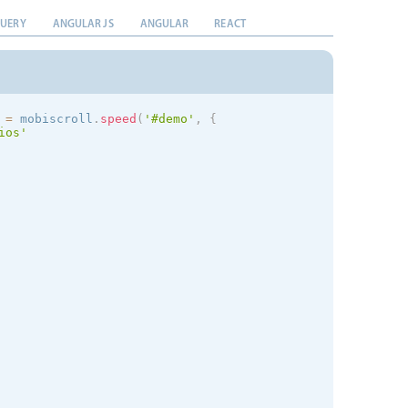
QUERY
ANGULAR JS
ANGULAR
REACT
 
=
 mobiscroll
.
speed
(
'#demo'
,
{
ios
'