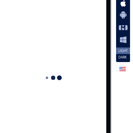
LIGHT
DARK