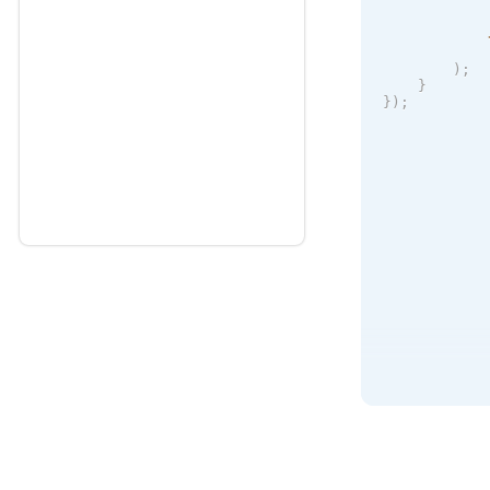
            
)
;
}
}
)
;