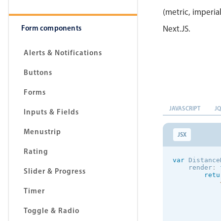
(metric, imperia
Form components
Next.JS.
Alerts & Notifications
Buttons
Forms
JAVASCRIPT
J
Inputs & Fields
Menustrip
JSX
Rating
var
 Distance
    render
:
Slider & Progress
retu
Timer
            
Toggle & Radio
            