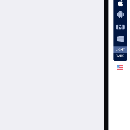
.20
.25
.30
.35
.40
.45
LIGHT
DARK
.50
.55
.60
.65
.70
.75
.80
Cancel
Set
.85