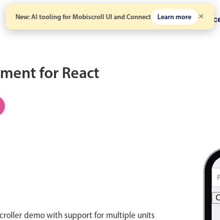
New: AI tooling for Mobiscroll UI and Connect
Learn more
Solutions
Pricing
Resour
ment for React
C
croller demo with support for multiple units