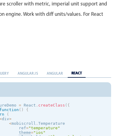
e scroller with metric, imperial unit support and
on engine. Work with diff units/values. For React
REACT
QUERY
ANGULAR JS
ANGULAR
ureDemo 
=
 React
.
createClass
(
{
function
(
)
{
rn
(
<
div
>
<
mobiscroll
.
Temperature

        ref
=
"temperature"
theme
=
"
ios
"