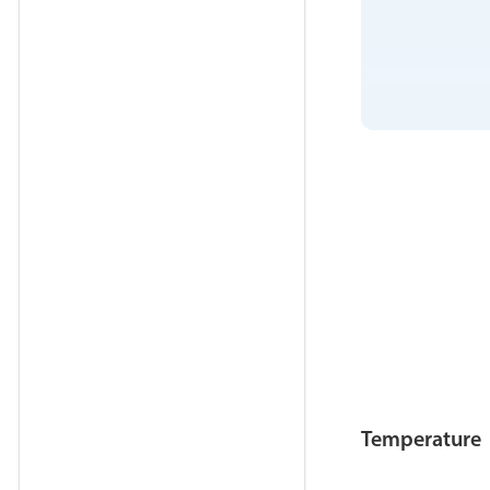
Temperature