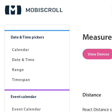
Measure
Date & Time pickers
Calendar
View Demos
Date & Time
Range
Timespan
Distance
Event calendar
Event Calendar
React Distance s