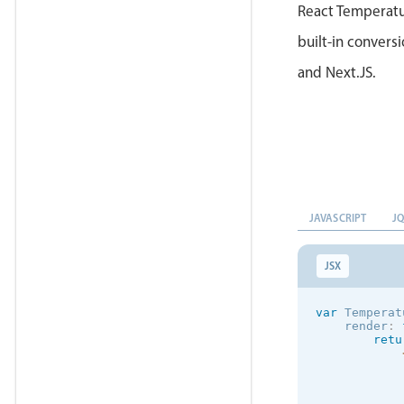
React Temperatur
built-in conversi
and Next.JS.
JAVASCRIPT
J
JSX
var
 Temperat
    render
:
retu
            