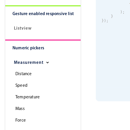
)
;
Gesture enabled responsive list
}
}
)
;
Listview
Numeric pickers
Measurement
Distance
Speed
Temperature
Mass
Force