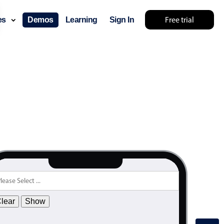
.55
Free trial
ces
Demos
Learning
Sign In
.60
.65
.70
.75
.80
.85
.90
.95
.00
.05
.10
lear
Show
.15