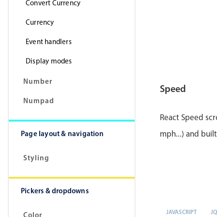
Convert Currency
Currency
Event handlers
Display modes
Number
Speed
Numpad
React Speed scro
Page layout & navigation
mph...) and buil
Styling
Pickers & dropdowns
JAVASCRIPT
J
Color