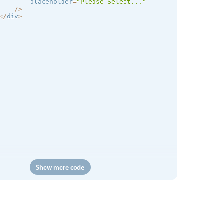
        placeholder
=
"Please Select..."
/
>
<
/
div
>
Show more code