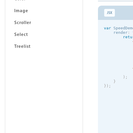
Image
JSX
Scroller
var
 SpeedDem
    render
:
Select
retu
Treelist
            
            
)
;
}
}
)
;