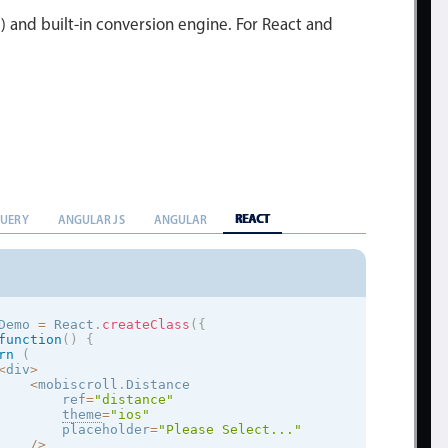
l) and built-in conversion engine. For React and
REACT
QUERY
ANGULAR JS
ANGULAR
Demo 
=
 React
.
createClass
(
{
function
(
)
{
rn
(
<
div
>
<
mobiscroll
.
Distance

        ref
=
"distance"
theme
=
"
ios
"
        placeholder
=
"Please Select..."
/
>