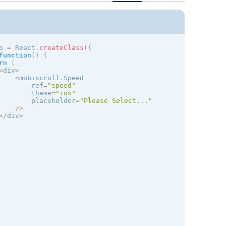
o 
=
 React
.
createClass
(
{
function
(
)
{
rn
(
<
div
>
<
mobiscroll
.
Speed

        ref
=
"speed"
theme
=
"
ios
"
        placeholder
=
"Please Select..."
/
>
<
/
div
>