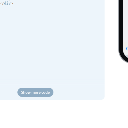
<
/
div
>
Show more code