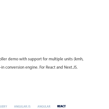
ller demo with support for multiple units (kmh,
t-in conversion engine. For React and Next.JS.
REACT
QUERY
ANGULAR JS
ANGULAR