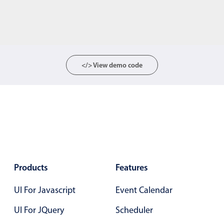
</> View demo code
Products
Features
UI For Javascript
Event Calendar
UI For JQuery
Scheduler