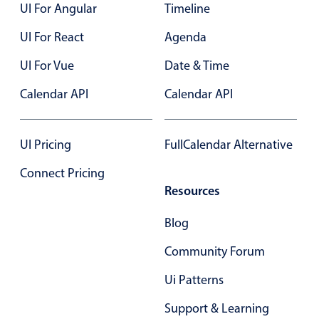
UI For Angular
Timeline
UI For React
Agenda
UI For Vue
Date & Time
Calendar API
Calendar API
UI Pricing
FullCalendar Alternative
Connect Pricing
Resources
Blog
Community Forum
Ui Patterns
Support & Learning