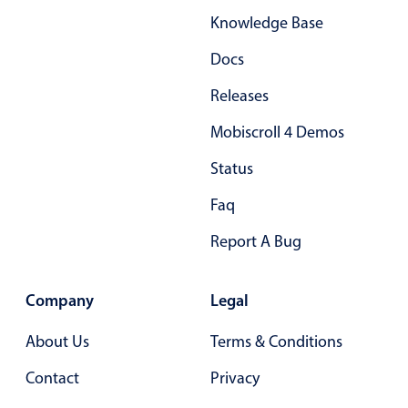
Knowledge Base
Docs
Releases
Mobiscroll 4 Demos
Status
Faq
Report A Bug
Company
Legal
About Us
Terms & Conditions
Contact
Privacy