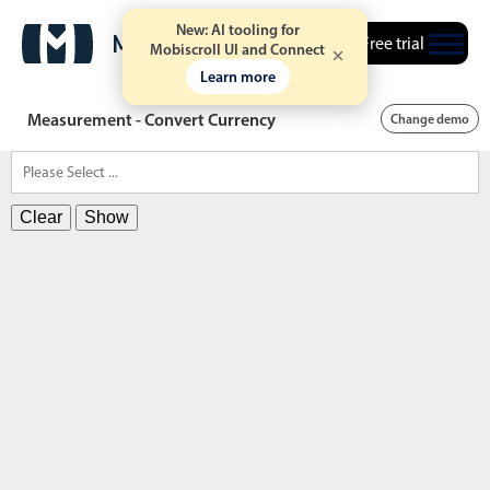
New: AI tooling for
Free trial
Mobiscroll UI and Connect
Learn more
Measurement - Convert Currency
Change demo
Clear
Show