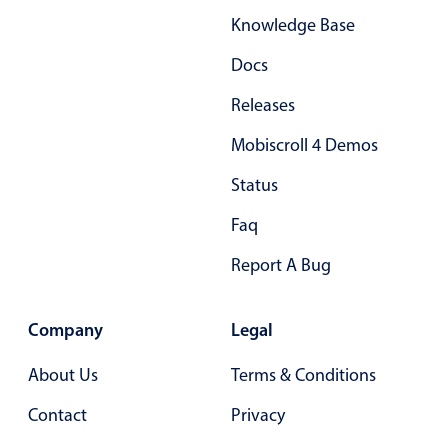
Knowledge Base
Docs
Releases
Mobiscroll 4 Demos
Status
Faq
Report A Bug
Company
Legal
About Us
Terms & Conditions
Contact
Privacy