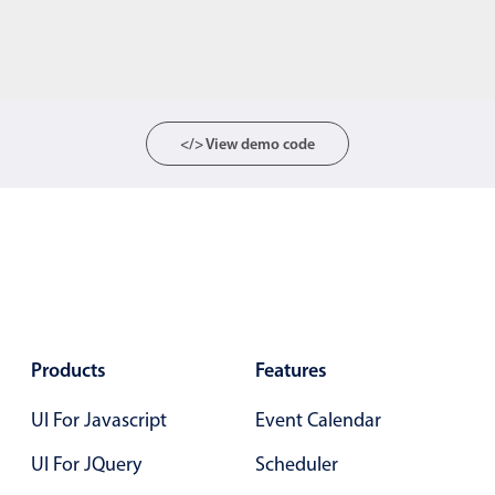
</> View demo code
Products
Features
UI For Javascript
Event Calendar
UI For JQuery
Scheduler