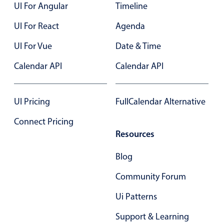
UI For Angular
Timeline
UI For React
Agenda
UI For Vue
Date & Time
Calendar API
Calendar API
UI Pricing
FullCalendar Alternative
Connect Pricing
Resources
Blog
Community Forum
Ui Patterns
Support & Learning