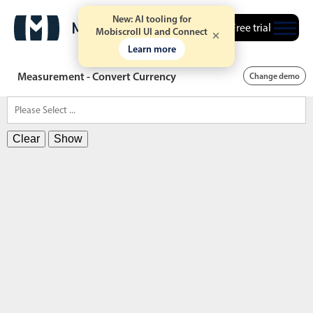
New: AI tooling for
Free trial
Mobiscroll UI and Connect
Learn more
Measurement - Convert Currency
Change demo
Clear
Show