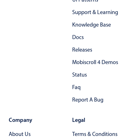
Support & Learning
Knowledge Base
Docs
Releases
Mobiscroll 4 Demos
Status
Faq
Report A Bug
Company
Legal
About Us
Terms & Conditions