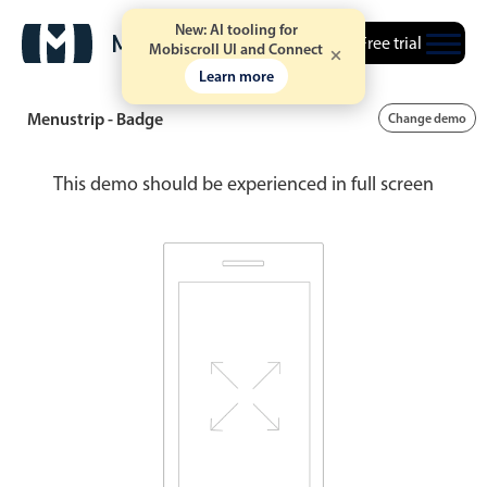
New: AI tooling for
Free trial
Mobiscroll UI and Connect
Learn more
Menustrip - Badge
Change demo
This demo should be experienced in full screen