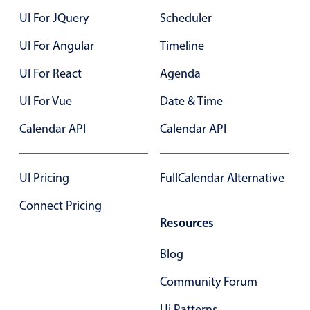
UI For JQuery
Scheduler
UI For Angular
Timeline
UI For React
Agenda
UI For Vue
Date & Time
Calendar API
Calendar API
UI Pricing
FullCalendar Alternative
Connect Pricing
Resources
Blog
Community Forum
Ui Patterns