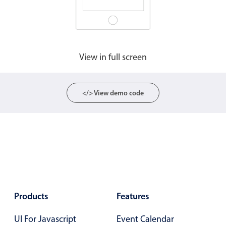
View in full screen
</> View demo code
Products
Features
UI For Javascript
Event Calendar