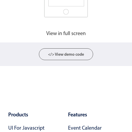
View in full screen
</> View demo code
Products
Features
UI For Javascript
Event Calendar