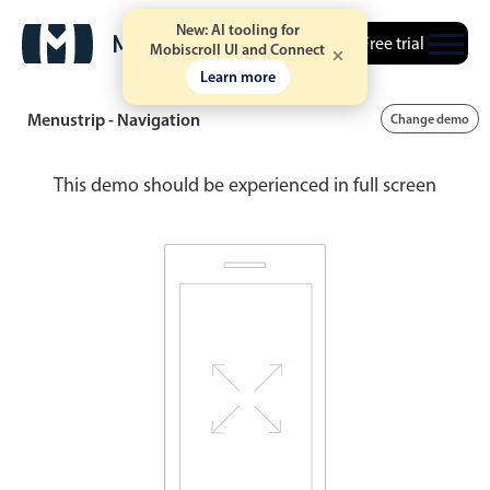
New: AI tooling for
Free trial
Mobiscroll UI and Connect
Learn more
Menustrip - Navigation
Change demo
This demo should be experienced in full screen