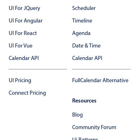
UI For JQuery
Scheduler
UI For Angular
Timeline
UI For React
Agenda
UI For Vue
Date & Time
Calendar API
Calendar API
UI Pricing
FullCalendar Alternative
Connect Pricing
Resources
Blog
Community Forum
Ui Patterns