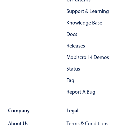
Support & Learning
Knowledge Base
Docs
Releases
Mobiscroll 4 Demos
Status
Faq
Report A Bug
Company
Legal
About Us
Terms & Conditions