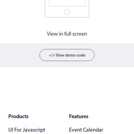
View in full screen
</> View demo code
Products
Features
UI For Javascript
Event Calendar