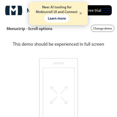
New: AI tooling for
Free trial
Mobiscroll UI and Connect
Learn more
Menustrip - Scroll options
Change demo
This demo should be experienced in full screen