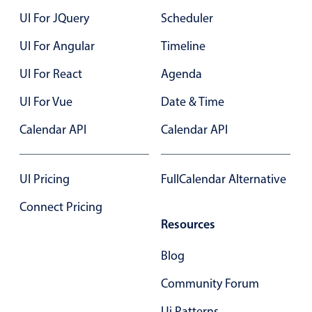
UI For JQuery
Scheduler
UI For Angular
Timeline
UI For React
Agenda
UI For Vue
Date & Time
Calendar API
Calendar API
UI Pricing
FullCalendar Alternative
Connect Pricing
Resources
Blog
Community Forum
Ui Patterns