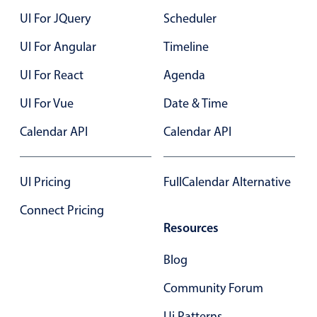
UI For JQuery
Scheduler
UI For Angular
Timeline
UI For React
Agenda
UI For Vue
Date & Time
Calendar API
Calendar API
UI Pricing
FullCalendar Alternative
Connect Pricing
Resources
Blog
Community Forum
Ui Patterns