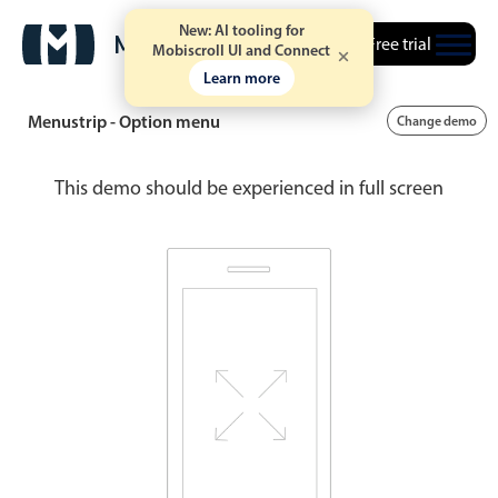
New: AI tooling for
Free trial
Mobiscroll UI and Connect
Learn more
Menustrip - Option menu
Change demo
This demo should be experienced in full screen