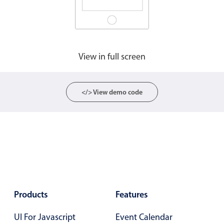
View in full screen
</> View demo code
Products
Features
UI For Javascript
Event Calendar