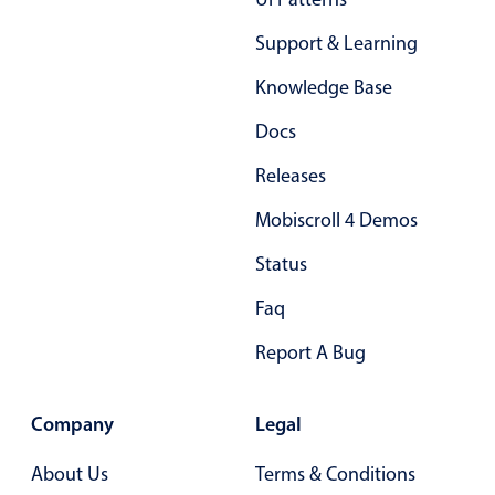
Support & Learning
Knowledge Base
Docs
Releases
Mobiscroll 4 Demos
Status
Faq
Report A Bug
Company
Legal
About Us
Terms & Conditions