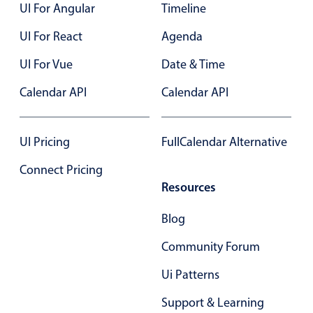
UI For Angular
Timeline
UI For React
Agenda
UI For Vue
Date & Time
Calendar API
Calendar API
UI Pricing
FullCalendar Alternative
Connect Pricing
Resources
Blog
Community Forum
Ui Patterns
Support & Learning