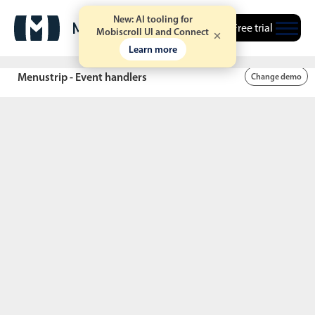
New: AI tooling for
Free trial
Mobiscroll UI and Connect
Learn more
Screen
Wi-Fi
Bluetooth
Location
Sound
Data
rotation
Menustrip - Event handlers
Change demo