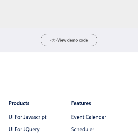
</> View demo code
Products
Features
UI For Javascript
Event Calendar
UI For JQuery
Scheduler