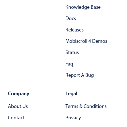
Knowledge Base
Docs
Releases
Mobiscroll 4 Demos
Status
Faq
Report A Bug
Company
Legal
About Us
Terms & Conditions
Contact
Privacy