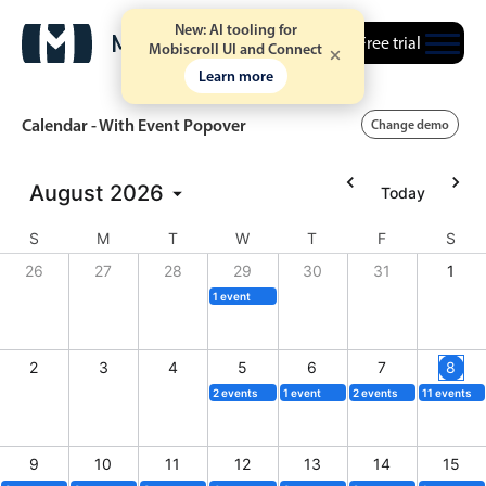
New: AI tooling for
Free trial
Mobiscroll UI and Connect
Learn more
Calendar - With Event Popover
Change demo
August
2026
Today
Event calendar
S
M
T
W
T
F
S
Primary views
26
27
28
29
30
31
1
1 event
Calendar view
Scheduler view
2
3
4
5
6
7
8
Timeline view
2 events
1 event
2 events
11 events
Agenda view
Highlights
9
10
11
12
13
14
15