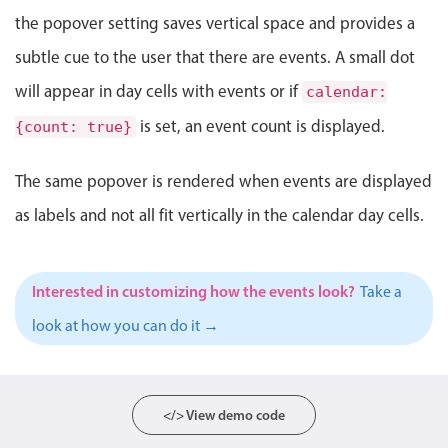
Events with custom tooltips
Mobiscroll v6 upgrade guide
the popover setting saves vertical space and provides a
Meal planner
subtle cue to the user that there are events. A small dot
will appear in day cells with events or if
calendar:
Date & Time pickers
is set, an event count is displayed.
{count: true}
Primary components
The same popover is rendered when events are displayed
Calendar
as labels and not all fit vertically in the calendar day cells.
Date & Time
Range
Interested in customizing how the events look?
Take a
Highlights
look at how you can do it →
Week-Month-Quarter-Year views
Single & multiple date selection
Marked, colored days & labels
</> View demo code
Validation & restricting selection