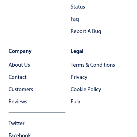
Status
Primary components
Popup
Faq
Highlights
Report A Bug
Configure buttons
Responsive behavior
Company
Legal
Theming
About Us
Terms & Conditions
Common use cases
Contact
Privacy
Custom range picking popover
Customers
Cookie Policy
Event creation popup
Opening a popup on hover
Reviews
Eula
Form components
Twitter
Facebook