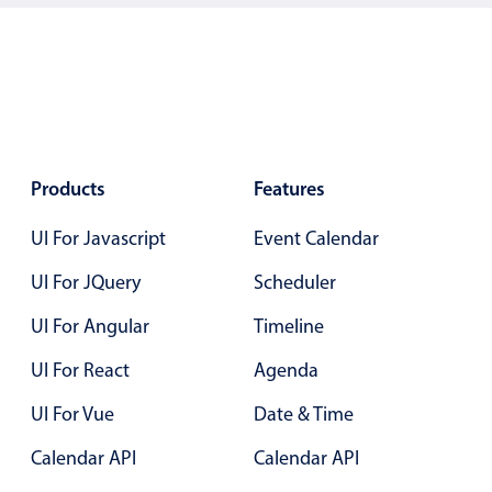
Localization
Timezone support
Common use cases
Add/edit event screens
Date filtering with presets
Products
Features
Flight booking
UI For Javascript
Event Calendar
Vacation property availability
Appointment booking
UI For JQuery
Scheduler
Activity calendar
UI For Angular
Timeline
UI For React
Agenda
Pickers & dropdowns
UI For Vue
Date & Time
Calendar API
Calendar API
Primary components