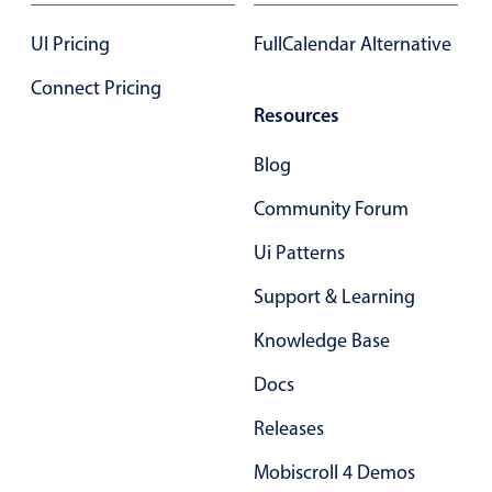
Select
Highlights
UI Pricing
FullCalendar Alternative
Mobile & desktop optimized
Connect Pricing
Resources
Single & multiple selection
Templating
Blog
Group options
Community Forum
Built-in filtering
Ui Patterns
Common use cases
Support & Learning
Country dropdown
Advanced add/edit event forms
Knowledge Base
Image & text picker
Docs
Releases
Popup
Mobiscroll 4 Demos