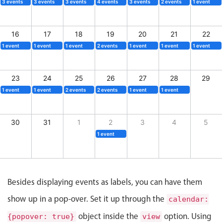
CRUD operations
3 events
3 events
3 events
4 events
3 events
2 events
1 event
Templating
Event recurrence
16
17
18
19
20
21
22
1 event
1 event
1 event
2 events
1 event
1 event
1 event
Working with resources
Drag & drop
23
24
25
26
27
28
29
Google & Outlook integration
1 event
1 event
2 events
2 events
1 event
1 event
Timezone support
Print support
30
31
1
2
3
4
5
Common use cases
1 event
Work calendar
Workorder scheduling
Employee shift planning
Besides displaying events as labels, you can have them
Restaurant shift management
show up in a pop-over. Set it up through the
calendar:
Event listing
object inside the
option. Using
{popover: true}
view