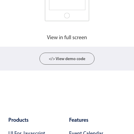
Agenda
v6 (latest)
Calendar view
v6 (latest)
v4
Scheduler
v6 (latest)
View in full screen
Timeline
v6 (latest)
</> View demo code
Page layout & navigation
Grid layout
v4 only
Navigation
v4 only
Popup
v6 (latest)
v4
Styling
v4 only
Products
Features
Pickers & dropdowns
UI For Javascript
Event Calendar