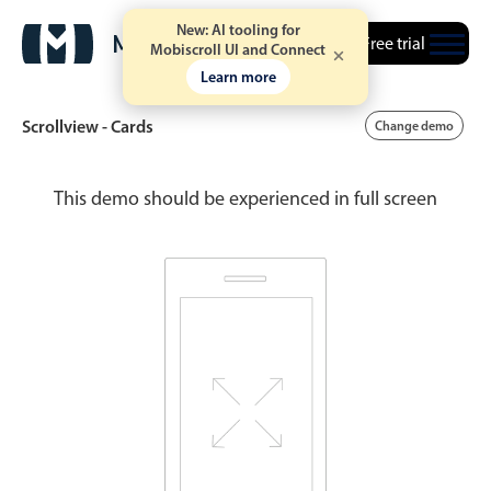
New: AI tooling for
Free trial
Mobiscroll UI and Connect
Learn more
Scrollview - Cards
Change demo
This demo should be experienced in full screen
Date & Time pickers
Calendar
v6 (latest)
v4
Date & Time
v6 (latest)
v4
Range
v6 (latest)
v4
Timespan
v4 only
Event calendar