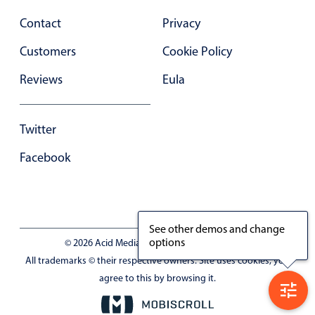
Contact
Privacy
Customers
Cookie Policy
Reviews
Eula
Twitter
Facebook
See other demos and change
options
© 2026 Acid Media LLC - VAT No. RO19333154
All trademarks © their respective owners. Site uses cookies, you
agree to this by browsing it.