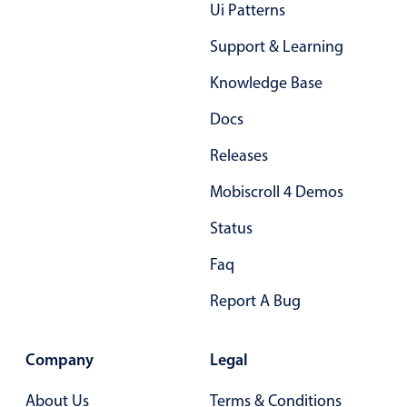
Form components
Ui Patterns
Support & Learning
Collapsible
v4 only
Knowledge Base
Forms
v6 (latest)
v4
Docs
Slider & Progress
v4 only
Timer
v4 only
Releases
Mobiscroll 4 Demos
Gesture enabled responsive list
Status
Faq
Cards
v4 only
Listview
v4 only
Report A Bug
Scrollview
v4 only
Company
Legal
About Us
Terms & Conditions