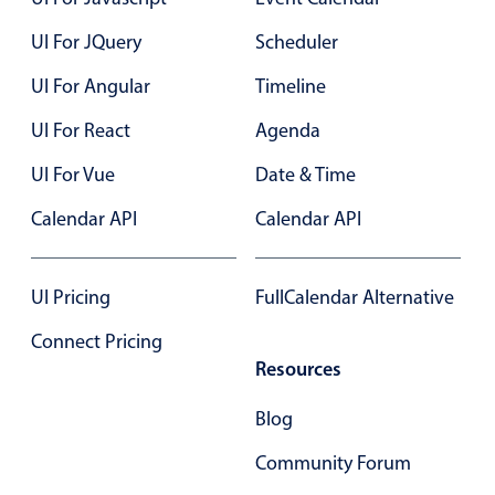
UI For JQuery
Scheduler
Color
v4 only
UI For Angular
Timeline
Option list
v4 only
UI For React
Agenda
Scroller
v4 only
Select
v6 (latest)
v4
UI For Vue
Date & Time
Treelist
v4 only
Calendar API
Calendar API
Numeric pickers
UI Pricing
FullCalendar Alternative
Connect Pricing
Measurement
v4 only
Resources
Number
v4 only
Blog
Numpad
v4 only
Community Forum