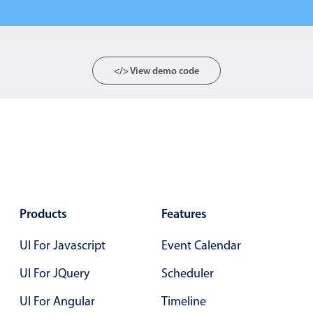
Form components
Collapsible
v4 only
Forms
v6 (latest)
v4
</> View demo code
Slider & Progress
v4 only
Timer
v4 only
Gesture enabled responsive list
Cards
v4 only
Products
Features
Listview
v4 only
UI For Javascript
Event Calendar
Scrollview
v4 only
UI For JQuery
Scheduler
UI For Angular
Timeline