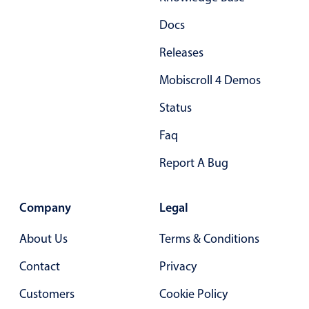
Docs
Releases
Mobiscroll 4 Demos
Status
Faq
Report A Bug
Company
Legal
About Us
Terms & Conditions
Contact
Privacy
Customers
Cookie Policy