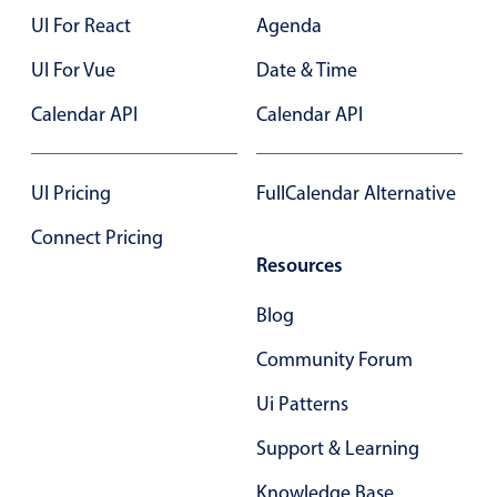
UI For React
Agenda
UI For Vue
Date & Time
Calendar API
Calendar API
UI Pricing
FullCalendar Alternative
Connect Pricing
Resources
Blog
Community Forum
Ui Patterns
Support & Learning
Knowledge Base