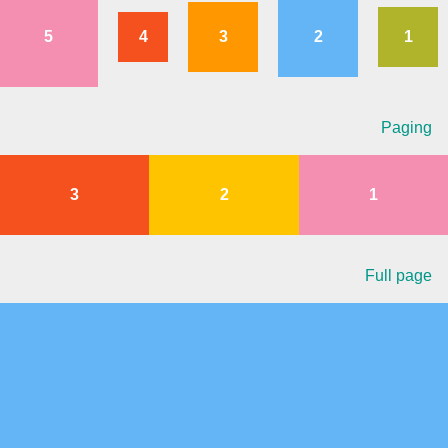
5
4
3
2
1
Agenda
v6 (latest)
Calendar view
v6 (latest)
v4
Scheduler
v6 (latest)
Paging
Timeline
v6 (latest)
3
2
1
Page layout & navigation
Grid layout
v4 only
Full page
Navigation
v4 only
Popup
v6 (latest)
v4
Styling
v4 only
Pickers & dropdowns