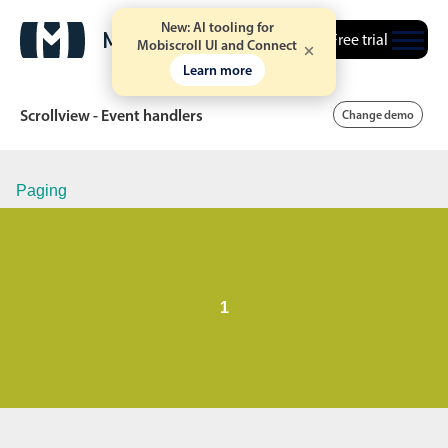
New: AI tooling for
Free trial
Mobiscroll UI and Connect
Learn more
Scrollview - Event handlers
Change demo
Paging
Date & Time pickers
Calendar
v6 (latest)
v4
Date & Time
v6 (latest)
v4
1
Range
v6 (latest)
v4
Timespan
v4 only
Event calendar