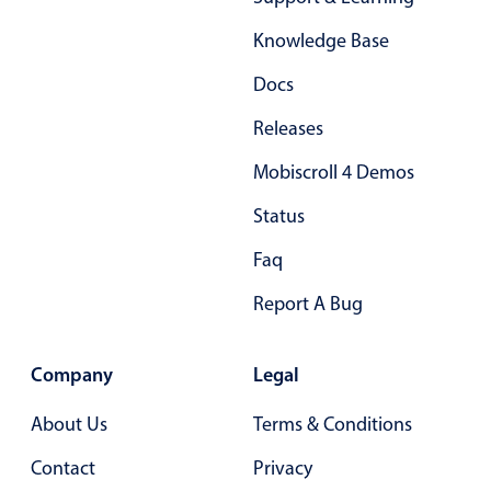
Form components
Knowledge Base
Collapsible
v4 only
Docs
Forms
v6 (latest)
v4
Releases
Slider & Progress
v4 only
Mobiscroll 4 Demos
Timer
v4 only
Status
Gesture enabled responsive list
Faq
Report A Bug
Cards
v4 only
Listview
v4 only
Company
Legal
Scrollview
v4 only
About Us
Terms & Conditions
Contact
Privacy