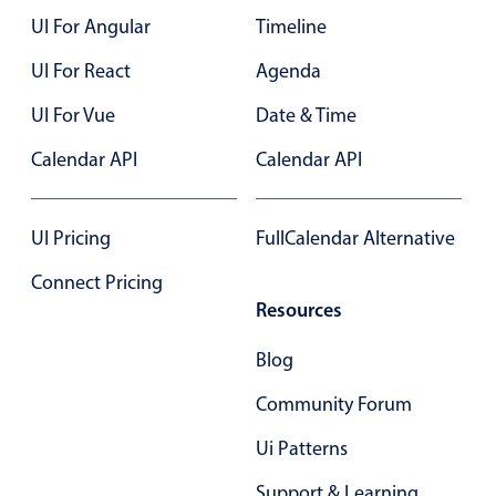
UI For Angular
Timeline
Color
v4 only
UI For React
Agenda
Option list
v4 only
UI For Vue
Date & Time
Scroller
v4 only
Calendar API
Calendar API
Select
v6 (latest)
v4
Treelist
v4 only
UI Pricing
FullCalendar Alternative
Numeric pickers
Connect Pricing
Resources
Measurement
v4 only
Blog
Number
v4 only
Community Forum
Numpad
v4 only
Ui Patterns
Support & Learning