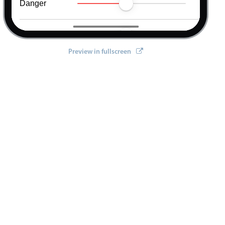
Warning
Info
Preview in fullscreen