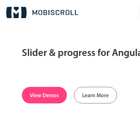
Slider & progress for Angu
Date & Time pickers
Calendar
v6 (latest)
v4
Date & Time
v6 (latest)
v4
View Demos
Learn More
Range
v6 (latest)
v4
Timespan
v4 only
Pickers & dropdowns