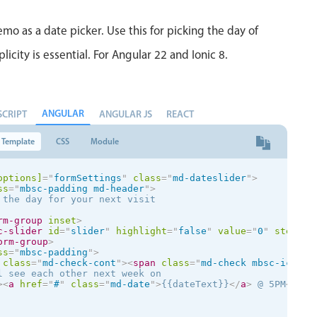
mo as a date picker. Use this for picking the day of
city is essential. For Angular 22 and Ionic 8.
ANGULAR
SCRIPT
ANGULAR JS
REACT
Template
CSS
Module
options]
=
"
formSettings
"
class
=
"
md-dateslider
"
>
ss
=
"
mbsc-padding md-header
"
>
 the day for your next visit

rm-group
inset
>
c-slider
id
=
"
slider
"
highlight
=
"
false
"
value
=
"
0
"
step-la
orm-group
>
ss
=
"
mbsc-padding
"
>
class
=
"
md-check-cont
"
>
<
span
class
=
"
md-check mbsc-ic mbs
l see each other next week on

>
<
a
href
=
"
#
"
class
=
"
md-date
"
>
{{dateText}}
</
a
>
 @ 5PM
</
div