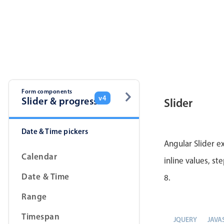
Form components
v4
Slider & progress
Slider
Date & Time pickers
Angular Slider e
Calendar
inline values, st
Date & Time
8.
Range
Timespan
JQUERY
JAVA