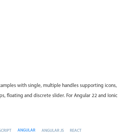
xamples with single, multiple handles supporting icons,
eps, floating and discrete slider. For Angular 22 and Ionic
ANGULAR
SCRIPT
ANGULAR JS
REACT