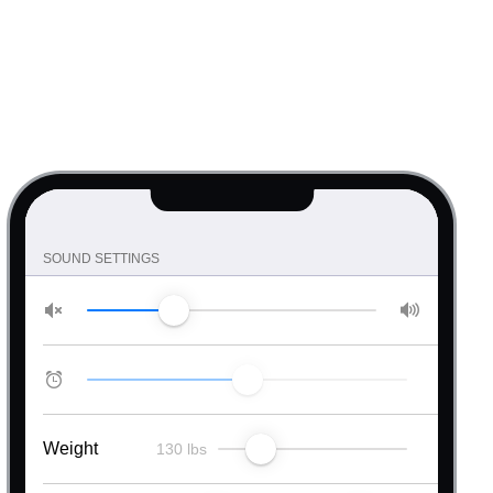
RATING
Simple rating
Custom icons
Half steps