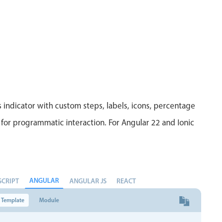
 indicator with custom steps, labels, icons, percentage
for programmatic interaction. For Angular 22 and Ionic
ANGULAR
SCRIPT
ANGULAR JS
REACT
Template
Module