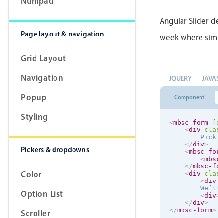
Numpad
Angular Slider de
Page layout & navigation
week where simpli
Grid Layout
Navigation
JQUERY
JAVA
Popup
Component
Styling
<
mbsc-form
[
<
div
cla
        Pick
</
div
>
Pickers & dropdowns
<
mbsc-fo
<
mbs
</
mbsc-f
Color
<
div
cla
<
div
        We’l
Option List
<
div
</
div
>
</
mbsc-form
>
Scroller