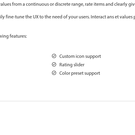
alues from a continuous or discrete range, rate items and clearly gi
Measurement
Colla
v4 only
y fine-tune the UX to the need of your users. Interact ans et values 
Number
Form
v4 only
Numpad
Slide
v4 only
wing features:
Time
Custom icon support
Rating slider
Color preset support