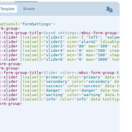
Template
Module
options]
=
"
formSettings
"
>
rm-group
>
c-form-group-title
>
Sound settings
</
mbsc-form-group-title
c-slider
[(value)]
=
"
slider1
"
icon
=
'
{ 
"
left
"
: 
"
volume-mut
c-slider
[(value)]
=
"
slider2
"
icon
=
"
alarm2
"
[disabled]
=
"
t
c-slider
[(value)]
=
"
slider3
"
min
=
"
80
"
max
=
"
300
"
val
=
"
lef
c-slider
[(value)]
=
"
slider4
"
min
=
"
0
"
max
=
"
500
"
step
=
"
25
"
c-slider
[(value)]
=
"
slider5
"
min
=
"
0
"
max
=
"
100
"
step
=
"
25
"
c-slider
[(value)]
=
"
slider6
"
min
=
"
0
"
max
=
"
3000
"
tooltip
=
orm-group
>
rm-group
>
c-form-group-title
>
Slider colors
</
mbsc-form-group-title
>
c-slider
[(value)]
=
"
primary
"
color
=
"
primary
"
data-toolti
c-slider
[(value)]
=
"
secondary
"
color
=
"
secondary
"
data-to
c-slider
[(value)]
=
"
success
"
color
=
"
success
"
data-toolti
c-slider
[(value)]
=
"
danger
"
color
=
"
danger
"
data-tooltip
=
c-slider
[(value)]
=
"
warning
"
color
=
"
warning
"
data-toolti
c-slider
[(value)]
=
"
info
"
color
=
"
info
"
data-tooltip
=
"
tru
orm-group
>