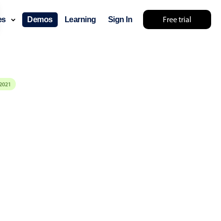
Free trial
ces
Demos
Learning
Sign In
2021
layout & navigation
layout
v4 only
gation
v4 only
p
v6 (latest)
v4
ng
v4 only
 components