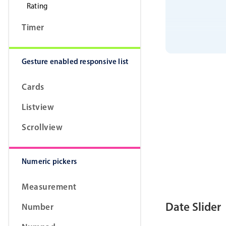
Rating
Timer
Gesture enabled responsive list
Cards
Listview
Scrollview
Numeric pickers
Measurement
Date Slider
Number