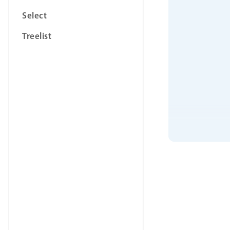
Select
Treelist