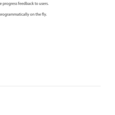
ve progress feedback to users.
psible
v4 only
programmatically on the fly.
s
v6 (latest)
v4
r & Progress
v4 only
r
v4 only