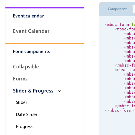
Component
Event calendar
<
mbsc-form
[
<
mbsc-fo
Event Calendar
<
mbs
<
mbs
<
mbs
<
mbs
Form components
<
mbs
<
mbs
<
mbs
</
mbsc-f
Collapsible
<
mbsc-fo
<
mbs
Forms
<
mbs
<
mbs
<
mbs
Slider & Progress
<
mbs
<
mbs
<
mbs
Slider
</
mbsc-f
</
mbsc-form
>
Date Slider
Progress