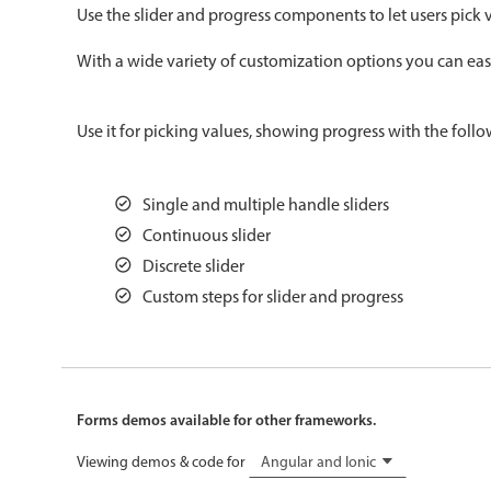
Use the slider and progress components to let users pick v
Color
v4 only
With a wide variety of customization options you can easil
Option list
v4 only
Scroller
v4 only
Use it for picking values, showing progress with the follo
Select
v6 (latest)
v4
Treelist
v4 only
Single and multiple handle sliders
Continuous slider
Gesture enabled responsive list
Discrete slider
Custom steps for slider and progress
Cards
v4 only
Listview
v4 only
Scrollview
v4 only
Forms demos available for other frameworks.
Viewing demos & code for
Angular and Ionic