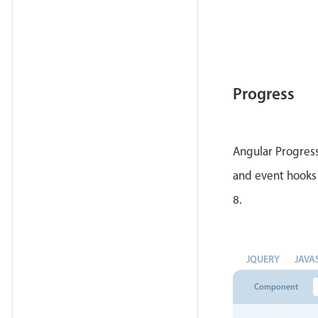
Progress
Angular Progress
and event hooks 
8.
JQUERY
JAVA
Component