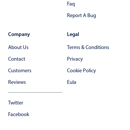
Faq
Report A Bug
Company
Legal
About Us
Terms & Conditions
Contact
Privacy
Customers
Cookie Policy
Reviews
Eula
Twitter
Facebook