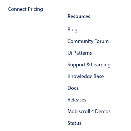
Connect Pricing
Resources
Blog
Community Forum
Ui Patterns
Support & Learning
Knowledge Base
Docs
Releases
Mobiscroll 4 Demos
Status