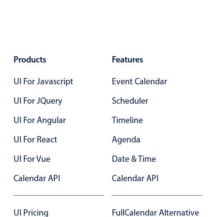
Form components
Collapsible
v4 only
Forms
v6 (latest)
v4
Products
Features
Slider & Progress
v4 only
Timer
v4 only
UI For Javascript
Event Calendar
UI For JQuery
Scheduler
Gesture enabled responsive list
UI For Angular
Timeline
UI For React
Agenda
Cards
v4 only
UI For Vue
Date & Time
Listview
v4 only
Scrollview
v4 only
Calendar API
Calendar API
UI Pricing
FullCalendar Alternative