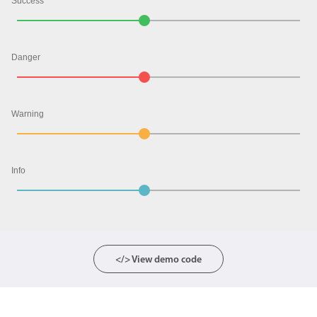
Success
Color
v4 only
Danger
Option list
v4 only
Scroller
v4 only
Select
v6 (latest)
v4
Warning
Treelist
v4 only
Info
Numeric pickers
Measurement
v4 only
Number
v4 only
</> View demo code
Numpad
v4 only