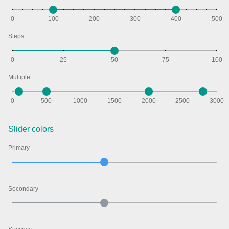
0
100
200
300
400
500
Agenda
v6 (latest)
Steps
Calendar view
v6 (latest)
v4
Scheduler
v6 (latest)
0
25
50
75
100
Timeline
v6 (latest)
Multiple
0
500
1000
1500
2000
2500
3000
Page layout & navigation
Slider colors
Grid layout
v4 only
Primary
Navigation
v4 only
Popup
v6 (latest)
v4
Styling
v4 only
Secondary
Pickers & dropdowns