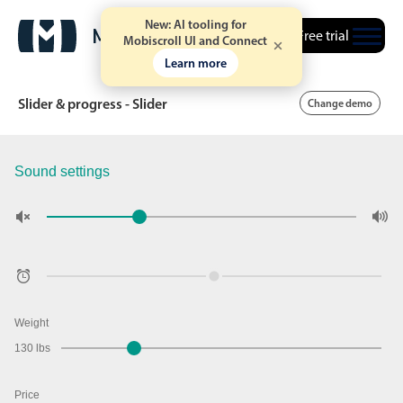
New: AI tooling for
Free trial
Mobiscroll UI and Connect
Learn more
Slider & progress - Slider
Change demo
Sound settings
Date & Time pickers
Calendar
v6 (latest)
v4
Date & Time
v6 (latest)
v4
Range
v6 (latest)
v4
Timespan
v4 only
Weight
130 lbs
Event calendar
Price