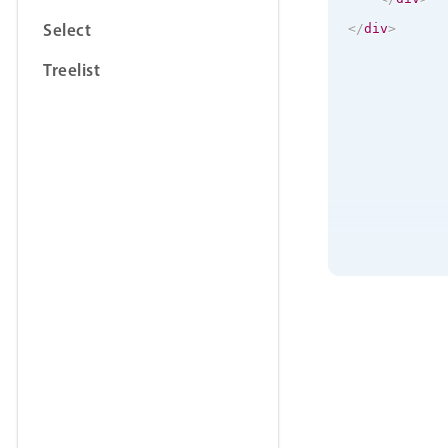
Select
</
div
>
Treelist