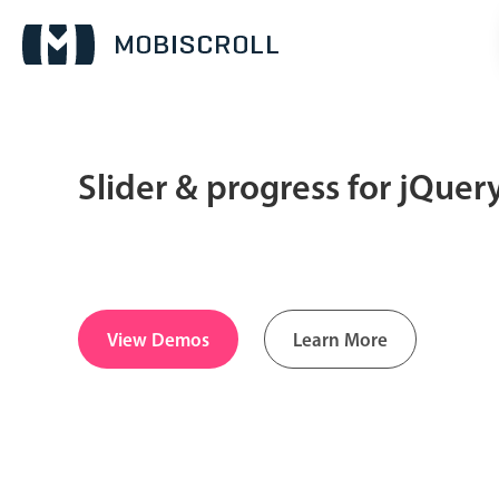
Slider & progress for jQue
Date & Time pickers
Calendar
v6 (latest)
v4
Date & Time
v6 (latest)
v4
View Demos
Learn More
Range
v6 (latest)
v4
Timespan
v4 only
Pickers & dropdowns