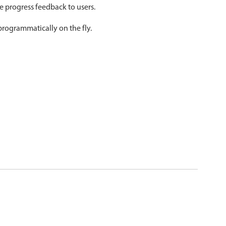
ve progress feedback to users.
psible
v4 only
programmatically on the fly.
s
v6 (latest)
v4
r & Progress
v4 only
r
v4 only