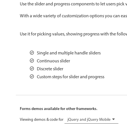
Use the slider and progress components to let users pick v
Color
v4 only
With a wide variety of customization options you can easil
Option list
v4 only
Scroller
v4 only
Use it for picking values, showing progress with the follo
Select
v6 (latest)
v4
Treelist
v4 only
Single and multiple handle sliders
Continuous slider
Gesture enabled responsive list
Discrete slider
Custom steps for slider and progress
Cards
v4 only
Listview
v4 only
Scrollview
v4 only
Forms demos available for other frameworks.
Viewing demos & code for
jQuery and jQuery Mobile