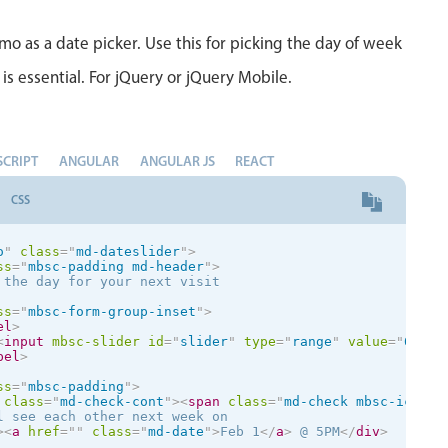
bel
>
mo as a date picker. Use this for picking the day of week
el
class
=
"
mbsc-slider-info
"
>
nfo

<
input
mbsc-slider
type
=
"
range
"
value
=
"
45
"
data-tooltip
=
is essential. For jQuery or jQuery Mobile.
bel
>
SCRIPT
ANGULAR
ANGULAR JS
REACT
CSS
o
"
class
=
"
md-dateslider
"
>
ss
=
"
mbsc-padding md-header
"
>
 the day for your next visit

ss
=
"
mbsc-form-group-inset
"
>
el
>
<
input
mbsc-slider
id
=
"
slider
"
type
=
"
range
"
value
=
"
0
"
d
bel
>
ss
=
"
mbsc-padding
"
>
class
=
"
md-check-cont
"
>
<
span
class
=
"
md-check mbsc-ic mbs
l see each other next week on

>
<
a
href
=
"
"
class
=
"
md-date
"
>
Feb 1
</
a
>
 @ 5PM
</
div
>