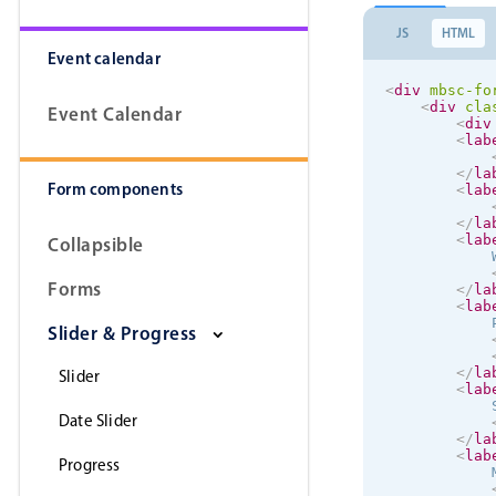
JS
HTML
Event calendar
<
div
mbsc-fo
<
div
cla
Event Calendar
<
div
<
lab
</
la
Form components
<
lab
</
la
<
lab
Collapsible
            W
Forms
</
la
<
lab
            P
Slider & Progress
</
la
Slider
<
lab
            S
Date Slider
</
la
<
lab
Progress
            M