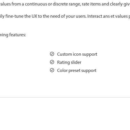
alues from a continuous or discrete range, rate items and clearly gi
Measurement
Colla
v4 only
y fine-tune the UX to the need of your users. Interact ans et values 
Number
Form
v4 only
Numpad
Slide
v4 only
wing features:
Time
Custom icon support
Rating slider
Color preset support