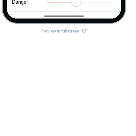
Danger
Warning
Preview in fullscreen
Info
"
true
"
>
"
true
"
>
"
true
"
>
"
true
"
>
"
true
"
>