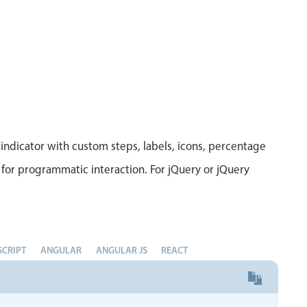
indicator with custom steps, labels, icons, percentage
for programmatic interaction. For jQuery or jQuery
SCRIPT
ANGULAR
ANGULAR JS
REACT