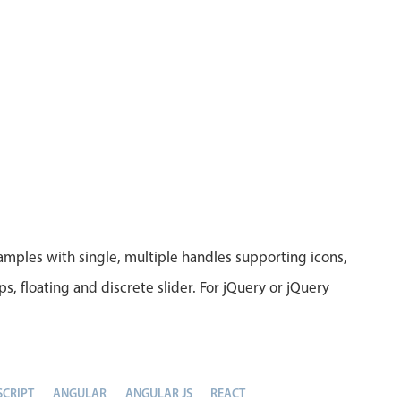
amples with single, multiple handles supporting icons,
eps, floating and discrete slider. For jQuery or jQuery
SCRIPT
ANGULAR
ANGULAR JS
REACT