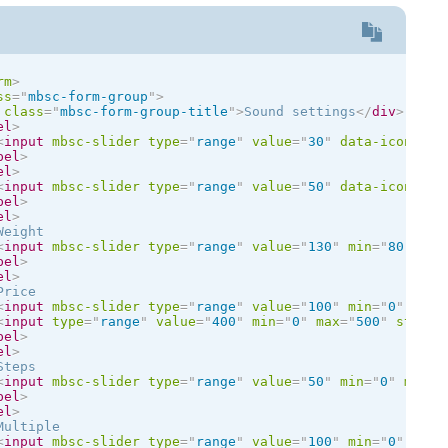
rm
>
ss
=
"
mbsc-form-group
"
>
class
=
"
mbsc-form-group-title
"
>
Sound settings
</
div
>
el
>
<
input
mbsc-slider
type
=
"
range
"
value
=
"
30
"
data-icon
=
'
{ 
bel
>
el
>
<
input
mbsc-slider
type
=
"
range
"
value
=
"
50
"
data-icon
=
"
al
bel
>
el
>
eight

<
input
mbsc-slider
type
=
"
range
"
value
=
"
130
"
min
=
"
80
"
max
bel
>
el
>
rice

<
input
mbsc-slider
type
=
"
range
"
value
=
"
100
"
min
=
"
0
"
max
=
<
input
type
=
"
range
"
value
=
"
400
"
min
=
"
0
"
max
=
"
500
"
step
=
"
bel
>
el
>
teps

<
input
mbsc-slider
type
=
"
range
"
value
=
"
50
"
min
=
"
0
"
max
=
"
bel
>
el
>
ultiple

<
input
mbsc-slider
type
=
"
range
"
value
=
"
100
"
min
=
"
0
"
max
=