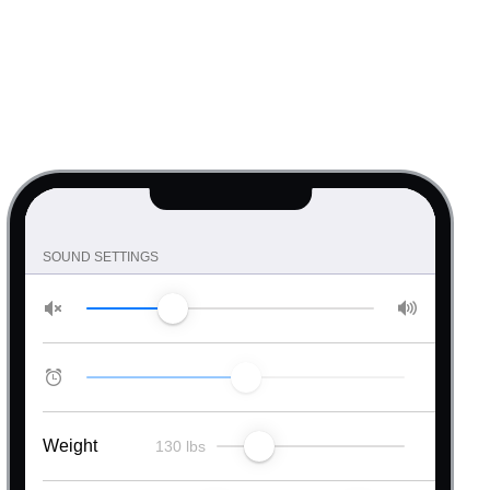
SOUND SETTINGS
Weight
130 lbs