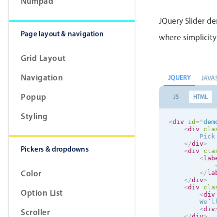
Numpad
</
la
JQuery Slider de
<
lab
            I
Page layout & navigation
where simplicity 
</
la
</
div
>
</
div
>
Grid Layout
Navigation
JQUERY
JAVA
Popup
JS
HTML
Styling
<
div
id
=
"
dem
<
div
cla
        Pick
</
div
>
Pickers & dropdowns
<
div
cla
<
lab
Color
</
la
</
div
>
<
div
cla
Option List
<
div
        We’l
<
div
Scroller
</
div
>