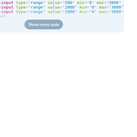
<
input
type
=
"
range
"
value
=
"
500
"
min
=
"
0
"
max
=
"
3000
"
/>
<
input
type
=
"
range
"
value
=
"
2000
"
min
=
"
0
"
max
=
"
3000
"
/>
<
input
type
=
"
range
"
value
=
"
2800
"
min
=
"
0
"
max
=
"
3000
"
/>
bel
>
Show more code
ss
=
"
mbsc-form-group
"
>
class
=
"
mbsc-form-group-title
"
>
Slider colors
</
div
>
el
class
=
"
mbsc-slider-primary
"
>
rimary

<
input
mbsc-slider
type
=
"
range
"
value
=
"
45
"
data-tooltip
=
bel
>
el
class
=
"
mbsc-slider-secondary
"
>
econdary

<
input
mbsc-slider
type
=
"
range
"
value
=
"
45
"
data-tooltip
=
bel
>
el
class
=
"
mbsc-slider-success
"
>
uccess

<
input
mbsc-slider
type
=
"
range
"
value
=
"
45
"
data-tooltip
=
bel
>
el
class
=
"
mbsc-slider-danger
"
>
anger

<
input
mbsc-slider
type
=
"
range
"
value
=
"
45
"
data-tooltip
=
bel
>
el
class
=
"
mbsc-slider-warning
"
>
arning

<
input
mbsc-slider
type
=
"
range
"
value
=
"
45
"
data-tooltip
=