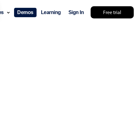
Free trial
ces
Demos
Learning
Sign In
layout & navigation
layout
v4 only
gation
v4 only
p
v6 (latest)
v4
ng
v4 only
 components