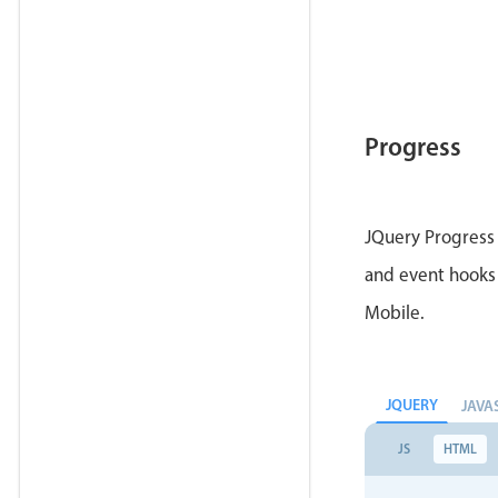
Progress
JQuery Progress 
and event hooks 
Mobile.
JQUERY
JAVA
JS
HTML