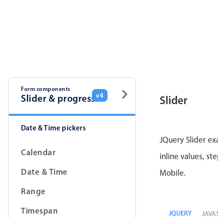
Form components
v4
Slider & progress
Slider
Date & Time pickers
JQuery Slider ex
Calendar
inline values, st
Date & Time
Mobile.
Range
Timespan
JQUERY
JAVA