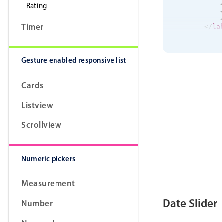
Rating
Timer
</
la
</
div
>
<
div
cla
<
div
<
lab
Gesture enabled responsive list
            P
</
la
Cards
<
lab
            S
Listview
</
la
Scrollview
<
lab
            S
</
la
Numeric pickers
<
lab
            D
Measurement
</
la
Date Slider
Number
<
lab
            W