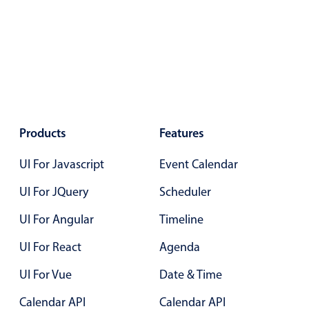
Color
v4 only
Option list
v4 only
Scroller
v4 only
Select
v6 (latest)
v4
Treelist
v4 only
Products
Features
UI For Javascript
Event Calendar
Numeric pickers
UI For JQuery
Scheduler
UI For Angular
Measurement
Timeline
v4 only
Number
v4 only
UI For React
Agenda
Numpad
v4 only
UI For Vue
Date & Time
Calendar API
Calendar API