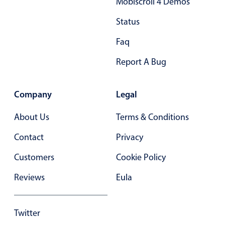
Mobiscroll 4 Demos
Status
Faq
Report A Bug
Company
Legal
About Us
Terms & Conditions
Contact
Privacy
Customers
Cookie Policy
Reviews
Eula
Twitter