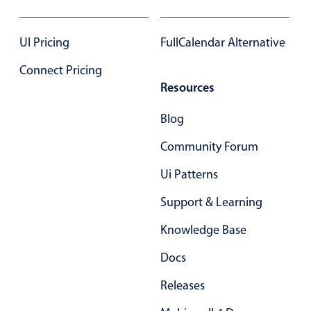
Form components
UI Pricing
FullCalendar Alternative
Collapsible
v4 only
Forms
Connect Pricing
v6 (latest)
v4
Resources
Slider & Progress
v4 only
Timer
v4 only
Blog
Community Forum
Gesture enabled responsive list
Ui Patterns
Support & Learning
Cards
v4 only
Listview
v4 only
Knowledge Base
Scrollview
v4 only
Docs
Releases