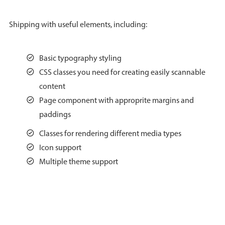
Agenda
v6 (latest)
Shipping with useful elements, including:
Calendar view
v6 (latest)
v4
Scheduler
v6 (latest)
Basic typography styling
Timeline
v6 (latest)
CSS classes you need for creating easily scannable
content
Page component with approprite margins and
Page layout & navigation
paddings
Classes for rendering different media types
Grid layout
v4 only
Icon support
Navigation
v4 only
Multiple theme support
Popup
v6 (latest)
v4
Styling
v4 only
Pickers & dropdowns