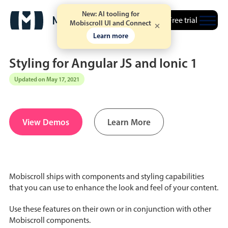
New: AI tooling for
Free trial
Mobiscroll UI and Connect
Learn more
Styling for Angular JS and Ionic 1
Updated on May 17, 2021
Date & Time pickers
View Demos
Learn More
Calendar
v6 (latest)
v4
Date & Time
v6 (latest)
v4
Range
v6 (latest)
v4
Mobiscroll ships with components and styling capabilities
Timespan
v4 only
that you can use to enhance the look and feel of your content.
Use these features on their own or in conjunction with other
Event calendar
Mobiscroll components.