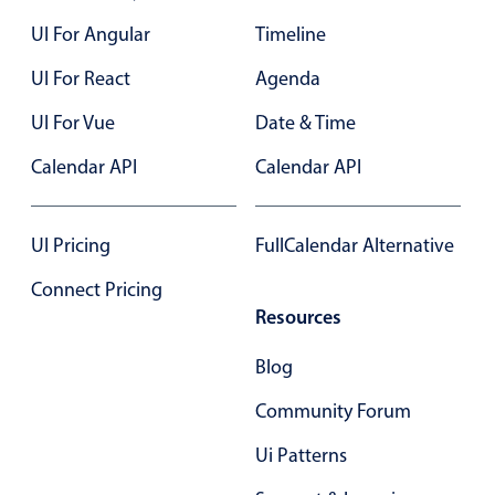
Form components
UI For Angular
Timeline
Collapsible
v4 only
UI For React
Agenda
Forms
v6 (latest)
v4
UI For Vue
Date & Time
Slider & Progress
v4 only
Calendar API
Calendar API
Timer
v4 only
UI Pricing
FullCalendar Alternative
Gesture enabled responsive list
Connect Pricing
Resources
Cards
v4 only
Listview
v4 only
Blog
Scrollview
v4 only
Community Forum
Ui Patterns