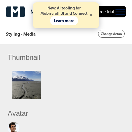
New: AI tooling for
Free trial
Mobiscroll UI and Connect
Learn more
Styling - Media
Change demo
Thumbnail
Date & Time pickers
Calendar
v6 (latest)
v4
Date & Time
v6 (latest)
v4
Range
v6 (latest)
v4
Timespan
v4 only
Avatar
Event calendar