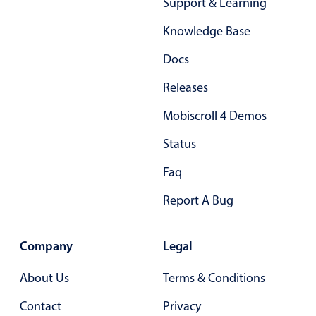
Support & Learning
Knowledge Base
Docs
Releases
Mobiscroll 4 Demos
Status
Faq
Report A Bug
Company
Legal
About Us
Terms & Conditions
Contact
Privacy