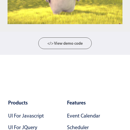
Color
v4 only
Option list
v4 only
Scroller
v4 only
</> View demo code
Select
v6 (latest)
v4
Treelist
v4 only
Numeric pickers
Measurement
v4 only
Number
v4 only
Products
Features
Numpad
v4 only
UI For Javascript
Event Calendar
UI For JQuery
Scheduler