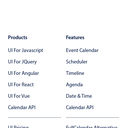
Agenda
v6 (latest)
Calendar view
v6 (latest)
v4
Scheduler
v6 (latest)
Products
Features
Timeline
v6 (latest)
UI For Javascript
Event Calendar
Page layout & navigation
UI For JQuery
Scheduler
UI For Angular
Timeline
Grid layout
v4 only
UI For React
Agenda
Navigation
v4 only
UI For Vue
Date & Time
Popup
v6 (latest)
v4
Styling
v4 only
Calendar API
Calendar API
Pickers & dropdowns
UI Pricing
FullCalendar Alternative