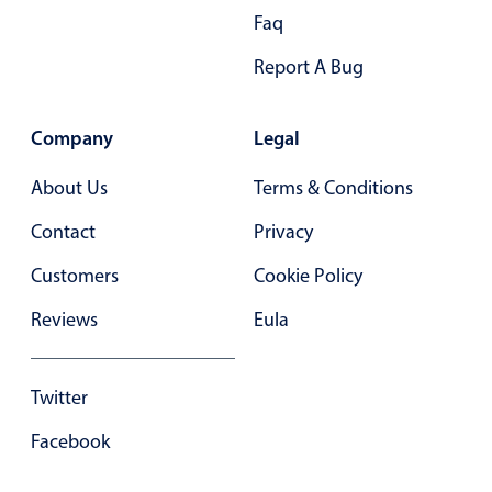
Form components
Faq
Report A Bug
Collapsible
v4 only
Forms
v6 (latest)
v4
Company
Legal
Slider & Progress
v4 only
Timer
v4 only
About Us
Terms & Conditions
Contact
Privacy
Gesture enabled responsive list
Customers
Cookie Policy
Reviews
Eula
Cards
v4 only
Listview
v4 only
Twitter
Scrollview
v4 only
Facebook