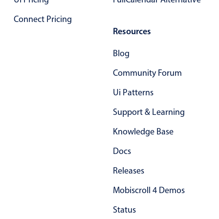
Connect Pricing
Color
v4 only
Resources
Option list
v4 only
Blog
Scroller
v4 only
Community Forum
Select
v6 (latest)
v4
Treelist
v4 only
Ui Patterns
Support & Learning
Numeric pickers
Knowledge Base
Docs
Measurement
v4 only
Releases
Number
v4 only
Numpad
v4 only
Mobiscroll 4 Demos
Status