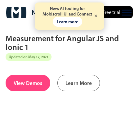
New: AI tooling for
Free trial
Mobiscroll UI and Connect
Learn more
Measurement for Angular JS and
Ionic 1
Updated on May 17, 2021
Date & Time pickers
Calendar
v6 (latest)
v4
View Demos
Learn More
Date & Time
v6 (latest)
v4
Range
v6 (latest)
v4
Timespan
v4 only
Event calendar