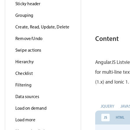
Sticky header
Grouping
Create, Read, Update, Delete
Content
Remove/Undo
Swipe actions
Hierarchy
AngularJS Listvi
for multi-line te
Checklist
(1.x) and Ionic 1.
Filtering
Data sources
JQUERY
JAVA
Load on demand
JS
HTML
Load more