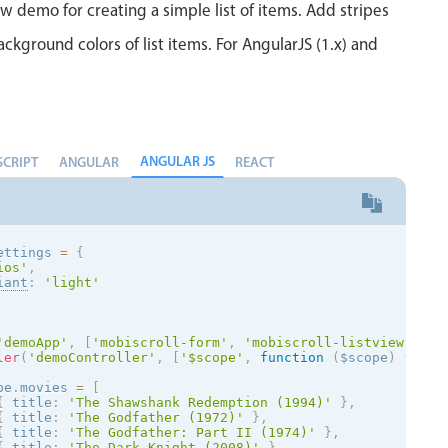
ew demo for creating a simple list of items. Add stripes
ackground colors of list items. For AngularJS (1.x) and
ANGULAR JS
SCRIPT
ANGULAR
REACT
ettings 
=
{
ios
'
,
iant
:
'
light
'
'demoApp'
,
[
'mobiscroll-form'
,
'mobiscroll-listview'
]
)
ler
(
'demoController'
,
[
'$scope'
,
function
(
$scope
)
{
pe
.
movies 
=
[
{
 title
:
'The Shawshank Redemption (1994)'
}
,
{
 title
:
'The Godfather (1972)'
}
,
{
 title
:
'The Godfather: Part II (1974)'
}
,
{
 title
:
'The Dark Knight (2008)'
}
,