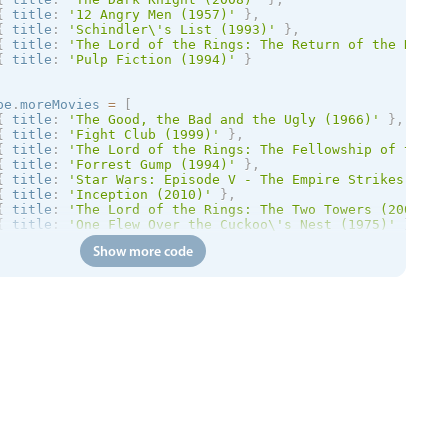
{
 title
:
'12 Angry Men (1957)'
}
,
{
 title
:
'Schindler\'s List (1993)'
}
,
{
 title
:
'The Lord of the Rings: The Return of the King 
{
 title
:
'Pulp Fiction (1994)'
}
pe
.
moreMovies 
=
[
{
 title
:
'The Good, the Bad and the Ugly (1966)'
}
,
{
 title
:
'Fight Club (1999)'
}
,
{
 title
:
'The Lord of the Rings: The Fellowship of the R
{
 title
:
'Forrest Gump (1994)'
}
,
{
 title
:
'Star Wars: Episode V - The Empire Strikes Back
{
 title
:
'Inception (2010)'
}
,
{
 title
:
'The Lord of the Rings: The Two Towers (2002)'
{
 title
:
'One Flew Over the Cuckoo\'s Nest (1975)'
}
Show more code
pe
.
stripedSettings 
=
{
striped
:
true