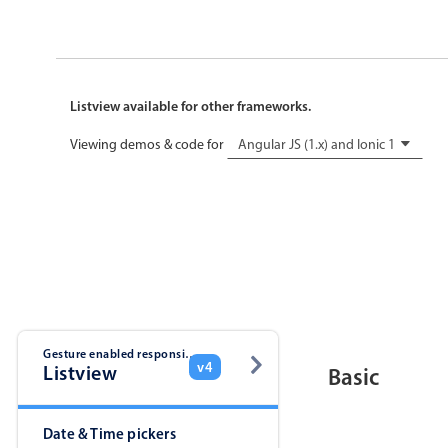
Listview available for other frameworks.
Viewing demos & code for
Angular JS (1.x) and Ionic 1
Gesture enabled responsive list
v4
Listview
Basic
Date & Time pickers