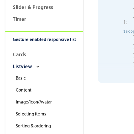
Slider & Progress
Timer
]
;
        $sco
Gesture enabled responsive list
Cards
Listview
]
;
Basic
        $sco
Content
}
}
]
)
;
Image/Icon/Avatar
Selecting items
Sorting & ordering