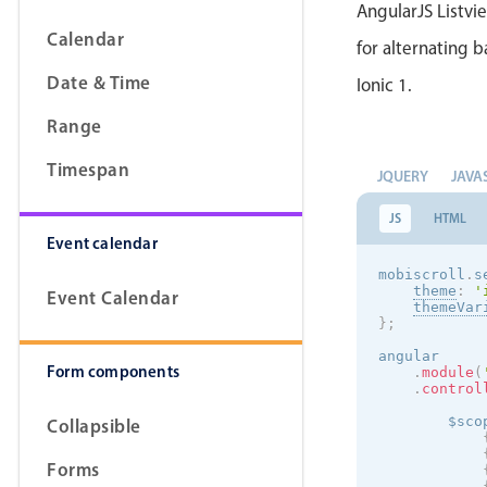
AngularJS Listvi
Calendar
for alternating b
Date & Time
Ionic 1.
Range
Timespan
JQUERY
JAVA
JS
HTML
Event calendar
mobiscroll
.
s
theme
:
'
Event Calendar
themeVar
}
;
angular

Form components
.
module
(
.
control
        $sco
Collapsible
Forms