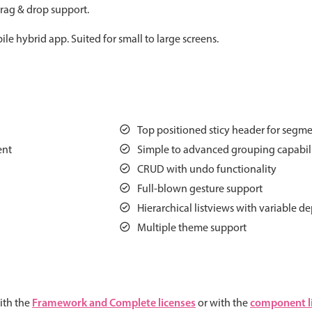
rag & drop support.
Measurement
Colla
v4 only
le hybrid app. Suited for small to large screens.
Number
Form
v4 only
Numpad
Slide
v4 only
Time
Top positioned sticy header for segmen
ent
Simple to advanced grouping capabili
CRUD with undo functionality
Full-blown gesture support
Hierarchical listviews with variable d
Multiple theme support
Framework and Complete licenses
component l
ith the
or with the