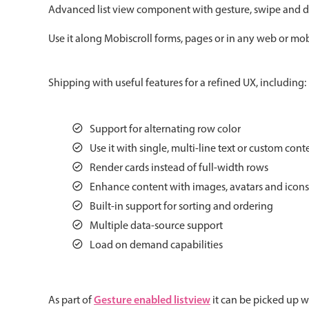
Advanced list view component with gesture, swipe and d
Color
v4 only
Use it along Mobiscroll forms, pages or in any web or mobi
Option list
v4 only
Scroller
v4 only
Shipping with useful features for a refined UX, including:
Select
v6 (latest)
v4
Treelist
v4 only
Support for alternating row color
Use it with single, multi-line text or custom cont
Gesture enabled responsive list
Render cards instead of full-width rows
Enhance content with images, avatars and icons
Built-in support for sorting and ordering
Cards
v4 only
Multiple data-source support
Listview
v4 only
Load on demand capabilities
Scrollview
v4 only
Gesture enabled listview
As part of
it can be picked up w