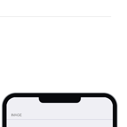
IMAGE
Requiem for a Dream