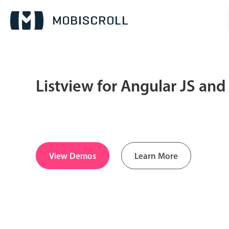
Listview for Angular JS and 
Date & Time pickers
Calendar
v6 (latest)
v4
Date & Time
v6 (latest)
v4
View Demos
Learn More
Range
v6 (latest)
v4
Timespan
v4 only
Pickers & dropdowns