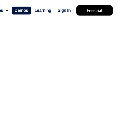
Free trial
ces
Demos
Learning
Sign In
layout & navigation
layout
v4 only
gation
v4 only
p
v6 (latest)
v4
ng
v4 only
 components