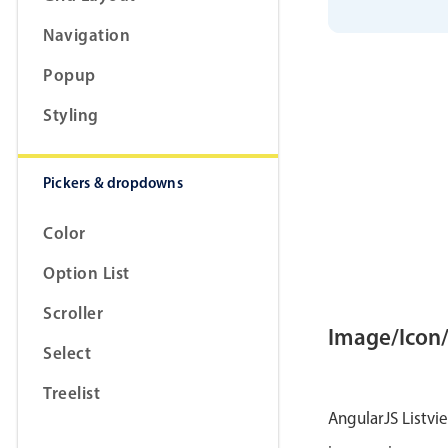
            
}
,
{
Navigation
            
            
}
,
{
Popup
            
            
Styling
}
,
{
            
            
}
]
;
Pickers & dropdowns
        $sco
Color
}
;
        $sco
Option List
            
            
Scroller
            
}
,
{
Image/Icon
            
Select
            
            
}
,
{
Treelist
            
AngularJS Listvi
            
            
}
]
;