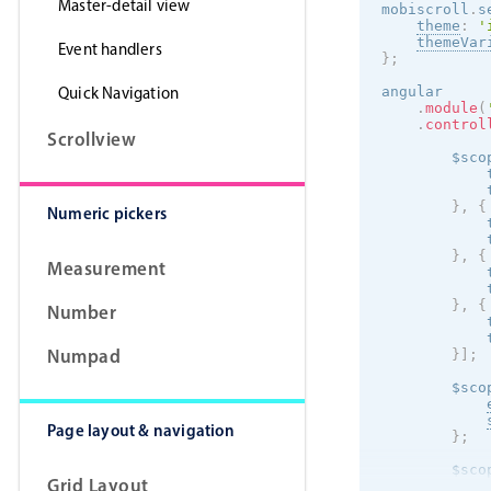
Master-detail view
mobiscroll
.
s
theme
:
'
themeVar
Event handlers
}
;
Quick Navigation
angular

.
module
(
.
control
Scrollview
        $sco
            
            
}
,
{
Numeric pickers
            
            
}
,
{
Measurement
            
            
}
,
{
Number
            
            
Numpad
}
]
;
        $sco
Page layout & navigation
}
;
        $sco
Grid Layout
            