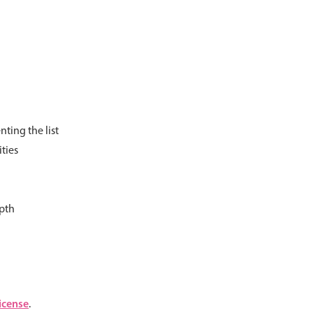
psible
v4 only
s
v6 (latest)
v4
r & Progress
v4 only
r
v4 only
ting the list
ties
epth
icense
.