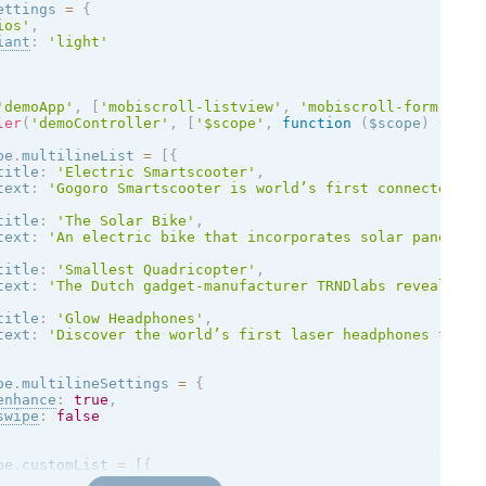
ettings 
=
{
ios
'
,
iant
:
'
light
'
'demoApp'
,
[
'mobiscroll-listview'
,
'mobiscroll-form'
,
'm
ler
(
'demoController'
,
[
'$scope'
,
function
(
$scope
)
{
pe
.
multilineList 
=
[
{
title
:
'Electric Smartscooter'
,
text
:
'Gogoro Smartscooter is world’s first connected tw
title
:
'The Solar Bike'
,
text
:
'An electric bike that incorporates solar panels a
title
:
'Smallest Quadricopter'
,
text
:
'The Dutch gadget-manufacturer TRNDlabs reveals th
title
:
'Glow Headphones'
,
text
:
'Discover the world’s first laser headphones that 
pe
.
multilineSettings 
=
{
enhance
:
true
,
swipe
:
false
pe
.
customList 
=
[
{
title
:
'The Intouchables (2011)'
,