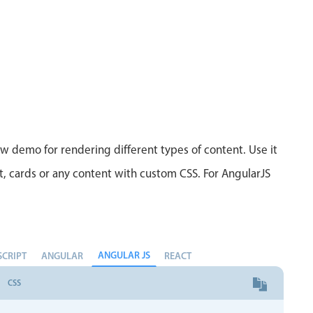
ew demo for rendering different types of content. Use it
xt, cards or any content with custom CSS. For AngularJS
ANGULAR JS
SCRIPT
ANGULAR
REACT
CSS