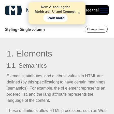
New: AI tooling for
Free trial
Mobiscroll UI and Connect
Learn more
Styling - Single column
Change demo
Date & Time pickers
1. Elements
1.1. Semantics
Calendar
v6 (latest)
v4
Date & Time
v6 (latest)
v4
Elements, attributes, and attribute values in HTML are
defined (by this specification) to have certain meanings
Range
v6 (latest)
v4
(semantics). For example, the ol element represents an
Timespan
v4 only
ordered list, and the lang attribute represents the
language of the content.
Event calendar
These definitions allow HTML processors, such as Web