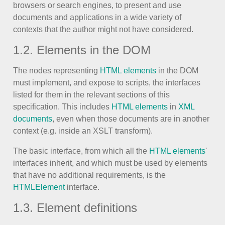
browsers or search engines, to present and use
documents and applications in a wide variety of
Agenda
v6 (latest)
contexts that the author might not have considered.
Calendar view
v6 (latest)
v4
1.2. Elements in the DOM
Scheduler
v6 (latest)
Timeline
v6 (latest)
The nodes representing
HTML elements
in the DOM
must implement, and expose to scripts, the interfaces
listed for them in the relevant sections of this
Page layout & navigation
specification. This includes
HTML elements
in
XML
documents
, even when those documents are in another
context (e.g. inside an XSLT transform).
Grid layout
v4 only
The basic interface, from which all the
HTML elements
'
Navigation
v4 only
interfaces inherit, and which must be used by elements
Popup
v6 (latest)
v4
that have no additional requirements, is the
Styling
v4 only
HTMLElement
interface.
1.3. Element definitions
Pickers & dropdowns