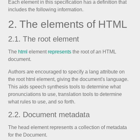
Each element in this specification has a definition that
includes the following information.
Color
v4 only
2. The elements of HTML
Option list
v4 only
Scroller
v4 only
2.1. The root element
Select
v6 (latest)
v4
The
html
element
represents
the root of an HTML
Treelist
v4 only
document.
Authors are encouraged to specify a lang attribute on
Numeric pickers
the root html element, giving the document's language.
This aids speech synthesis tools to determine what
pronunciations to use, translation tools to determine
Measurement
v4 only
what rules to use, and so forth.
Number
v4 only
2.2. Document metadata
Numpad
v4 only
The head element represents a collection of metadata
for the Document.