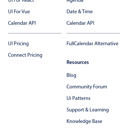
UI For Vue
Date & Time
Calendar API
Calendar API
UI Pricing
FullCalendar Alternative
Connect Pricing
Resources
Blog
Community Forum
Ui Patterns
Support & Learning
Knowledge Base