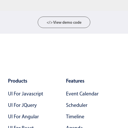
Form components
Collapsible
v4 only
</> View demo code
Forms
v6 (latest)
v4
Slider & Progress
v4 only
Timer
v4 only
Gesture enabled responsive list
Products
Features
Cards
v4 only
UI For Javascript
Event Calendar
Listview
v4 only
Scrollview
v4 only
UI For JQuery
Scheduler
UI For Angular
Timeline
UI For React
Agenda