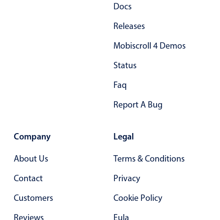
Docs
Releases
Mobiscroll 4 Demos
Status
Faq
Report A Bug
Company
Legal
About Us
Terms & Conditions
Contact
Privacy
Customers
Cookie Policy
Reviews
Eula