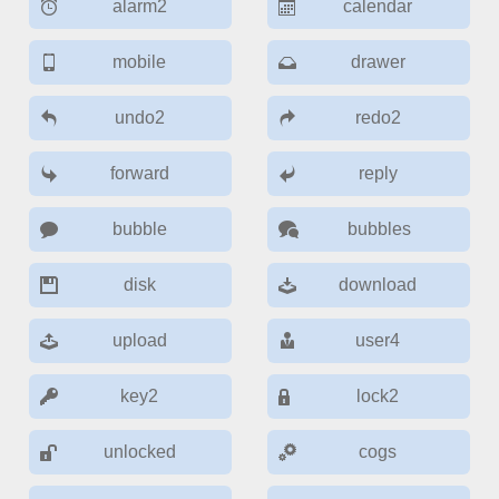
alarm2
calendar
Color
v4 only
mobile
drawer
Option list
v4 only
undo2
redo2
Scroller
v4 only
Select
v6 (latest)
v4
forward
reply
Treelist
v4 only
bubble
bubbles
Numeric pickers
disk
download
upload
user4
Measurement
v4 only
Number
v4 only
key2
lock2
Numpad
v4 only
unlocked
cogs