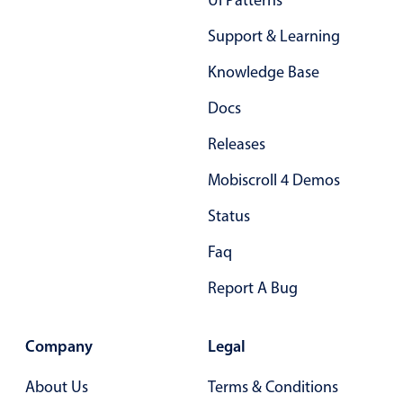
Ui Patterns
Support & Learning
Knowledge Base
Docs
Releases
Mobiscroll 4 Demos
Status
Faq
Report A Bug
Company
Legal
About Us
Terms & Conditions