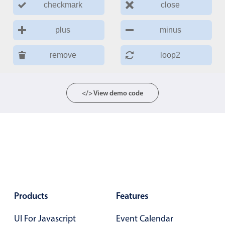
checkmark
close
plus
minus
remove
loop2
</> View demo code
Products
Features
UI For Javascript
Event Calendar