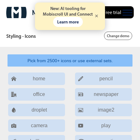
New: AI tooling for
Free trial
Mobiscroll UI and Connect
Learn more
Styling - Icons
Change demo
Pick from 2500+ icons or use external sets.
Date & Time pickers
home
pencil
Calendar
v6 (latest)
v4
Date & Time
v6 (latest)
v4
office
newspaper
Range
v6 (latest)
v4
droplet
image2
Timespan
v4 only
camera
play
Event calendar