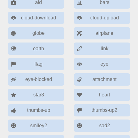
Form components
aid
bars
cloud-download
cloud-upload
Collapsible
v4 only
Forms
v6 (latest)
v4
globe
airplane
Slider & Progress
v4 only
earth
link
Timer
v4 only
flag
eye
Gesture enabled responsive list
eye-blocked
attachment
Cards
v4 only
star3
heart
Listview
v4 only
thumbs-up
thumbs-up2
Scrollview
v4 only
smiley2
sad2