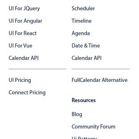
UI For JQuery
Scheduler
UI For Angular
Timeline
UI For React
Agenda
UI For Vue
Date & Time
Calendar API
Calendar API
UI Pricing
FullCalendar Alternative
Connect Pricing
Resources
Blog
Community Forum