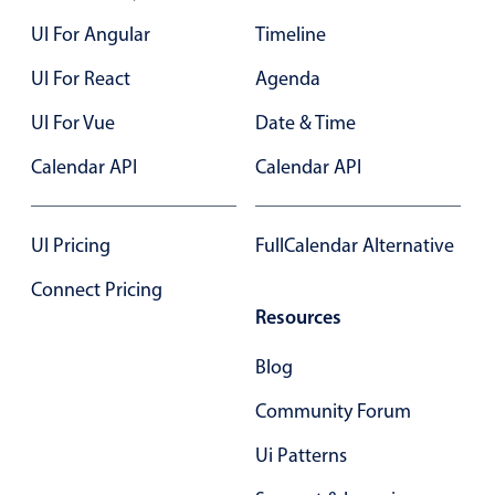
Form components
UI For Angular
Timeline
Collapsible
v4 only
UI For React
Agenda
Forms
v6 (latest)
v4
UI For Vue
Date & Time
Slider & Progress
v4 only
Calendar API
Calendar API
Timer
v4 only
UI Pricing
FullCalendar Alternative
Gesture enabled responsive list
Connect Pricing
Resources
Cards
v4 only
Listview
v4 only
Blog
Scrollview
v4 only
Community Forum
Ui Patterns