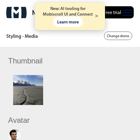
New: AI tooling for
Free trial
Mobiscroll UI and Connect
Learn more
Styling - Media
Change demo
Thumbnail
Date & Time pickers
Calendar
v6 (latest)
v4
Date & Time
v6 (latest)
v4
Range
v6 (latest)
v4
Timespan
v4 only
Avatar
Event calendar