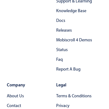
Support & Learning
Knowledge Base
Docs
Releases
Mobiscroll 4 Demos
Status
Faq
Report A Bug
Company
Legal
About Us
Terms & Conditions
Contact
Privacy