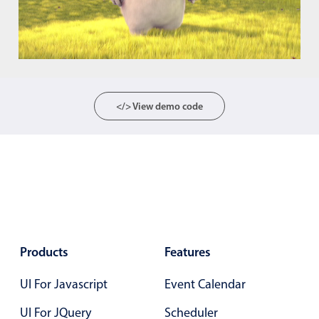
Color
v4 only
Option list
v4 only
Scroller
v4 only
</> View demo code
Select
v6 (latest)
v4
Treelist
v4 only
Numeric pickers
Measurement
v4 only
Number
v4 only
Products
Features
Numpad
v4 only
UI For Javascript
Event Calendar
UI For JQuery
Scheduler