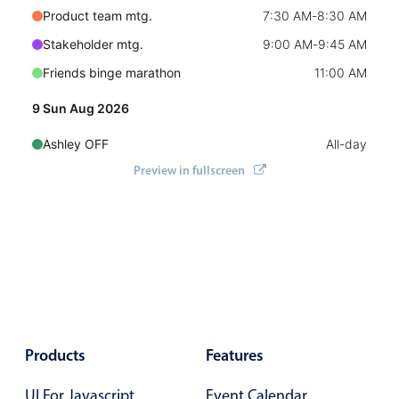
Select
Product team mtg.
7:30 AM
-
8:30 AM
Highlights
Stakeholder mtg.
9:00 AM
-
9:45 AM
Mobile & desktop optimized
Friends binge marathon
11:00 AM
Single & multiple selection
9 Sun Aug 2026
Templating
Ashley OFF
All-day
Group options
Preview in fullscreen
Sam OFF
All-day
Built-in filtering
Friends binge marathon
End
7:00 PM
Common use cases
10 Mon Aug 2026
Country dropdown
Advanced add/edit event forms
Ashley OFF
All-day
Image & text picker
Sam OFF
All-day
Business of Software Conference
7:00 AM
Products
Features
Popup
11 Tue Aug 2026
UI For Javascript
Event Calendar