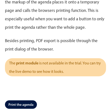
CRUD operations
the markup of the agenda places it onto a temporary
Templating
page and calls the browsers printing function. This is
Event recurrence
especially useful when you want to add a button to only
Working with resources
print the agenda rather than the whole page.
Drag & drop
Google & Outlook integration
Besides printing, PDF export is possible through the
Timezone support
print dialog of the browser.
Print support
print module
The
is not available in the trial. You can try
Common use cases
the live demo to see how it looks.
Work calendar
Workorder scheduling
Employee shift planning
Restaurant shift management
Print the agenda
Event listing