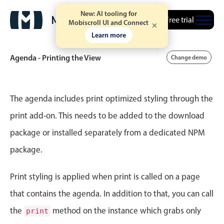
New: AI tooling for
Free trial
Mobiscroll UI and Connect
Learn more
Agenda - Printing the View
Change demo
Event calendar
The agenda includes print optimized styling through the
print add-on. This needs to be added to the download
Primary views
package or installed separately from a dedicated NPM
Calendar view
package.
Scheduler view
Timeline view
Print styling is applied when print is called on a page
Agenda view
that contains the agenda. In addition to that, you can call
Highlights
the
method on the instance which grabs only
print