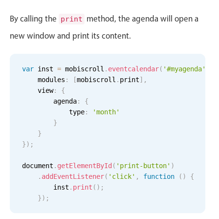
Events with custom tooltips
Mobiscroll v6 upgrade guide
By calling the
method, the agenda will open a
Meal planner
print
new window and print its content.
Date & Time pickers
var
 inst 
=
 mobiscroll
.
eventcalendar
(
'#myagenda'
,
{
    modules
:
[
mobiscroll
.
print
]
,
Primary components
    view
:
{
        agenda
:
{
Calendar
            type
:
'month'
Date & Time
}
Range
}
}
)
;
Highlights
document
.
getElementById
(
'print-button'
)
Week-Month-Quarter-Year views
Employment (Semi-weekly)
All-day
.
addEventListener
(
'click'
,
function
(
)
{
Single & multiple date selection
        inst
.
print
(
)
;
5 Wed Aug 2026
Ashley OFF
All-day
Marked, colored days & labels
}
)
;
Validation & restricting selection