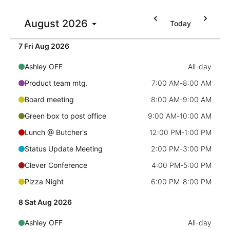
Ashley OFF
All-day
Localization
August
2026
Today
6 Thu Aug 2026
Quick mtg. with Martin
6:45 AM
-
8:00 AM
Timezone support
Common use cases
7 Fri Aug 2026
Add/edit event screens
Ashley OFF
All-day
Date filtering with presets
Product team mtg.
7:00 AM
-
8:00 AM
Flight booking
Board meeting
8:00 AM
-
9:00 AM
Vacation property availability
Green box to post office
9:00 AM
-
10:00 AM
Appointment booking
Lunch @ Butcher's
12:00 PM
-
1:00 PM
Activity calendar
Status Update Meeting
2:00 PM
-
3:00 PM
Clever Conference
4:00 PM
-
5:00 PM
Pickers & dropdowns
Pizza Night
6:00 PM
-
8:00 PM
8 Sat Aug 2026
Primary components
Ashley OFF
All-day