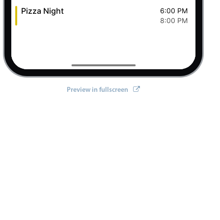
Pizza Night
6:00 PM
8:00 PM
Preview in fullscreen