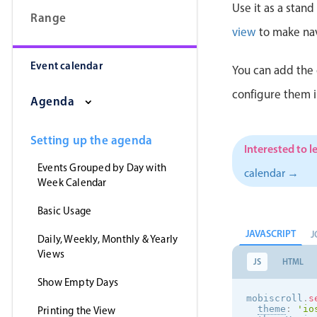
Use it as a stan
Range
view
to make nav
Event calendar
You can add the 
configure them 
Agenda
Setting up the agenda
Interested to l
Events Grouped by Day with
calendar →
Week Calendar
Basic Usage
JAVASCRIPT
J
Daily, Weekly, Monthly & Yearly
Views
JS
HTML
Show Empty Days
mobiscroll
.
s
theme
:
'
io
Printing the View