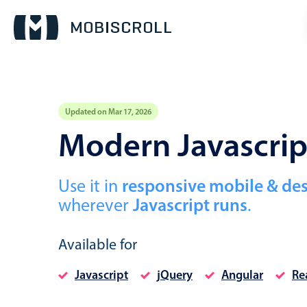
Updated on Mar 17, 2026
Event calendar
Modern Javascri
Primary views
Use it in
responsive mobile & de
Calendar view
wherever
Javascript runs
.
Scheduler view
Timeline view
Available for
Agenda view
Javascript
jQuery
Angular
Re