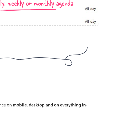
ly, weekly or monthly agenda
use cases
y dropdown
d add/edit event forms
 text picker
use cases
range picking popover
ence on
mobile, desktop and on everything in-
reation popup