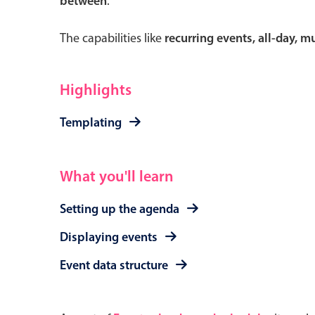
between
.
The capabilities like
recurring events, all-day, 
Form components
Highlights
Primary components
Templating
Forms
Alerts & notifications
What you'll learn
Buttons
Setting up the agenda
Segmented
Inputs & fields
Displaying events
Toggle & radio
Event data structure