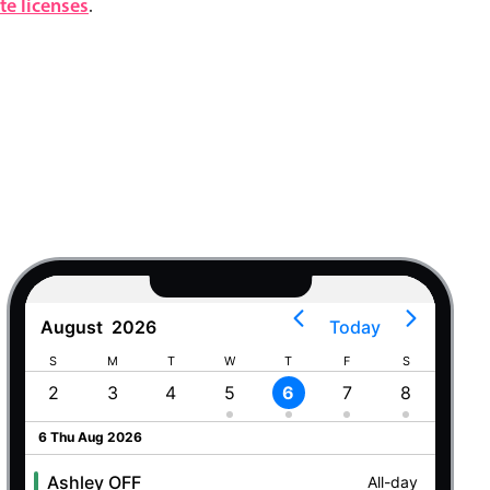
e licenses
.
August
2026
Today
S
M
T
W
T
F
S
S
2
3
4
5
6
7
8
9
6 Thu Aug 2026
Ashley OFF
All-day