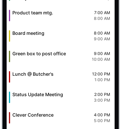
Product team mtg.
7:00 AM
8:00 AM
Board meeting
8:00 AM
9:00 AM
Green box to post office
9:00 AM
10:00 AM
Lunch @ Butcher's
12:00 PM
1:00 PM
Status Update Meeting
2:00 PM
3:00 PM
Clever Conference
4:00 PM
5:00 PM