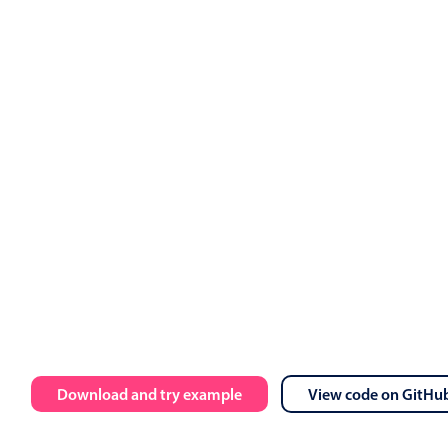
Download and try example
View code on GitHu