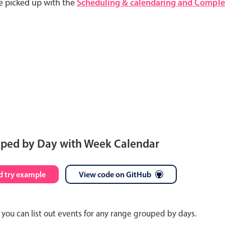
e picked up with the
Scheduling & calendaring and Complet
uped by Day with Week Calendar
S
M
T
W
T
F
S
 try example
View code on GitHub
26
27
28
29
30
31
1
you can list out events for any range grouped by days.