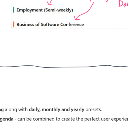
Dai
Highlights
Common 
Mobile & desktop optimized
Countr
Single & multiple selection
Advance
Templating
Image &
Group options
Built-in filtering
Highlights
Common 
ng
along with
daily, monthly and yearly
presets.
Configure buttons
Custom 
agenda -
can be combined to create the perfect user experi
Responsive behavior
Event c