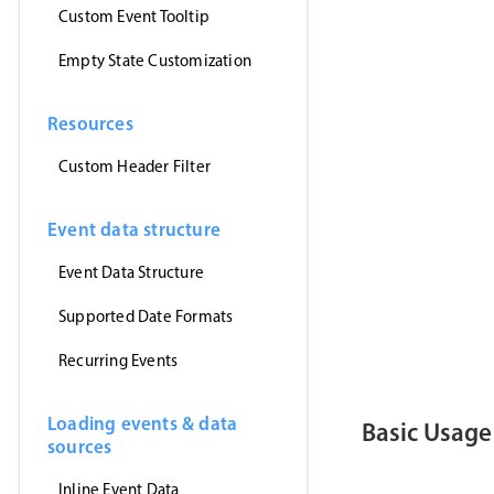
Custom Event Tooltip
Empty State Customization
Resources
Custom Header Filter
Event data structure
Event Data Structure
Supported Date Formats
Recurring Events
Loading events & data
Basic Usage
sources
Inline Event Data