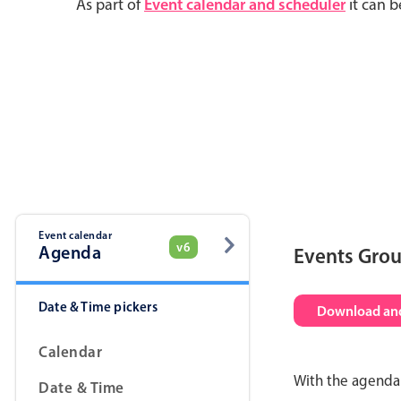
As part of
Event calendar and scheduler
it can b
Event calendar
v6
Agenda
Events Gro
Date & Time pickers
Download and
Calendar
With the agenda 
Date & Time