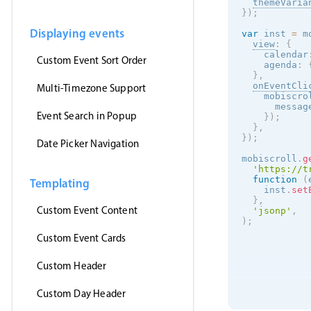
themeVaria
}
)
;
Displaying events
var
 inst 
=
 m
view
:
{
    calendar
Custom Event Sort Order
    agenda
:
}
,
onEventCli
Multi-Timezone Support
    mobiscro
      messag
Event Search in Popup
}
)
;
}
,
}
)
;
Date Picker Navigation
mobiscroll
.
g
'https://t
function
(
Templating
    inst
.
set
}
,
Custom Event Content
'jsonp'
,
)
;
Custom Event Cards
Custom Header
Custom Day Header