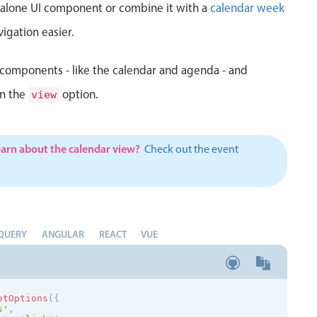
d alone UI component or combine it with a
calendar week
igation easier.
components - like the calendar and agenda - and
in the
option.
view
earn about the calendar view?
Check out the event
QUERY
ANGULAR
REACT
VUE
etOptions
(
{
s
'
,