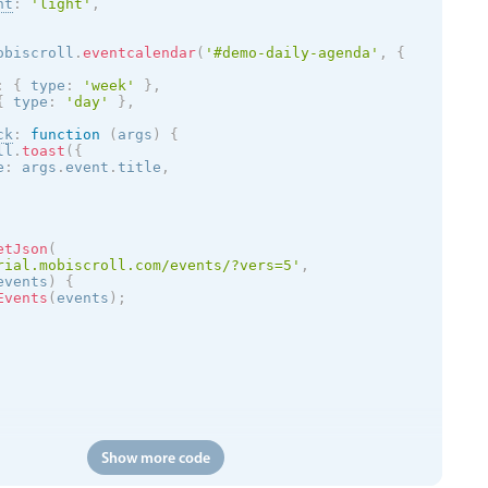
nt
:
'
light
'
,
obiscroll
.
eventcalendar
(
'#demo-daily-agenda'
,
{
:
{
 type
:
'week'
}
,
{
 type
:
'day'
}
,
ck
:
function
(
args
)
{
ll
.
toast
(
{
e
:
 args
.
event
.
title
,
etJson
(
rial.mobiscroll.com/events/?vers=5'
,
events
)
{
Events
(
events
)
;
Show more code