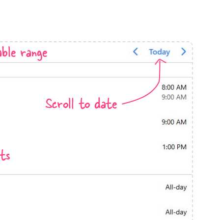
anner
ble range
use cases
Scroll to date
t event screens
ltering with presets
booking
ts
n property availability
tment booking
y calendar