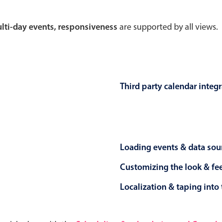
Theming
Opening
multi-day events, responsiveness
are supported by all views.
Highlights
Common 
Third party calendar integ
Underline, box & outline inputs
Respon
Stacked, inline & floating labels
In-head
Responsive grid layout
Advance
Loading events & data sou
Theming
Customizing the look & fe
Localization & taping into 