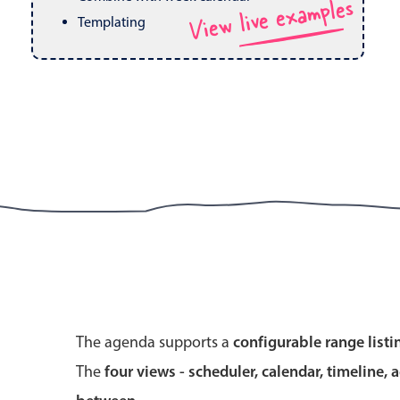
View live examples
Pickers & dropdowns
Mobiscroll v6 upgrade guide
Templating
Primary components
Select
Popup
Primary components
The agenda supports a
configurable range listi
Popup
The
four views - scheduler, calendar, timeline, 