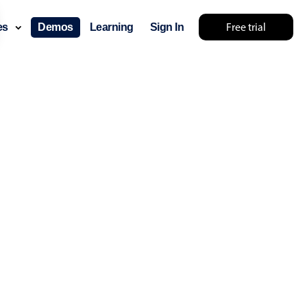
Free trial
ces
Demos
Learning
Sign In
lts... try something else 🤷
use cases
lendar
der scheduling
e shift planning
rant shift management
sting
with custom tooltips