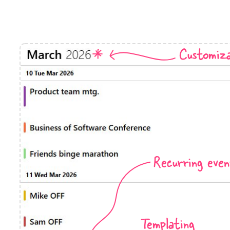
Timezone support
Meal pl
Print support
Customiza
Highlights
Common 
Week-Month-Quarter-Year views
Add/edi
Single & multiple date selection
Date fi
Marked, colored days & labels
Flight 
Recurring even
Validation & restricting selection
Vacatio
Localization
Appoin
Timezone support
Activit
Templating