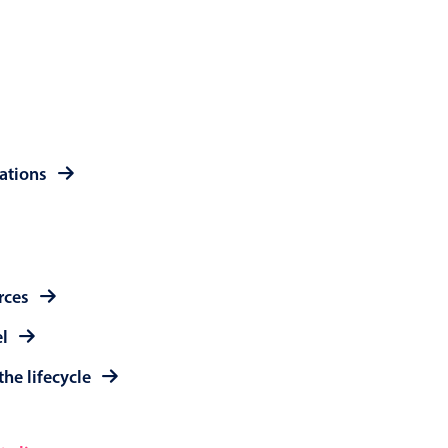
 a popup on hover
use cases
rations
sive forms
er filtering with segmented
d add/edit event forms
rces
el
the lifecycle