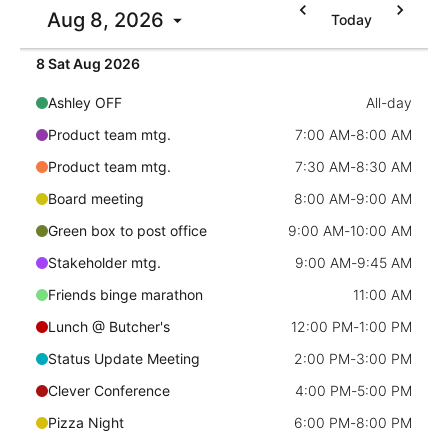
Aug 8, 2026
Today
Localization
Timezone support
8 Sat Aug 2026
Common use cases
Ashley OFF
All-day
Add/edit event screens
Product team mtg.
7:00 AM
-
8:00 AM
Date filtering with presets
Product team mtg.
7:30 AM
-
8:30 AM
Flight booking
Board meeting
8:00 AM
-
9:00 AM
Vacation property availability
Green box to post office
9:00 AM
-
10:00 AM
Appointment booking
Stakeholder mtg.
9:00 AM
-
9:45 AM
Activity calendar
Friends binge marathon
11:00 AM
Lunch @ Butcher's
12:00 PM
-
1:00 PM
Pickers & dropdowns
Status Update Meeting
2:00 PM
-
3:00 PM
Clever Conference
4:00 PM
-
5:00 PM
Primary components
Pizza Night
6:00 PM
-
8:00 PM