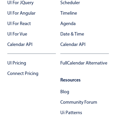
UI For JQuery
Scheduler
Primary components
UI For Angular
Timeline
Popup
UI For React
Agenda
Highlights
UI For Vue
Configure buttons
Date & Time
Responsive behavior
Calendar API
Calendar API
Theming
Common use cases
UI Pricing
FullCalendar Alternative
Custom range picking popover
Connect Pricing
Event creation popup
Resources
Opening a popup on hover
Blog
Community Forum
Form components
Ui Patterns