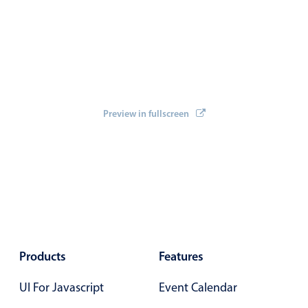
Select
Highlights
Mobile & desktop optimized
Single & multiple selection
Templating
Preview in fullscreen
Group options
Built-in filtering
Common use cases
Country dropdown
Advanced add/edit event forms
Image & text picker
Products
Features
Popup
UI For Javascript
Event Calendar