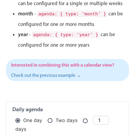
CRUD operations
can be configured for a single or multiple weeks
Templating
month
-
can be
agenda: { type: 'month' }
Event recurrence
configured for one or more months
Working with resources
year
-
can be
agenda: { type: 'year' }
Drag & drop
configured for one or more years
Google & Outlook integration
Timezone support
Interested in combining this with a calendar view?
Print support
Check out the previous example →
Common use cases
Work calendar
Workorder scheduling
Employee shift planning
Daily agenda
Restaurant shift management
One day
Two days
Event listing
days