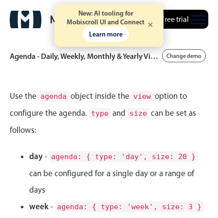
New: AI tooling for
Free trial
Mobiscroll UI and Connect
Learn more
Agenda - Daily, Weekly, Monthly & Yearly Views
Change demo
Event calendar
Use the
object inside the
option to
agenda
view
configure the agenda.
and
can be set as
type
size
Primary views
follows:
Calendar view
Scheduler view
day
-
agenda: { type: 'day', size: 20 }
Timeline view
can be configured for a single day or a range of
Agenda view
days
Highlights
week
-
agenda: { type: 'week', size: 3 }