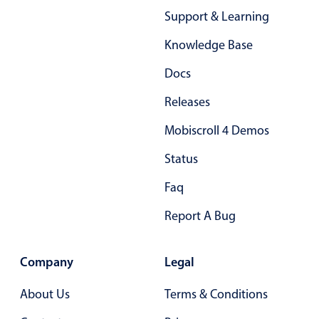
Primary components
Support & Learning
Forms
Knowledge Base
Alerts & notifications
Docs
Buttons
Releases
Segmented
Inputs & fields
Mobiscroll 4 Demos
Toggle & radio
Status
Highlights
Faq
Underline, box & outline inputs
Report A Bug
Stacked, inline & floating labels
Responsive grid layout
Company
Legal
Theming
Common use cases
About Us
Terms & Conditions
Responsive forms