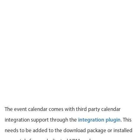
CRUD operations
Templating
Event recurrence
Working with resources
Drag & drop
Google & Outlook integration
Timezone support
Print support
Common use cases
Work calendar
Workorder scheduling
The event calendar comes with third party calendar
Employee shift planning
integration plugin
integration support through the
. This
Restaurant shift management
needs to be added to the download package or installed
Event listing