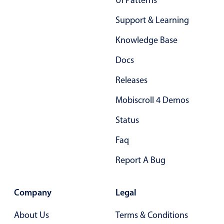
Ui Patterns
Primary components
Support & Learning
Popup
Knowledge Base
Highlights
Docs
Configure buttons
Releases
Responsive behavior
Theming
Mobiscroll 4 Demos
Common use cases
Status
Custom range picking popover
Faq
Event creation popup
Report A Bug
Opening a popup on hover
Company
Legal
Form components
About Us
Terms & Conditions