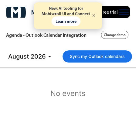
New: AI tooling for
Free trial
Mobiscroll UI and Connect
Learn more
Agenda - Outlook Calendar Integration
Change demo
August
Event calendar
2026
Sync my Outlook calendars
Primary views
Calendar view
No events
Scheduler view
Timeline view
Agenda view
Highlights