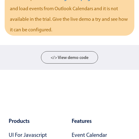
Localization
and load events from Outlook Calendars and it is not
Timezone support
available in the trial. Give the live demo a try and see how
Common use cases
it can be configured.
Add/edit event screens
Date filtering with presets
</> View demo code
Flight booking
Vacation property availability
Appointment booking
Activity calendar
Pickers & dropdowns
Products
Features
Primary components
UI For Javascript
Event Calendar