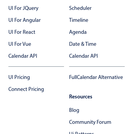
Select
UI For JQuery
Scheduler
Highlights
UI For Angular
Timeline
Mobile & desktop optimized
UI For React
Agenda
Single & multiple selection
Templating
UI For Vue
Date & Time
Group options
Calendar API
Calendar API
Built-in filtering
Common use cases
UI Pricing
FullCalendar Alternative
Country dropdown
Connect Pricing
Advanced add/edit event forms
Resources
Image & text picker
Blog
Popup
Community Forum