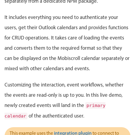
separately from a dedicated NPM package.
Events with custom tooltips
Mobiscroll v6 upgrade guide
Meal planner
It includes everything you need to authenticate your
users, get their Outlook calendars and provides functions
Date & Time pickers
for CRUD operations. It takes care of loading the events
and converts them to the required format so that they
Primary components
can be displayed on the Mobiscroll calendar separately or
Calendar
mixed with other calendars and events.
Date & Time
Range
Customizing the interaction, event workflows, whether
Highlights
the events are read-only is up to you. In this live demo,
Week-Month-Quarter-Year views
newly created events will land in the
primary
Single & multiple date selection
of the authenticated user.
calendar
Marked, colored days & labels
Validation & restricting selection
integration plugin
This example uses the
to connect to