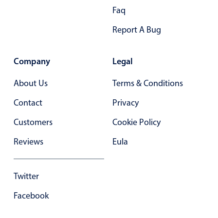
Form components
Faq
Report A Bug
Collapsible
v4 only
Forms
v6 (latest)
v4
Company
Legal
Slider & Progress
v4 only
Timer
v4 only
About Us
Terms & Conditions
Contact
Privacy
Gesture enabled responsive list
Customers
Cookie Policy
Reviews
Eula
Cards
v4 only
Listview
v4 only
Twitter
Scrollview
v4 only
Facebook