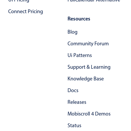
Connect Pricing
Color
v4 only
Resources
Option list
v4 only
Blog
Scroller
v4 only
Community Forum
Select
v6 (latest)
v4
Treelist
v4 only
Ui Patterns
Support & Learning
Numeric pickers
Knowledge Base
Docs
Measurement
v4 only
Releases
Number
v4 only
Numpad
v4 only
Mobiscroll 4 Demos
Status