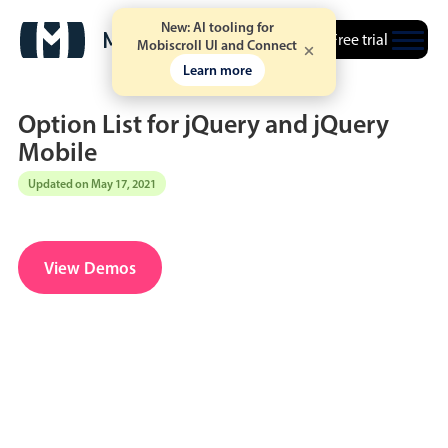
New: AI tooling for
Free trial
Mobiscroll UI and Connect
Learn more
Option List for jQuery and jQuery
Mobile
Updated on May 17, 2021
Date & Time pickers
Calendar
v6 (latest)
v4
View Demos
Date & Time
v6 (latest)
v4
Range
v6 (latest)
v4
Timespan
v4 only
Event calendar