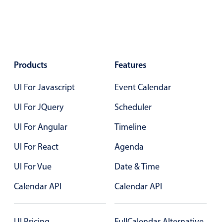
Agenda
v6 (latest)
Calendar view
v6 (latest)
v4
Scheduler
v6 (latest)
Products
Features
Timeline
v6 (latest)
UI For Javascript
Event Calendar
Page layout & navigation
UI For JQuery
Scheduler
UI For Angular
Timeline
Grid layout
v4 only
UI For React
Agenda
Navigation
v4 only
UI For Vue
Date & Time
Popup
v6 (latest)
v4
Styling
v4 only
Calendar API
Calendar API
Pickers & dropdowns
UI Pricing
FullCalendar Alternative