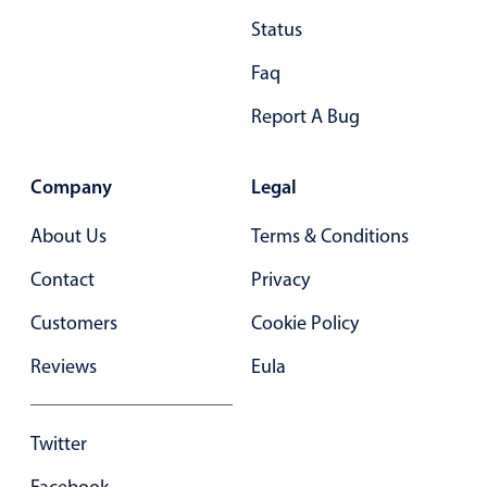
Status
28
.40
Faq
29
.45
Report A Bug
30
.50
31
.55
Company
Legal
32
.60
About Us
Terms & Conditions
33
.65
Contact
Privacy
34
.70
Customers
Cookie Policy
35
.75
Reviews
Eula
36
.80
37
.85
Twitter
38
.90