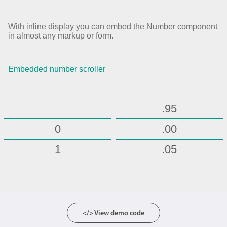
.70
.75
With inline display you can embed the Number component
in almost any markup or form.
.80
.85
Embedded number scroller
.90
.95
0
.00
1
.05
2
.10
3
.15
4
.20
</> View demo code