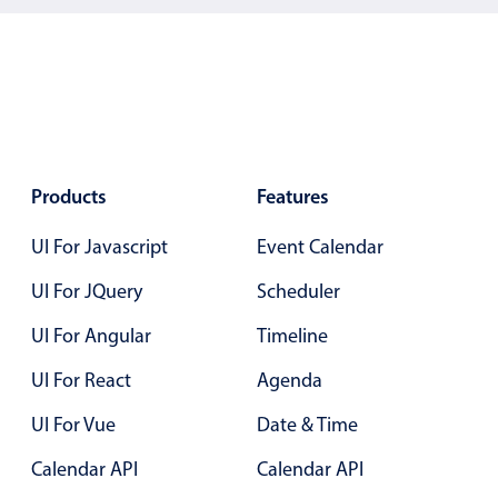
5
.25
6
.30
7
.35
8
.40
9
.45
Products
Features
10
.50
UI For Javascript
Event Calendar
11
.55
UI For JQuery
Scheduler
12
.60
UI For Angular
Timeline
13
.65
UI For React
Agenda
14
.70
UI For Vue
Date & Time
15
.75
Calendar API
Calendar API
16
.80