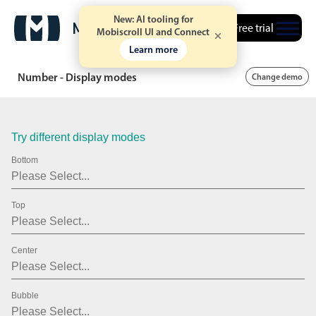
.15
New: AI tooling for
Free trial
Mobiscroll UI and Connect
.20
Learn more
.25
Number - Display modes
Change demo
.30
.35
Try different display modes
.40
Bottom
.45
Top
.50
.55
Center
.60
.65
Bubble