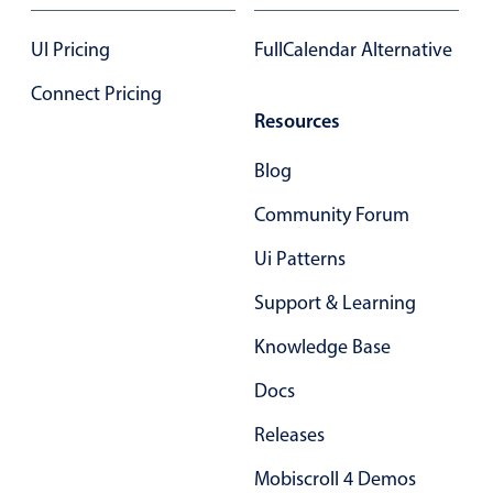
17
.85
UI Pricing
FullCalendar Alternative
18
.90
Connect Pricing
Resources
19
.95
Blog
20
.00
Community Forum
21
.05
Ui Patterns
22
.10
Support & Learning
23
.15
Knowledge Base
24
.20
Docs
25
.25
Releases
26
.30
Mobiscroll 4 Demos
27
.35