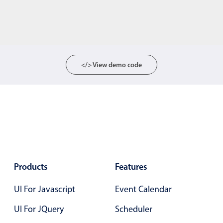
</> View demo code
Products
Features
UI For Javascript
Event Calendar
UI For JQuery
Scheduler