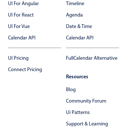
UI For Angular
Timeline
UI For React
Agenda
UI For Vue
Date & Time
Calendar API
Calendar API
UI Pricing
FullCalendar Alternative
Connect Pricing
Resources
Blog
Community Forum
Ui Patterns
Support & Learning