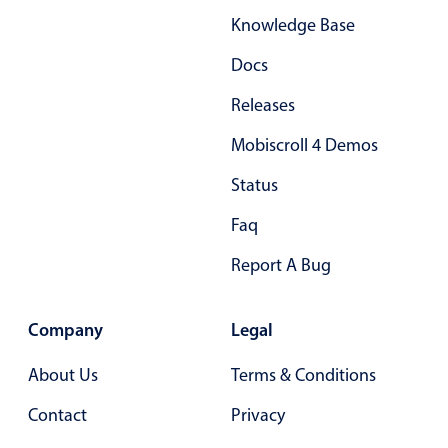
Knowledge Base
Docs
Releases
Mobiscroll 4 Demos
Status
Faq
Report A Bug
Company
Legal
About Us
Terms & Conditions
Contact
Privacy