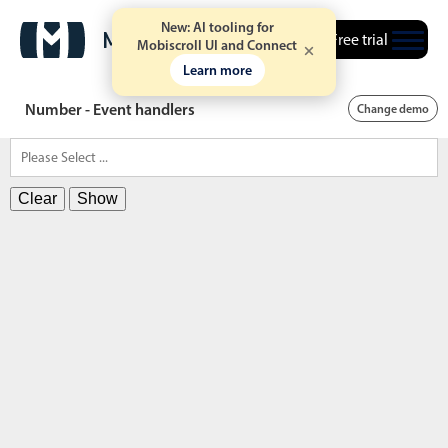
New: AI tooling for
Free trial
Mobiscroll UI and Connect
Learn more
Number - Event handlers
Change demo
Clear
Show