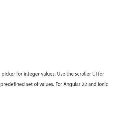
icker for integer values. Use the scroller UI for
 predefined set of values. For Angular 22 and Ionic