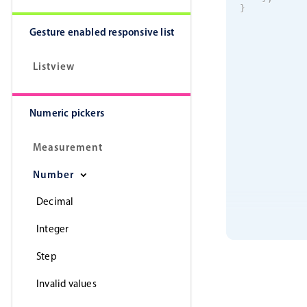
}
Gesture enabled responsive list
Listview
Numeric pickers
Measurement
Number
Decimal
Integer
Step
Invalid values