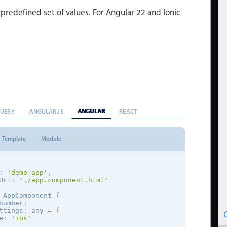
 predefined set of values. For Angular 22 and Ionic
ANGULAR
QUERY
ANGULAR JS
REACT
Template
Module
:
'demo-app'
,
Url
:
'./app.component.html'
AppComponent
{
number
;
ttings
:
 any 
=
{
e
:
'
ios
'