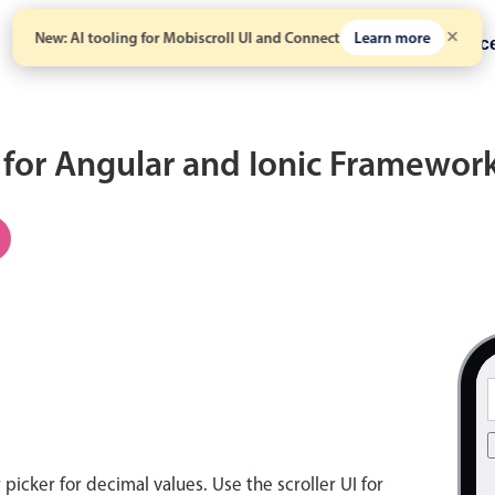
New: AI tooling for Mobiscroll UI and Connect
Learn more
Solutions
Pricing
Resour
for Angular and Ionic Framewor
icker for decimal values. Use the scroller UI for