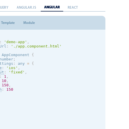
ANGULAR
QUERY
ANGULAR JS
REACT
Template
Module
:
'demo-app'
,
Url
:
'./app.component.html'
AppComponent
{
number
;
ttings
:
 any 
=
{
e
:
'
ios
'
,
ut
:
'fixed'
,
:
1
,
10
,
150
,
h
:
150