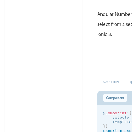
Angular Number 
select from a set
Ionic 8.
JAVASCRIPT
J
Component
@
Component
(
{
    selector
    template
}
)
export
class