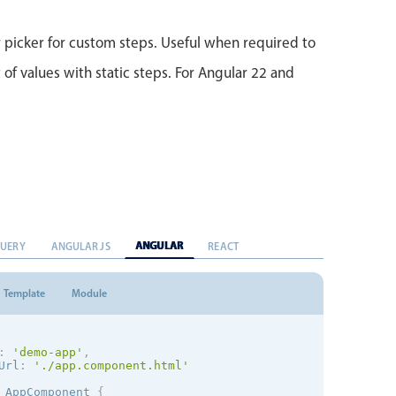
picker for custom steps. Useful when required to
 of values with static steps. For Angular 22 and
ANGULAR
QUERY
ANGULAR JS
REACT
Template
Module
:
'demo-app'
,
Url
:
'./app.component.html'
AppComponent
{