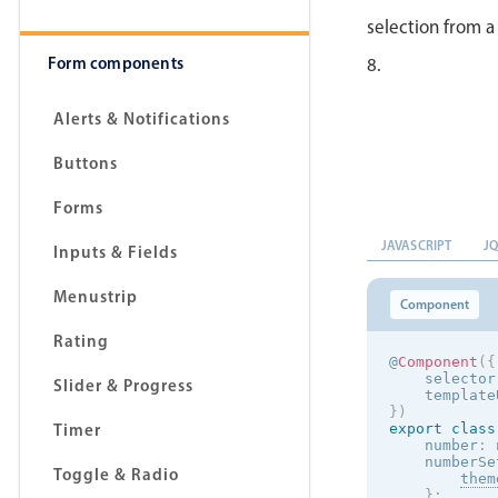
selection from a
Form components
8.
Alerts & Notifications
Buttons
Forms
JAVASCRIPT
J
Inputs & Fields
Menustrip
Component
Rating
@
Component
(
{
    selector
Slider & Progress
    template
}
)
Timer
export
class
    number
:
 
    numberSe
Toggle & Radio
them
}
;