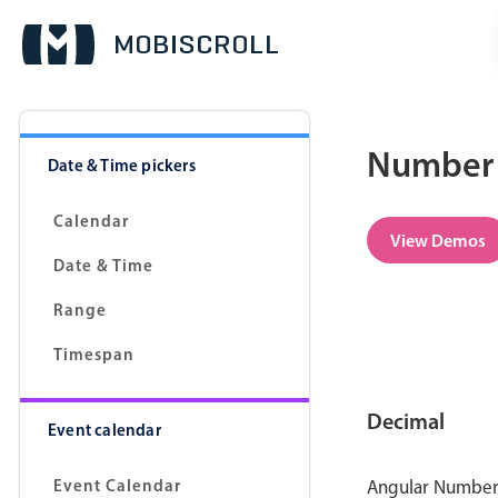
Number 
Date & Time pickers
Calendar
View Demos
Date & Time
Range
Timespan
Decimal
Event calendar
Event Calendar
Angular Number p