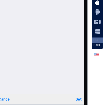
LIGHT
DARK
Cancel
Set