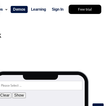
Free trial
ces
Demos
Learning
Sign In
k
Clear
Show