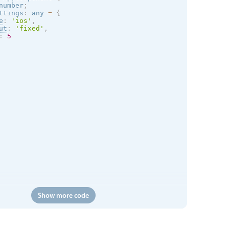
number
;
ttings
:
 any 
=
{
e
:
'
ios
'
,
ut
:
'fixed'
,
:
5
Show more code