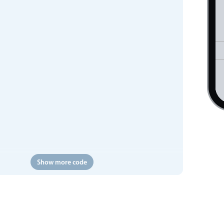
Show more code