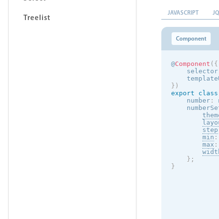
JAVASCRIPT
J
Treelist
Component
@
Component
(
{
    selector
    template
}
)
export
class
    number
:
 
    numberSe
them
layo
step
min
:
max
:
widt
}
;
}