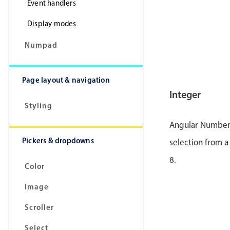
Event handlers
Display modes
Numpad
Page layout & navigation
Integer
Styling
Angular Number p
Pickers & dropdowns
selection from a
8.
Color
Image
Scroller
Select