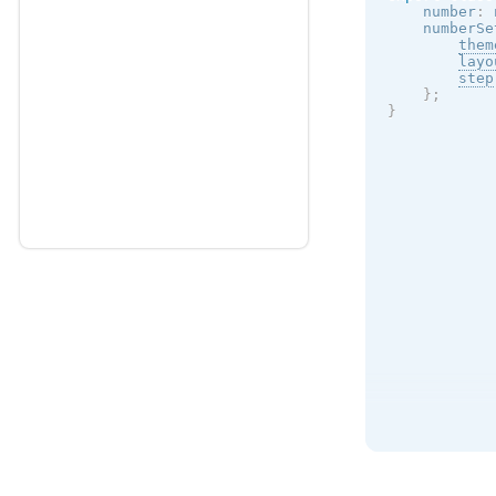
    number
:
 
    numberSe
them
layo
step
}
;
}