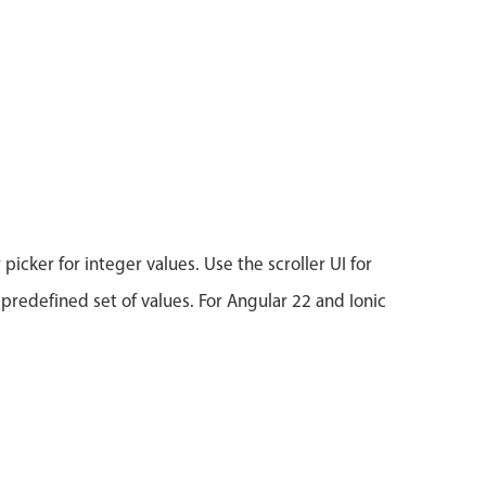
icker for integer values. Use the scroller UI for
 predefined set of values. For Angular 22 and Ionic