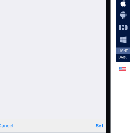
.20
.25
.30
.35
.40
.45
LIGHT
DARK
.50
.55
.60
.65
.70
.75
.80
Cancel
Set
.85