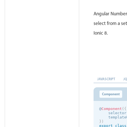
Angular Number 
select from a set
Ionic 8.
JAVASCRIPT
J
Component
@
Component
(
{
    selector
    template
}
)
export
class