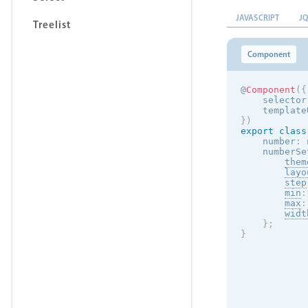
JAVASCRIPT
J
Treelist
Component
@
Component
(
{
    selector
    template
}
)
export
class
    number
:
 
    numberSe
them
layo
step
min
:
max
:
widt
}
;
}