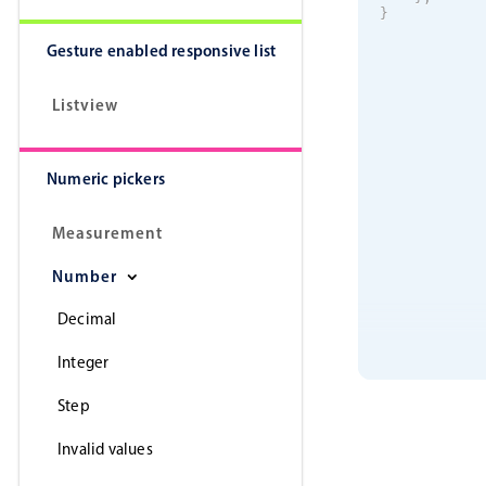
}
Gesture enabled responsive list
Listview
Numeric pickers
Measurement
Number
Decimal
Integer
Step
Invalid values