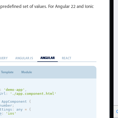
 predefined set of values. For Angular 22 and Ionic
ANGULAR
QUERY
ANGULAR JS
REACT
Template
Module
:
'demo-app'
,
Url
:
'./app.component.html'
AppComponent
{
number
;
ttings
:
 any 
=
{
e
:
'
ios
'