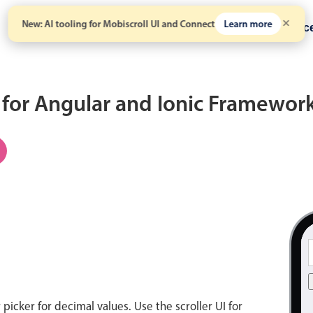
New: AI tooling for Mobiscroll UI and Connect
Learn more
Solutions
Pricing
Resour
for Angular and Ionic Framewor
icker for decimal values. Use the scroller UI for