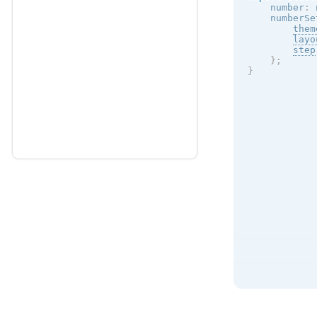
    number
:
 
    numberSe
them
layo
step
}
;
}