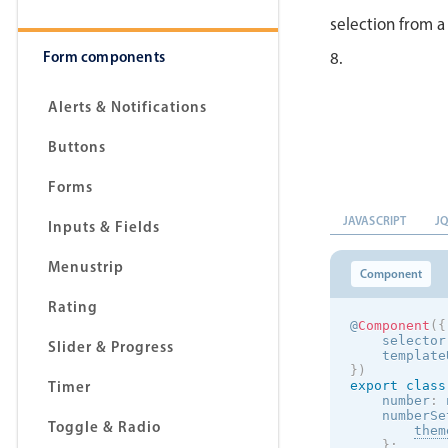
selection from a
Form components
8.
Alerts & Notifications
Buttons
Forms
JAVASCRIPT
J
Inputs & Fields
Menustrip
Component
Rating
@
Component
(
{
    selector
Slider & Progress
    template
}
)
Timer
export
class
    number
:
 
    numberSe
Toggle & Radio
them
}
;