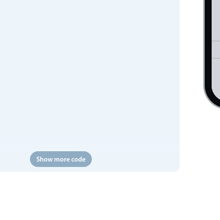
Show more code