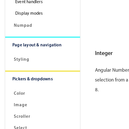
Event handlers
Display modes
Numpad
Page layout & navigation
Integer
Styling
Angular Number p
Pickers & dropdowns
selection from a
8.
Color
Image
Scroller
Select