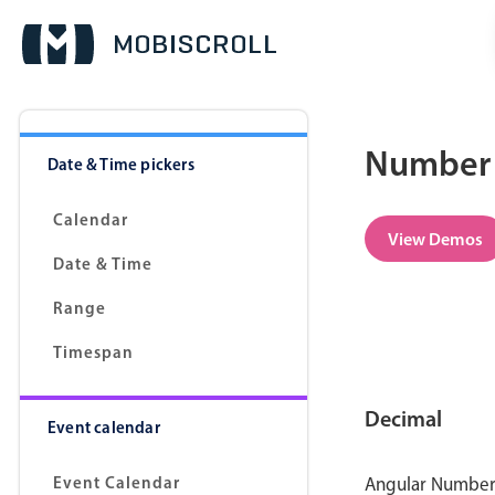
Number 
Date & Time pickers
Calendar
View Demos
Date & Time
Range
Timespan
Decimal
Event calendar
Event Calendar
Angular Number p