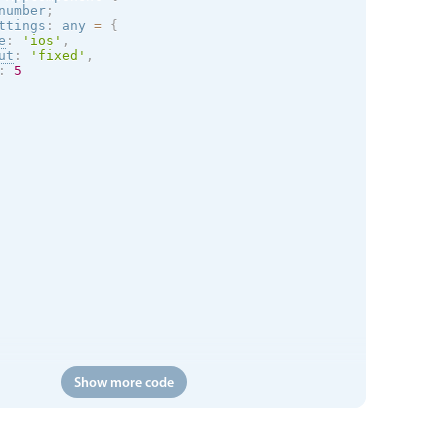
number
;
ttings
:
 any 
=
{
e
:
'
ios
'
,
ut
:
'fixed'
,
:
5
Show more code