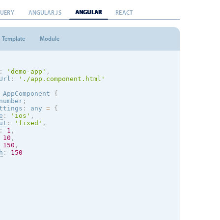
ANGULAR
QUERY
ANGULAR JS
REACT
Template
Module
:
'demo-app'
,
Url
:
'./app.component.html'
AppComponent
{
number
;
ttings
:
 any 
=
{
e
:
'
ios
'
,
ut
:
'fixed'
,
:
1
,
10
,
150
,
h
:
150