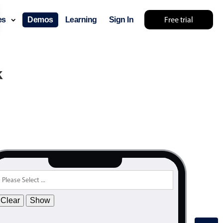
.55
Free trial
ces
Demos
Learning
Sign In
.60
.65
.70
k
.75
.80
.85
.90
.95
.00
.05
.10
Clear
Show
.15