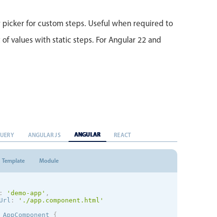
picker for custom steps. Useful when required to
 of values with static steps. For Angular 22 and
ANGULAR
QUERY
ANGULAR JS
REACT
Template
Module
:
'demo-app'
,
Url
:
'./app.component.html'
AppComponent
{