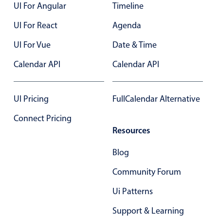
UI For Angular
Timeline
UI For React
Agenda
UI For Vue
Date & Time
Calendar API
Calendar API
UI Pricing
FullCalendar Alternative
Connect Pricing
Resources
Blog
Community Forum
Ui Patterns
Support & Learning