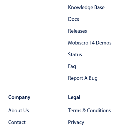
Knowledge Base
Docs
Releases
Mobiscroll 4 Demos
Status
Faq
Report A Bug
Company
Legal
About Us
Terms & Conditions
Contact
Privacy