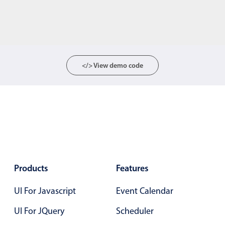
</> View demo code
Products
Features
UI For Javascript
Event Calendar
UI For JQuery
Scheduler