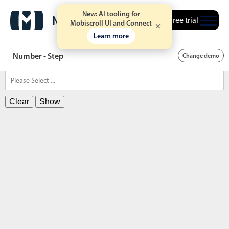
New: AI tooling for
Free trial
Mobiscroll UI and Connect
Learn more
Number - Step
Change demo
Clear
Show