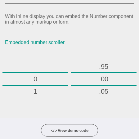
.70
.75
With inline display you can embed the Number component
in almost any markup or form.
.80
.85
Embedded number scroller
.90
.95
0
.00
1
.05
2
.10
3
.15
4
.20
</> View demo code