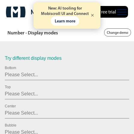
.15
New: AI tooling for
Free trial
Mobiscroll UI and Connect
.20
Learn more
.25
Number - Display modes
Change demo
.30
.35
Try different display modes
.40
Bottom
.45
Top
.50
.55
Center
.60
.65
Bubble