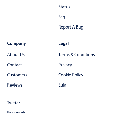
Status
28
.40
Faq
29
.45
Report A Bug
30
.50
31
.55
Company
Legal
32
.60
About Us
Terms & Conditions
33
.65
Contact
Privacy
34
.70
Customers
Cookie Policy
35
.75
Reviews
Eula
36
.80
37
.85
Twitter
38
.90