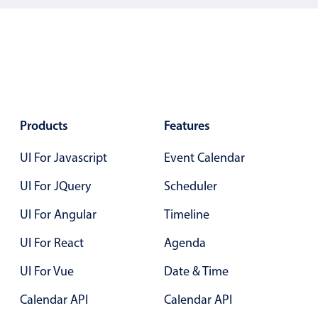
5
.25
6
.30
7
.35
8
.40
9
.45
Products
Features
10
.50
UI For Javascript
Event Calendar
11
.55
UI For JQuery
Scheduler
12
.60
UI For Angular
Timeline
13
.65
UI For React
Agenda
14
.70
UI For Vue
Date & Time
15
.75
Calendar API
Calendar API
16
.80