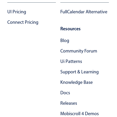
17
.85
UI Pricing
FullCalendar Alternative
18
.90
Connect Pricing
Resources
19
.95
Blog
20
.00
Community Forum
21
.05
Ui Patterns
22
.10
Support & Learning
23
.15
Knowledge Base
24
.20
Docs
25
.25
Releases
26
.30
Mobiscroll 4 Demos
27
.35