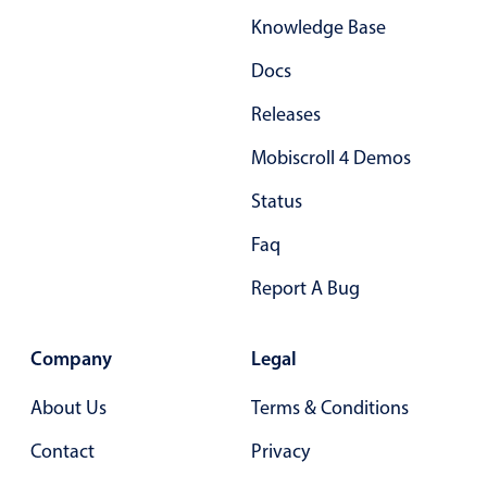
Knowledge Base
Docs
Releases
Mobiscroll 4 Demos
Status
Faq
Report A Bug
Company
Legal
About Us
Terms & Conditions
Contact
Privacy