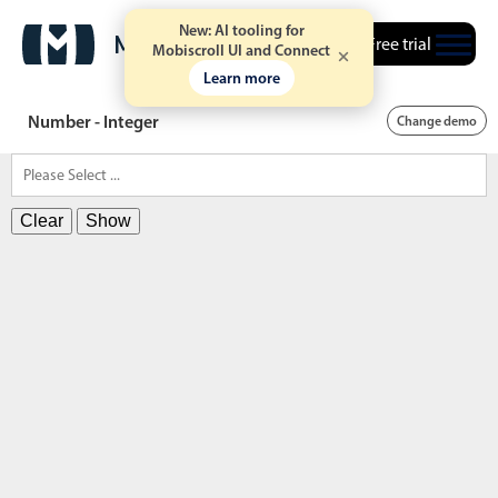
New: AI tooling for
Free trial
Mobiscroll UI and Connect
Learn more
Number - Integer
Change demo
Clear
Show