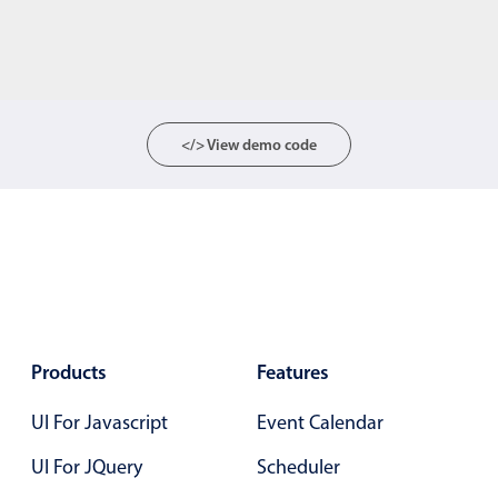
</> View demo code
Products
Features
UI For Javascript
Event Calendar
UI For JQuery
Scheduler