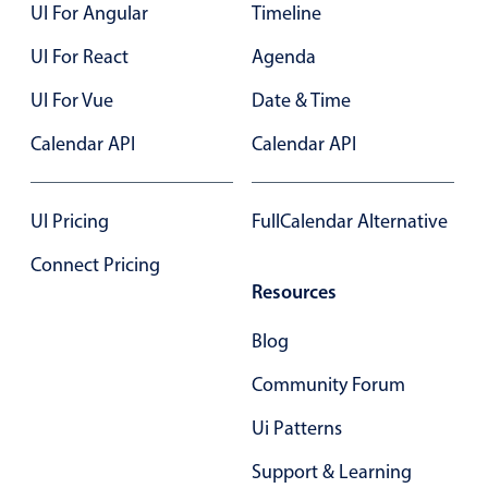
UI For Angular
Timeline
UI For React
Agenda
UI For Vue
Date & Time
Calendar API
Calendar API
UI Pricing
FullCalendar Alternative
Connect Pricing
Resources
Blog
Community Forum
Ui Patterns
Support & Learning