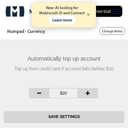
New: AI tooling for
Free trial
Mobiscroll UI and Connect
Learn more
Numpad - Currency
Change demo
Automatically top up account
Top up from credit card if account falls bellow $10
SAVE SETTINGS