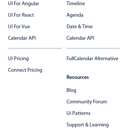
UI For Angular
Timeline
UI For React
Agenda
UI For Vue
Date & Time
Calendar API
Calendar API
UI Pricing
FullCalendar Alternative
Connect Pricing
Resources
Blog
Community Forum
Ui Patterns
Support & Learning