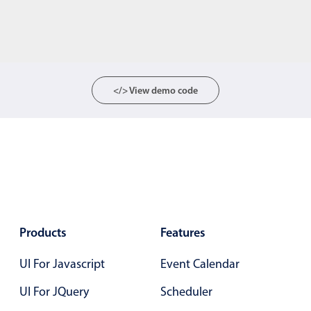
</> View demo code
Products
Features
UI For Javascript
Event Calendar
UI For JQuery
Scheduler