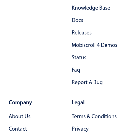
Knowledge Base
Docs
Releases
Mobiscroll 4 Demos
Status
Faq
Report A Bug
Company
Legal
About Us
Terms & Conditions
Contact
Privacy