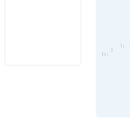
            
            
            
            
)
;
}
}
)
;