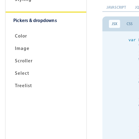
JAVASCRIPT
J
Pickers & dropdowns
JSX
CSS
Color
var
 
            
Image
            
            
Scroller
            
Select
            
Treelist
            
            
            
            
            