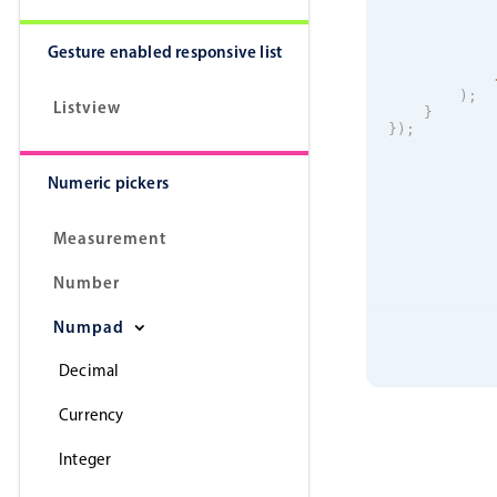
Gesture enabled responsive list
)
;
Listview
}
}
)
;
Numeric pickers
Measurement
Number
Numpad
Decimal
Currency
Integer