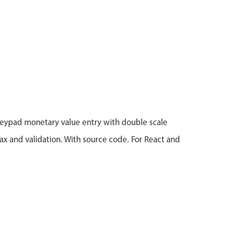
eypad monetary value entry with double scale
x and validation. With source code. For React and