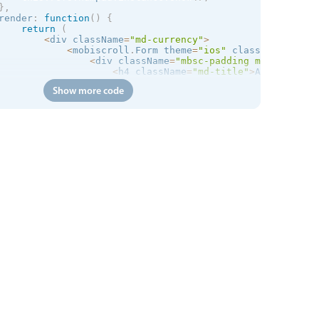
}
,
render
:
function
(
)
{
return
(
<
div className
=
"md-currency"
>
<
mobiscroll
.
Form theme
=
"
ios
"
 className
=
"md-s
<
div className
=
"mbsc-padding md-demo"
>
<
h4 className
=
"md-title"
>
Automatical
<
div className
=
"mbsc-desc "
>
Top up 
f
Show more code
<
div className
=
"mbsc-form-group-inse
<
mobiscroll
.
Stepper onClick
=
{
thi
<
/
div
>
<
mobiscroll
.
Numpad

                        className
=
"md-numpad"
                        ref
=
"numpad"
theme
=
"
ios
"
preset
=
"decimal"
                        min
=
{
5
}
                        max
=
{
500
}
                        prefix
=
"$"
                        type
=
"hidden"
                        value
=
{
this
.
state
.
stepperValue
}
onSet
=
{
this
.
onSet
}
/
>
<
div className
=
"mbsc-padding"
>
<
button type
=
"button"
 className
=
<
/
div
>
<
/
div
>
<
/
mobiscroll
.
Form
>
<
/
div
>