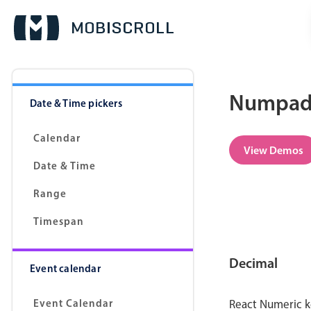
Numpad 
Date & Time pickers
Calendar
View Demos
Date & Time
Range
Timespan
Decimal
Event calendar
Event Calendar
React Numeric k