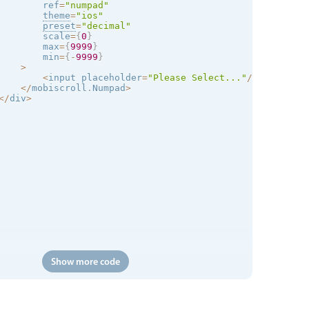
        ref
=
"numpad"
theme
=
"
ios
"
preset
=
"decimal"
        scale
=
{
0
}
        max
=
{
9999
}
        min
=
{
-
9999
}
>
<
input placeholder
=
"Please Select..."
/
>
<
/
mobiscroll
.
Numpad
>
<
/
div
>
Show more code