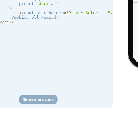
preset
=
"decimal"
>
<
input placeholder
=
"Please Select..."
/
>
<
/
mobiscroll
.
Numpad
>
<
/
div
>
Show more code