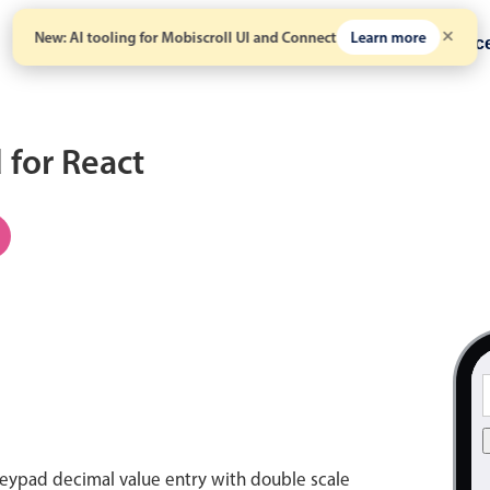
New: AI tooling for Mobiscroll UI and Connect
Learn more
Solutions
Pricing
Resour
for React
eypad decimal value entry with double scale