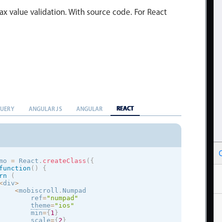
x value validation. With source code. For React
REACT
QUERY
ANGULAR JS
ANGULAR
mo 
=
 React
.
createClass
(
{
function
(
)
{
rn
(
<
div
>
<
mobiscroll
.
Numpad

        ref
=
"numpad"
theme
=
"
ios
"
        min
=
{
1
}
        scale
=
{
2
}