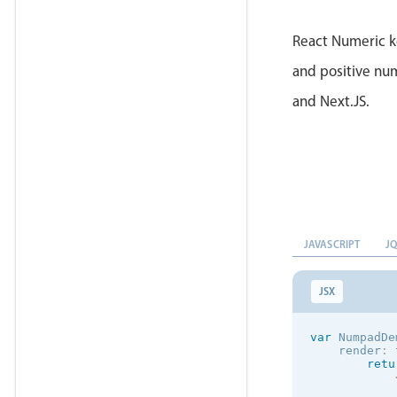
}
)
;
React Numeric k
and positive num
and Next.JS.
JAVASCRIPT
J
JSX
var
 NumpadDe
    render
:
retu