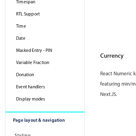
Timespan
RTL Support
Time
Date
Masked Entry - PIN
Currency
Variable Fraction
React Numeric k
Donation
featuring min/ma
Event handlers
Next.JS.
Display modes
Page layout & navigation
Styling