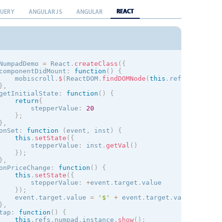
REACT
QUERY
ANGULAR JS
ANGULAR
NumpadDemo 
=
 React
.
createClass
(
{
componentDidMount
:
function
(
)
{
    mobiscroll
.
$
(
ReactDOM
.
findDOMNode
(
this
.
refs
.
stepper
)
}
,
getInitialState
:
function
(
)
{
return
{
        stepperValue
:
20
}
;
}
,
onSet
:
function
(
event
,
 inst
)
{
this
.
setState
(
{
        stepperValue
:
 inst
.
getVal
(
)
}
)
;
}
,
onPriceChange
:
function
(
)
{
this
.
setState
(
{
        stepperValue
:
+
event
.
target
.
value

}
)
;
    event
.
target
.
value 
=
'$'
+
 event
.
target
.
value
;
}
,
tap
:
function
(
)
{
this
.
refs
.
numpad
.
instance
.
show
(
)
;