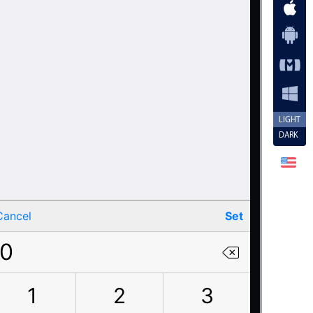
LIGHT
DARK
Cancel
Set
0
1
2
3