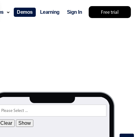
Free trial
ces
Demos
Learning
Sign In
Clear
Show