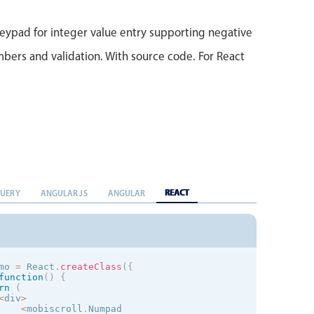
)
;
}
eypad for integer value entry supporting negative
bers and validation. With source code. For React
REACT
QUERY
ANGULAR JS
ANGULAR
mo 
=
 React
.
createClass
(
{
function
(
)
{
rn
(
<
div
>
<
mobiscroll
.
Numpad
