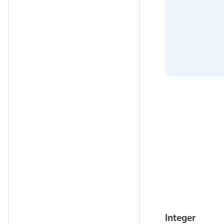
            
            
            
            
            
            
            
            
Integer