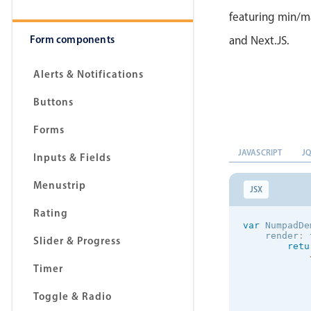
featuring min/ma
Form components
and Next.JS.
Alerts & Notifications
Buttons
Forms
JAVASCRIPT
J
Inputs & Fields
Menustrip
JSX
Rating
var
 NumpadDe
    render
:
Slider & Progress
retu
Timer
            
Toggle & Radio
            
            