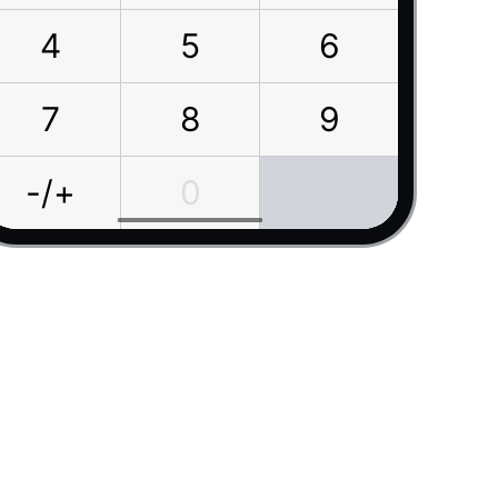
4
5
6
7
8
9
-/+
0