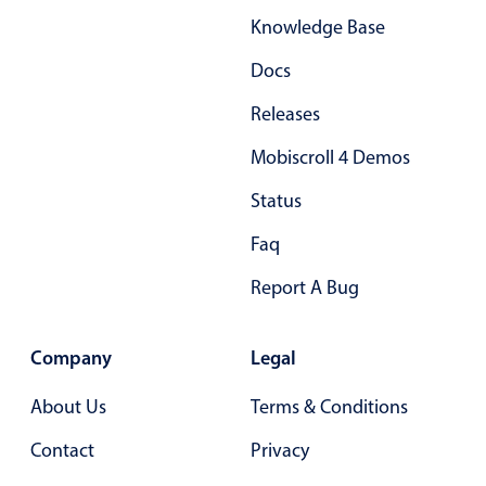
Knowledge Base
Docs
Releases
Mobiscroll 4 Demos
Status
Faq
Report A Bug
Company
Legal
About Us
Terms & Conditions
Contact
Privacy