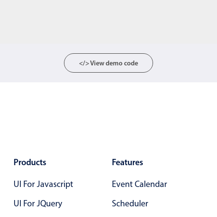
</> View demo code
Products
Features
UI For Javascript
Event Calendar
UI For JQuery
Scheduler