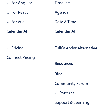
UI For Angular
Timeline
UI For React
Agenda
UI For Vue
Date & Time
Calendar API
Calendar API
UI Pricing
FullCalendar Alternative
Connect Pricing
Resources
Blog
Community Forum
Ui Patterns
Support & Learning