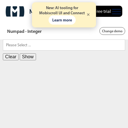
New: AI tooling for
Free trial
Mobiscroll UI and Connect
Learn more
Numpad - Integer
Change demo
Clear
Show