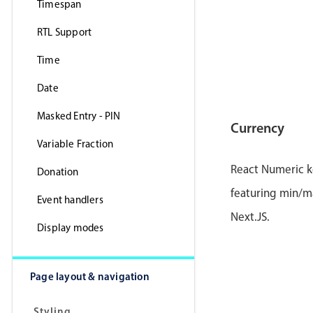
Timespan
RTL Support
Time
Date
Masked Entry - PIN
Currency
Variable Fraction
React Numeric k
Donation
featuring min/ma
Event handlers
Next.JS.
Display modes
Page layout & navigation
Styling