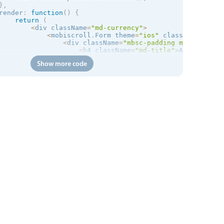
}
,
render
:
function
(
)
{
return
(
<
div className
=
"md-currency"
>
<
mobiscroll
.
Form theme
=
"
ios
"
 className
=
"md-s
<
div className
=
"mbsc-padding md-demo"
>
<
h4 className
=
"md-title"
>
Automatical
<
div className
=
"mbsc-desc "
>
Top up 
f
Show more code
<
div className
=
"mbsc-form-group-inse
<
mobiscroll
.
Stepper onClick
=
{
thi
<
/
div
>
<
mobiscroll
.
Numpad

                        className
=
"md-numpad"
                        ref
=
"numpad"
theme
=
"
ios
"
preset
=
"decimal"
                        min
=
{
5
}
                        max
=
{
500
}
                        prefix
=
"$"
                        type
=
"hidden"
                        value
=
{
this
.
state
.
stepperValue
}
onSet
=
{
this
.
onSet
}
/
>
<
div className
=
"mbsc-padding"
>
<
button type
=
"button"
 className
=
<
/
div
>
<
/
div
>
<
/
mobiscroll
.
Form
>
<
/
div
>