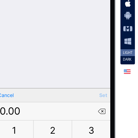
LIGHT
DARK
Cancel
Set
0.00
1
2
3