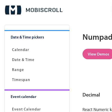
Numpad 
Date & Time pickers
Calendar
View Demos
Date & Time
Range
Timespan
Decimal
Event calendar
Event Calendar
React Numeric k