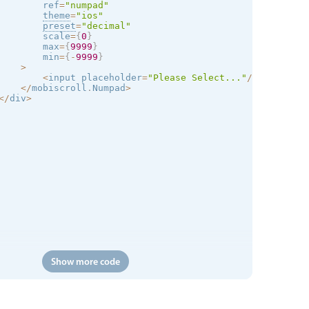
        ref
=
"numpad"
theme
=
"
ios
"
preset
=
"decimal"
        scale
=
{
0
}
        max
=
{
9999
}
        min
=
{
-
9999
}
>
<
input placeholder
=
"Please Select..."
/
>
<
/
mobiscroll
.
Numpad
>
<
/
div
>
Show more code