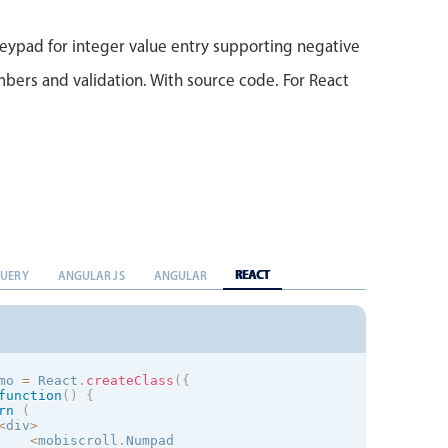
)
;
}
eypad for integer value entry supporting negative
bers and validation. With source code. For React
REACT
QUERY
ANGULAR JS
ANGULAR
mo 
=
 React
.
createClass
(
{
function
(
)
{
rn
(
<
div
>
<
mobiscroll
.
Numpad
