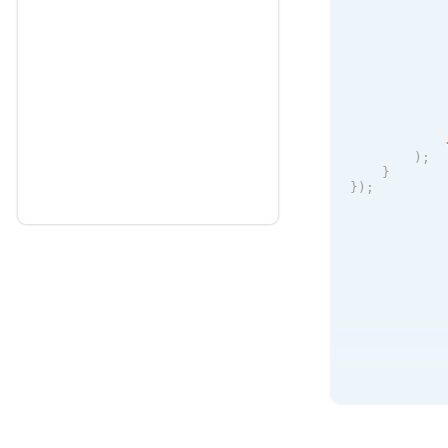
            
            
            
            
)
;
}
}
)
;