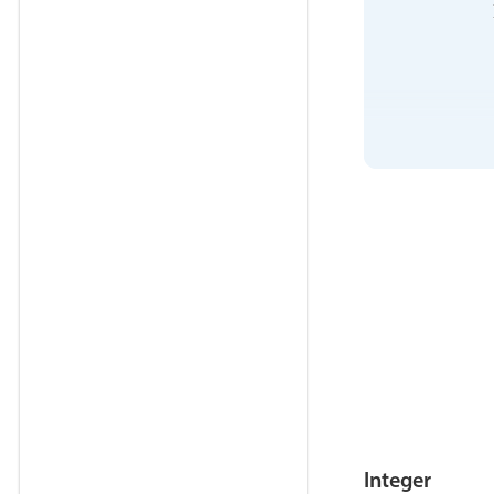
            
            
            
            
            
            
            
            
Integer