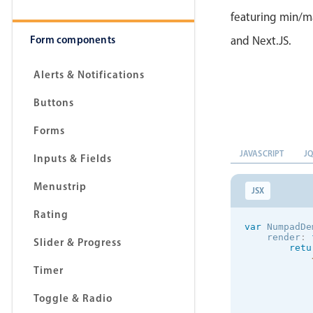
featuring min/ma
Form components
and Next.JS.
Alerts & Notifications
Buttons
Forms
JAVASCRIPT
J
Inputs & Fields
Menustrip
JSX
Rating
var
 NumpadDe
    render
:
Slider & Progress
retu
Timer
            
Toggle & Radio
            
            