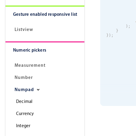
Gesture enabled responsive list
)
;
Listview
}
}
)
;
Numeric pickers
Measurement
Number
Numpad
Decimal
Currency
Integer