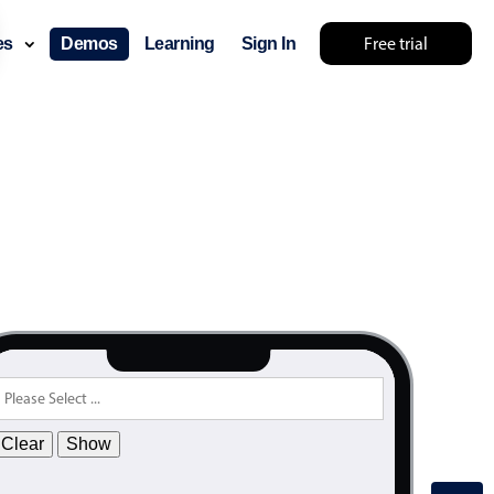
Free trial
ces
Demos
Learning
Sign In
Clear
Show