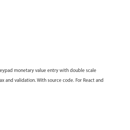
eypad monetary value entry with double scale
x and validation. With source code. For React and