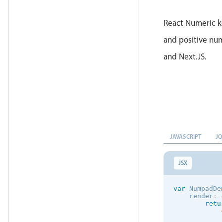
}
)
;
React Numeric k
and positive num
and Next.JS.
JAVASCRIPT
J
JSX
var
 NumpadDe
    render
:
retu