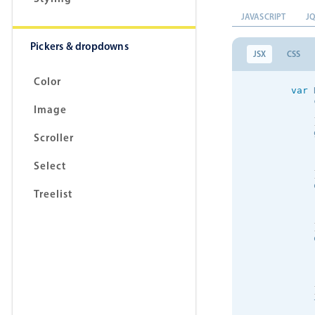
JAVASCRIPT
J
Pickers & dropdowns
JSX
CSS
Color
var
 
            
Image
            
            
Scroller
            
Select
            
Treelist
            
            
            
            
            