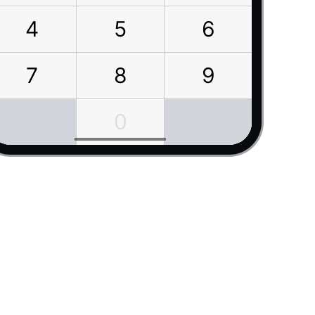
4
5
6
7
8
9
0