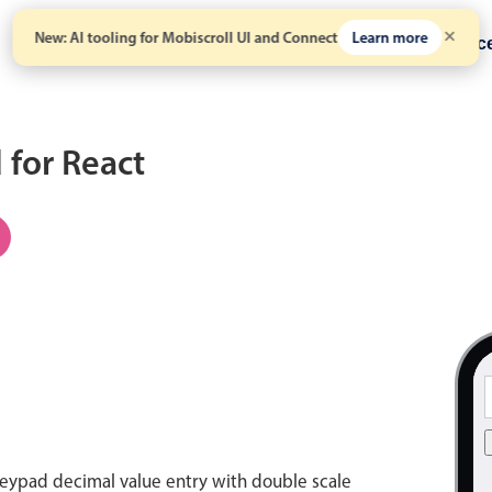
New: AI tooling for Mobiscroll UI and Connect
Learn more
Solutions
Pricing
Resour
for React
eypad decimal value entry with double scale