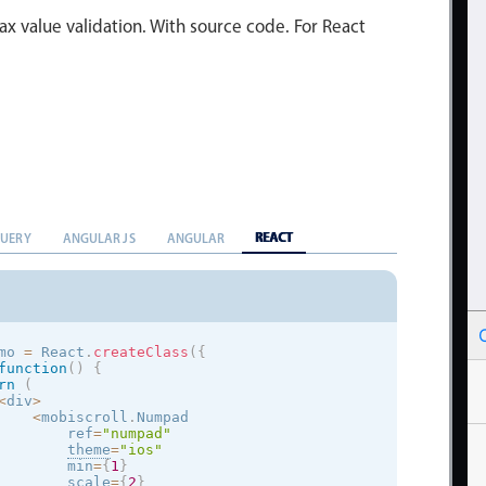
x value validation. With source code. For React
REACT
QUERY
ANGULAR JS
ANGULAR
mo 
=
 React
.
createClass
(
{
function
(
)
{
rn
(
<
div
>
<
mobiscroll
.
Numpad

        ref
=
"numpad"
theme
=
"
ios
"
        min
=
{
1
}
        scale
=
{
2
}