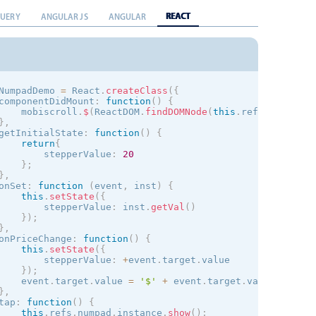
REACT
QUERY
ANGULAR JS
ANGULAR
NumpadDemo 
=
 React
.
createClass
(
{
componentDidMount
:
function
(
)
{
    mobiscroll
.
$
(
ReactDOM
.
findDOMNode
(
this
.
refs
.
stepper
)
}
,
getInitialState
:
function
(
)
{
return
{
        stepperValue
:
20
}
;
}
,
onSet
:
function
(
event
,
 inst
)
{
this
.
setState
(
{
        stepperValue
:
 inst
.
getVal
(
)
}
)
;
}
,
onPriceChange
:
function
(
)
{
this
.
setState
(
{
        stepperValue
:
+
event
.
target
.
value

}
)
;
    event
.
target
.
value 
=
'$'
+
 event
.
target
.
value
;
}
,
tap
:
function
(
)
{
this
.
refs
.
numpad
.
instance
.
show
(
)
;