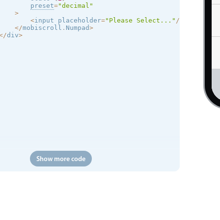
preset
=
"decimal"
>
<
input placeholder
=
"Please Select..."
/
>
<
/
mobiscroll
.
Numpad
>
<
/
div
>
Show more code