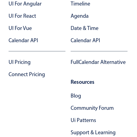
UI For Angular
Timeline
UI For React
Agenda
UI For Vue
Date & Time
Calendar API
Calendar API
UI Pricing
FullCalendar Alternative
Connect Pricing
Resources
Blog
Community Forum
Ui Patterns
Support & Learning