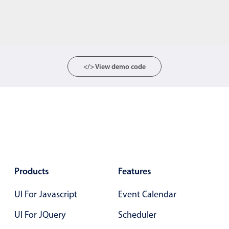
</> View demo code
Products
Features
UI For Javascript
Event Calendar
UI For JQuery
Scheduler