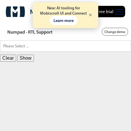
New: AI tooling for
Free trial
Mobiscroll UI and Connect
Learn more
Numpad - RTL Support
Change demo
Clear
Show