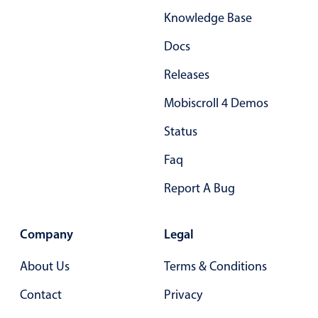
Knowledge Base
Docs
Releases
Mobiscroll 4 Demos
Status
Faq
Report A Bug
Company
Legal
About Us
Terms & Conditions
Contact
Privacy