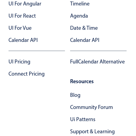
UI For Angular
Timeline
UI For React
Agenda
UI For Vue
Date & Time
Calendar API
Calendar API
UI Pricing
FullCalendar Alternative
Connect Pricing
Resources
Blog
Community Forum
Ui Patterns
Support & Learning