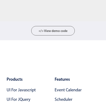
</> View demo code
Products
Features
UI For Javascript
Event Calendar
UI For JQuery
Scheduler