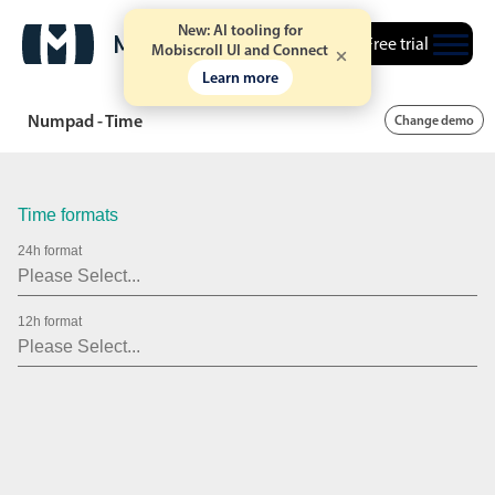
New: AI tooling for
Free trial
Mobiscroll UI and Connect
Learn more
Numpad - Time
Change demo
Time formats
24h format
12h format