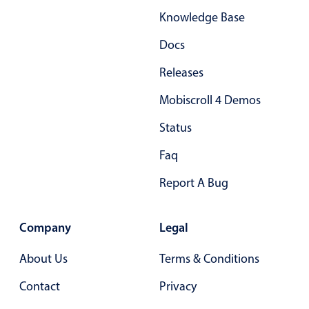
Knowledge Base
Docs
Releases
Mobiscroll 4 Demos
Status
Faq
Report A Bug
Company
Legal
About Us
Terms & Conditions
Contact
Privacy