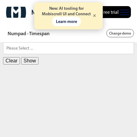
New: AI tooling for
Free trial
Mobiscroll UI and Connect
Learn more
Numpad - Timespan
Change demo
Clear
Show