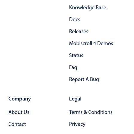
Knowledge Base
Docs
Releases
Mobiscroll 4 Demos
Status
Faq
Report A Bug
Company
Legal
About Us
Terms & Conditions
Contact
Privacy