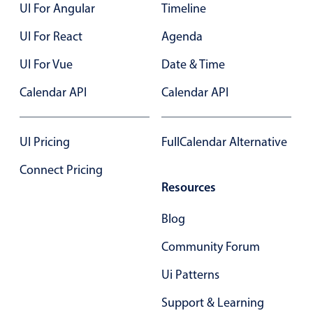
UI For Angular
Timeline
UI For React
Agenda
UI For Vue
Date & Time
Calendar API
Calendar API
UI Pricing
FullCalendar Alternative
Connect Pricing
Resources
Blog
Community Forum
Ui Patterns
Support & Learning