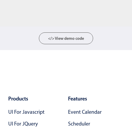
</> View demo code
Products
Features
UI For Javascript
Event Calendar
UI For JQuery
Scheduler