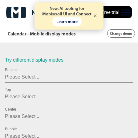
20
2007
New: AI tooling for
Free trial
21
2008
Mobiscroll UI and Connect
Learn more
22
2009
Calendar - Mobile display modes
Change demo
23
2010
24
2011
Try different display modes
25
2012
Bottom
26
2013
27
2014
Top
28
2015
Center
29
2016
30
2017
Bubble
31
2018