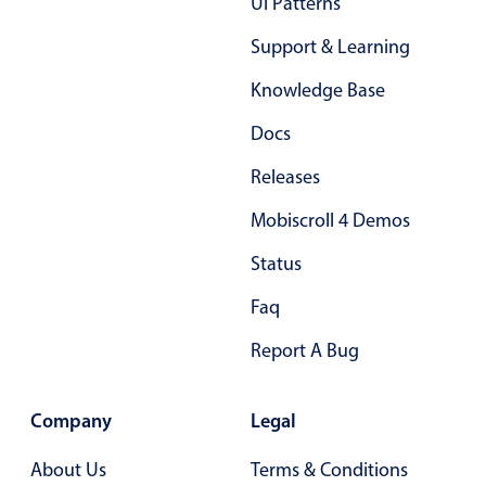
Ui Patterns
03
Support & Learning
04
Knowledge Base
05
Docs
06
Releases
07
Mobiscroll 4 Demos
08
Status
09
Faq
10
Report A Bug
11
12
Company
Legal
13
About Us
Terms & Conditions