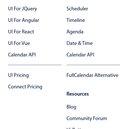
23
UI For JQuery
Scheduler
24
UI For Angular
Timeline
25
UI For React
Agenda
26
UI For Vue
Date & Time
27
Calendar API
Calendar API
28
29
UI Pricing
FullCalendar Alternative
30
Connect Pricing
Resources
31
Blog
01
Community Forum
02