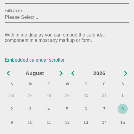
01
2019
Fullscreen
02
2020
03
2021
With inline display you can embed the calendar
component in almost any markup or form.
04
2022
05
2023
Embedded calendar scroller
06
2024
August
2026
07
2025
S
M
T
W
T
F
S
08
2026
26
27
28
29
30
31
1
09
2027
2
3
4
5
6
7
8
10
9
10
11
12
13
14
15
11