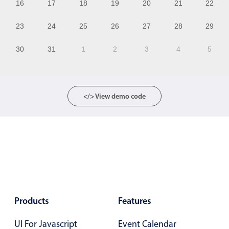
16
17
18
19
20
21
22
12
23
24
25
26
27
28
29
13
30
31
1
2
3
4
5
14
15
16
</> View demo code
17
18
19
20
21
Products
Features
22
UI For Javascript
Event Calendar