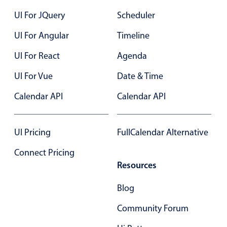
23
UI For JQuery
Scheduler
24
UI For Angular
Timeline
25
UI For React
Agenda
26
UI For Vue
Date & Time
27
Calendar API
Calendar API
28
29
UI Pricing
FullCalendar Alternative
30
Connect Pricing
Resources
31
Blog
01
Community Forum
02