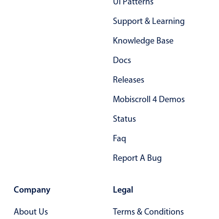
Ui Patterns
03
Support & Learning
04
Knowledge Base
05
Docs
06
Releases
07
Mobiscroll 4 Demos
08
Status
09
Faq
10
Report A Bug
11
12
Company
Legal
13
About Us
Terms & Conditions