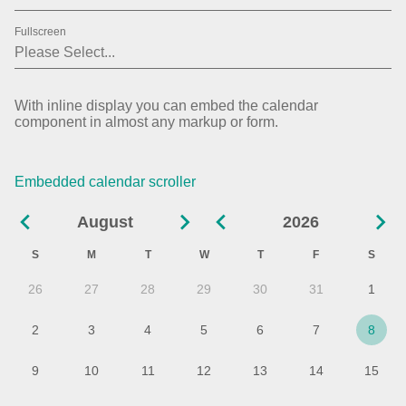
01
2019
Fullscreen
02
2020
03
2021
With inline display you can embed the calendar
component in almost any markup or form.
04
2022
05
2023
Embedded calendar scroller
06
2024
August
2026
07
2025
S
M
T
W
T
F
S
08
2026
26
27
28
29
30
31
1
09
2027
2
3
4
5
6
7
8
10
9
10
11
12
13
14
15
11