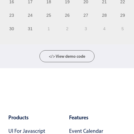
16
17
18
19
20
21
22
12
23
24
25
26
27
28
29
13
30
31
1
2
3
4
5
14
15
16
</> View demo code
17
18
19
20
21
Products
Features
22
UI For Javascript
Event Calendar