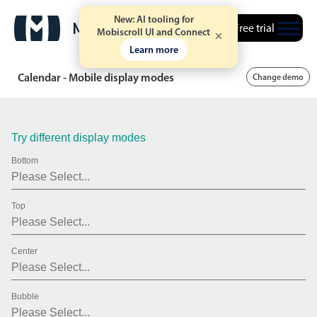
20
2007
New: AI tooling for
Free trial
21
2008
Mobiscroll UI and Connect
Learn more
22
2009
Calendar - Mobile display modes
Change demo
23
2010
24
2011
Try different display modes
25
2012
Bottom
26
2013
27
2014
Top
28
2015
Center
29
2016
30
2017
Bubble
31
2018